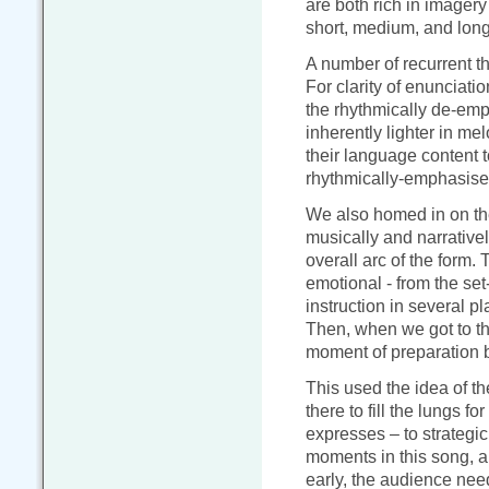
are both rich in imager
short, medium, and long
A number of recurrent 
For clarity of enunciatio
the rhythmically de-emph
inherently lighter in mel
their language content t
rhythmically-emphasise
We also homed in on t
musically and narrativel
overall arc of the form.
emotional - from the se
instruction in several pla
Then, when we got to th
moment of preparation be
This used the idea of t
there to fill the lungs fo
expresses – to strategic
moments in this song, a
early, the audience nee