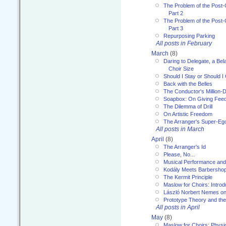
The Problem of the Post-
Part 2
The Problem of the Post-
Part 3
Repurposing Parking
All posts in February
March
(8)
Daring to Delegate, a Bel
Choir Size
Should I Stay or Should I
Back with the Belles
The Conductor's Million-D
Soapbox: On Giving Fee
The Dilemma of Drill
On Artistic Freedom
The Arranger's Super-Eg
All posts in March
April
(8)
The Arranger's Id
Please, No...
Musical Performance and
Kodály Meets Barbersho
The Kermit Principle
Maslow for Choirs: Introd
László Norbert Nemes on
Prototype Theory and th
All posts in April
May
(8)
Maslow for Choirs: Physi