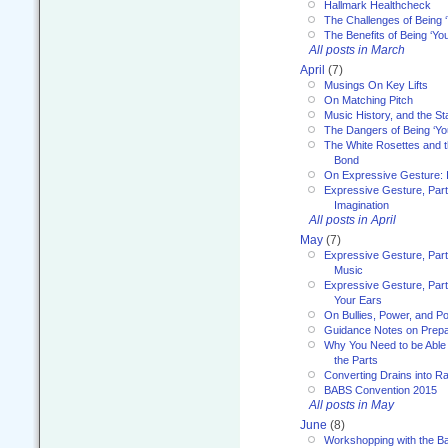
Hallmark Healthcheck
The Challenges of Being 
The Benefits of Being ‘Yo
All posts in March
April
(7)
Musings On Key Lifts
On Matching Pitch
Music History, and the S
The Dangers of Being ‘Yo
The White Rosettes and 
Bond
On Expressive Gesture: I
Expressive Gesture, Part
Imagination
All posts in April
May
(7)
Expressive Gesture, Part
Music
Expressive Gesture, Part 
Your Ears
On Bullies, Power, and Pol
Guidance Notes on Prepar
Why You Need to be Able 
the Parts
Converting Drains into Ra
BABS Convention 2015
All posts in May
June
(8)
Workshopping with the Ba