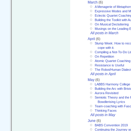
March
(6)
A Menagerie of Metaphor
Expressive Modes and M
Eclectic Quartet Coachin
Building the Toolkit with 
On Musical Decluttering
Musings on the Leading 
All posts in March
April
(6)
Slump Week: How to recog
cope with it.
Compiling a Not-To-Do Li
On Repetition
Atomic Quartet Coaching
Resistance is Useful
The Robot/Human Dialect
All posts in April
May
(6)
LABBS Harmony College
Building the Arc with Brist
Aurora Revisited
Semiotic Theory and the Fu
Bowdlerising Lyrics
Team-coaching with Fasc
Thinking Faces
All posts in May
June
(6)
BABS Convention 2019
Continuing the Journey 