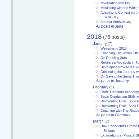
Myelinating with Mo
Musicking with the White
Adapting to Context on t
Skills Day
Another Anniversary
All posts in June
2018
(76 posts)
January
(7)
Welcome to 2018
Coaching The Venus Effe
On Doubling 3rds
Rehearsal Vocabulary: To
Developing New Music wi
Continuing the Journey wi
On Saying the Same Thi
All posts in January
February
(5)
BABS Directors Academy
Basic Conducting Skills w
Reinventing Dixie: Book 
Reinventing Dixie: Book R
Coaching with The Rhub
All posts in February
March
(7)
How Conductors Create I
Singers
Explorations in Musical 