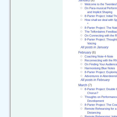
January
(8)
Welcome to the Twenties!
On Para-musical Performa
and Implicit Shaping
8-Parter Project: Initial T
How shall we deal with 
*
8-Parter Project: The Na
The Telfordaires Feedbac
On Connecting with the R
8-Parter Project: Though
Voicing
All posts in January
February
(6)
Coaching Note-4-Note
Reconnecting with the R
On Finding Your Audienc
Harmonising Blue Notes
8-Parter Project: Explori
Adventures in Aberdeens
All posts in February
March
(7)
8-Parter Project: Double 
Chorus?
Thoughts on Performance 
Development
8-Parter Project: The Co
Remote Rehearsing for a 
Distancing
Remote Rehearsing: Initi