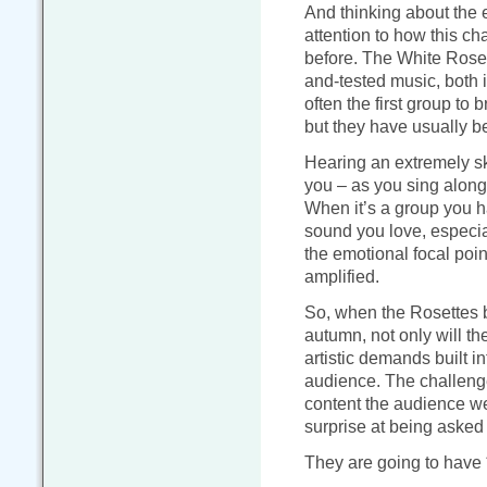
And thinking about the 
attention to how this c
before. The White Rosett
and-tested music, both 
often the first group to
but they have usually b
Hearing an extremely sk
you – as you sing along 
When it’s a group you 
sound you love, especia
the emotional focal point
amplified.
So, when the Rosettes br
autumn, not only will th
artistic demands built in
audience. The challenge
content the audience we
surprise at being asked t
They are going to have 