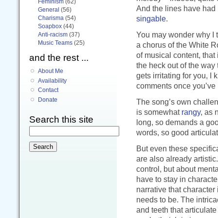
Feminism
(62)
And the lines have had 
General
(56)
singable
.
Charisma
(54)
Soapbox
(44)
You may wonder why I to
Anti-racism
(37)
Music Teams
(25)
a chorus of the White Ros
of musical content, that
and the rest ...
the heck out of the way t
About Me
gets irritating for you, 
Availability
comments once you’ve h
Contact
Donate
The song’s own challen
is somewhat
rangy
, as 
Search this site
long, so demands a goo
words, so good articulati
But even these specifica
are also already artisti
control, but about ment
have to stay in charact
narrative that character
needs to be. The intricac
and teeth that articula