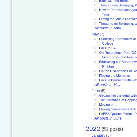
Back with the Belles
Thoughts on Belonging, P
How to Practise when you
Time
Letting the Music Out wi
Thoughts on Belonging: 
All posts in April
May
(7)
Prioritising Connection 
College
Back to BAC
On Recordings, Post-COVI
Overcoming the Fear o
Embracing our Superpowe
Rhythm
On the Discomforts of Re
Finding the Moments
Back in Bournemouth wi
All posts in May
June
(5)
Getting into the detail wit
The Dilemmas of Deppin
Moving on...
Making Connections with
LABBS Quartet Prelims 2
All posts in June
2022
(51 posts)
January
(5)