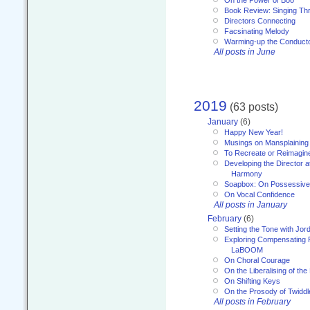
Book Review: Singing T
Directors Connecting
Facsinating Melody
Warming-up the Conduct
All posts in June
2019
(63 posts)
January
(6)
Happy New Year!
Musings on Mansplaining
To Recreate or Reimagin
Developing the Director a
Harmony
Soapbox: On Possessive
On Vocal Confidence
All posts in January
February
(6)
Setting the Tone with Jor
Exploring Compensating 
LaBOOM
On Choral Courage
On the Liberalising of th
On Shifting Keys
On the Prosody of Twiddl
All posts in February