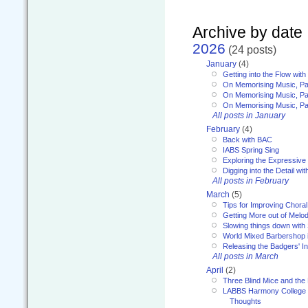
Archive by date
2026
(24 posts)
January
(4)
Getting into the Flow wit
On Memorising Music, Pa
On Memorising Music, Par
On Memorising Music, Par
All posts in January
February
(4)
Back with BAC
IABS Spring Sing
Exploring the Expressive
Digging into the Detail wi
All posts in February
March
(5)
Tips for Improving Choral
Getting More out of Melo
Slowing things down wit
World Mixed Barbershop 
Releasing the Badgers' In
All posts in March
April
(2)
Three Blind Mice and the 
LABBS Harmony College 20
Thoughts