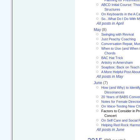
Planning for Freshness
ABCD Initial Course: Tho
Structures
On Keyboards in the A Ca
So...What Do I Do With 
All posts in April
May
(8)
Swinging with Revival
Just Peachy Coaching
Conversation Repair, Mus
When to Use (and When t
Chords
BAC Hat Trick
Artistry in Amersham
Soapbox: Back on Teach
A More Helpful Post Abou
All posts in May
June
(7)
How (and Why) to Identif
Dissonances
20 Years of BABS Conven
Notes for Female Directo
On Voice-Testing New C
Factors to Consider in P
Concert
On Self Care and Social R
Helping Red Rock Harmo
All posts in June