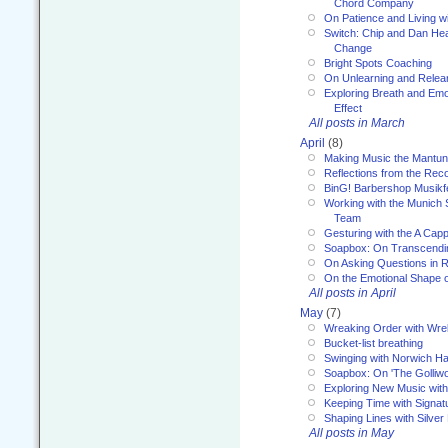
Chord Company
On Patience and Living wi
Switch: Chip and Dan Hea
Change
Bright Spots Coaching
On Unlearning and Relea
Exploring Breath and Emo
Effect
All posts in March
April
(8)
Making Music the Mantu
Reflections from the Reco
BinG! Barbershop Musikfe
Working with the Munich
Team
Gesturing with the A Capp
Soapbox: On Transcendi
On Asking Questions in 
On the Emotional Shape 
All posts in April
May
(7)
Wreaking Order with Wre
Bucket-list breathing
Swinging with Norwich H
Soapbox: On 'The Golliw
Exploring New Music with
Keeping Time with Signat
Shaping Lines with Silver 
All posts in May