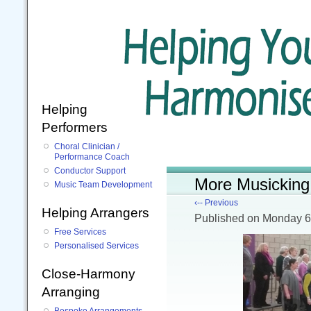
Helping
Performers
Choral Clinician /
Performance Coach
Conductor Support
More Musicking 
Music Team Development
‹-- Previous
Helping Arrangers
Published
on Monday 6
Free Services
Personalised Services
Close-Harmony
Arranging
Bespoke Arrangements