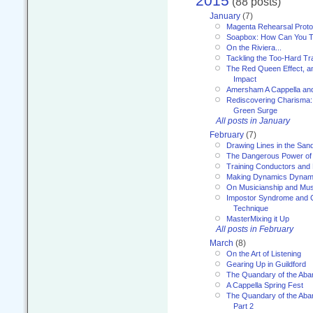
2015
(88 posts)
January
(7)
Magenta Rehearsal Proto
Soapbox: How Can You Te
On the Riviera...
Tackling the Too-Hard Tr
The Red Queen Effect, an
Impact
Amersham A Cappella an
Rediscovering Charisma:
Green Surge
All posts in January
February
(7)
Drawing Lines in the San
The Dangerous Power of 
Training Conductors and 
Making Dynamics Dynam
On Musicianship and Musi
Impostor Syndrome and 
Technique
MasterMixing it Up
All posts in February
March
(8)
On the Art of Listening
Gearing Up in Guildford
The Quandary of the Aba
A Cappella Spring Fest
The Quandary of the Aba
Part 2