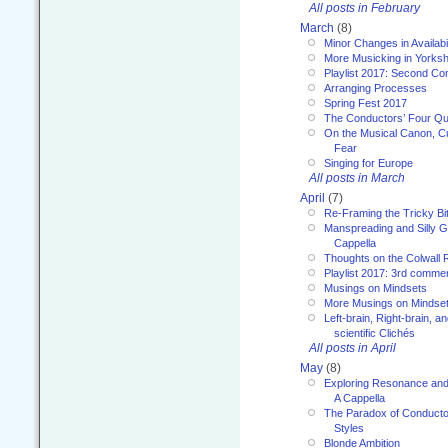
All posts in February
March
(8)
Minor Changes in Availabi
More Musicking in Yorksh
Playlist 2017: Second C
Arranging Processes
Spring Fest 2017
The Conductors’ Four Qu
On the Musical Canon, Cul
Fear
Singing for Europe
All posts in March
April
(7)
Re-Framing the Tricky Bi
Manspreading and Silly G
Cappella
Thoughts on the Colwall 
Playlist 2017: 3rd comme
Musings on Mindsets
More Musings on Mindse
Left-brain, Right-brain, 
scientific Clichés
All posts in April
May
(8)
Exploring Resonance and 
A Cappella
The Paradox of Conducto
Styles
Blonde Ambition