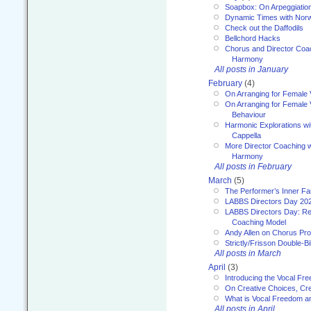
Soapbox: On Arpeggiatio
Dynamic Times with Nor
Check out the Daffodils
Bellchord Hacks
Chorus and Director Coa
Harmony
All posts in January
February
(4)
On Arranging for Female 
On Arranging for Female V
Behaviour
Harmonic Explorations w
Cappella
More Director Coaching 
Harmony
All posts in February
March
(5)
The Performer’s Inner Fa
LABBS Directors Day 20
LABBS Directors Day: Ref
Coaching Model
Andy Allen on Chorus Pr
Strictly/Frisson Double-Bil
All posts in March
April
(3)
Introducing the Vocal Fr
On Creative Choices, Cre
What is Vocal Freedom 
All posts in April