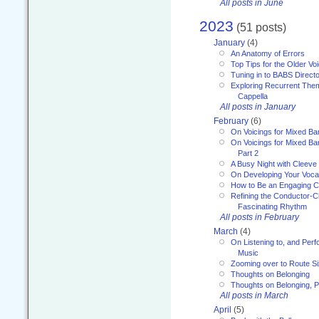
All posts in June
2023
(51 posts)
January
(4)
An Anatomy of Errors
Top Tips for the Older Vo
Tuning in to BABS Direc
Exploring Recurrent Theme
Cappella
All posts in January
February
(6)
On Voicings for Mixed B
On Voicings for Mixed B
Part 2
A Busy Night with Cleev
On Developing Your Voca
How to Be an Engaging C
Refining the Conductor-C
Fascinating Rhythm
All posts in February
March
(4)
On Listening to, and Perf
Music
Zooming over to Route S
Thoughts on Belonging
Thoughts on Belonging, P
All posts in March
April
(5)