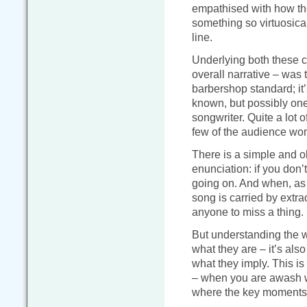
empathised with how th
something so virtuosical
line.
Underlying both these cha
overall narrative – was
barbershop standard; it’
known, but possibly one
songwriter. Quite a lot 
few of the audience won’
There is a simple and o
enunciation: if you don
going on. And when, as i
song is carried by extra
anyone to miss a thing.
But understanding the wo
what they are – it’s als
what they imply. This is
– when you are awash wit
where the key moments i