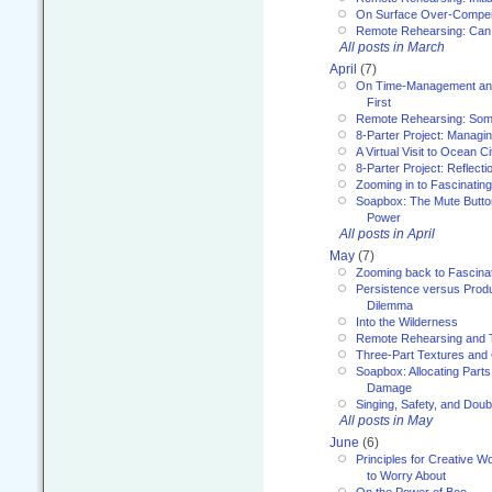
On Surface Over-Compe
Remote Rehearsing: Can
All posts in March
April
(7)
On Time-Management and
First
Remote Rehearsing: Som
8-Parter Project: Managi
A Virtual Visit to Ocean Ci
8-Parter Project: Reflect
Zooming in to Fascinatin
Soapbox: The Mute Butto
Power
All posts in April
May
(7)
Zooming back to Fascina
Persistence versus Product
Dilemma
Into the Wilderness
Remote Rehearsing and 
Three-Part Textures and
Soapbox: Allocating Parts
Damage
Singing, Safety, and Doub
All posts in May
June
(6)
Principles for Creative W
to Worry About
On the Power of Boo