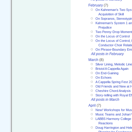
February
(7)
On Kahneman’s Two Syst
Acquisition of Skill
On Sopranos, Stereotypin
Kahneman’s System 1 an
Prejudice
Two Penny-Drop Momen
On the Locus of Control
On the Locus of Control, 
Conductor-Choir Relati
On Phrase-Boundary Emb
All posts in February
March
(8)
Silver Lining, Melodic Lin
Bristol A Cappella Again
On End-Gaining
On Echoes
A Cappella Spring Fest 2
Old Friends and New at 
Cheshire Chord Analysis
Story-telling with Royal Ef
All posts in March
April
(7)
New! Workshops for Musi
Music Teams and Johari
LABBS Harmony College 20
Reactions
Doug Harrington and Hel