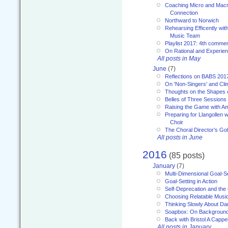
Coaching Micro and Macro
Connection
Northward to Norwich
Rehearsing Efficently with
Music Team
Playlist 2017: 4th comme
On Rational and Experient
All posts in May
June
(7)
Reflections on BABS 201
On 'Non-Singers' and Cl
Thoughts on the Shapes 
Belles of Three Sessions
Raising the Game with A
Preparing for Llangollen w
Choir
The Choral Director’s Go
All posts in June
2016
(85 posts)
January
(7)
Multi-Dimensional Goal-Se
Goal-Setting in Action
Self-Deprecation and the
Choosing Relatable Musi
Thinking Slowly About D
Soapbox: On Backgroun
Back with Bristol A Cappel
All posts in January