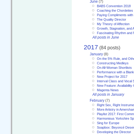
June
(7)
BABS Convention 2018
Coaching the Chordettes
Paying Compliments with
The Quality Director
My Theory of Affection
Growth, Stagnation, and A
Fascinating Rhythm and
All posts in June
2017
(84 posts)
January
(8)
On the 5% Rule, and Othe
Constructing Medleys
On All-Woman Shortlists
Performance with a Blan
New Project for 2017
Interval Class and Vocal 
New Feature: Availability
Magenta News
All posts in January
February
(7)
Right Sex, Right Instrume
More Artistry in Amersha
Playlist 2017: First Com
Harmonious Yorkshire Spi
Sing for Europe
Soapbox: Beyoncé Deser
Developing the Director