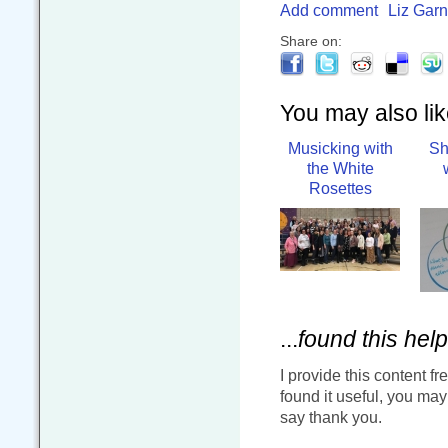
Add comment
Liz Garn
Share on:
You may also like
Musicking with
Sh
the White
Rosettes
...
found this help
I provide this content fr
found it useful, you ma
say thank you.