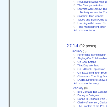
Revitalising Songs with S
The Clancys in Action
Learning with Lemov: Ta
Techniques into the Ch
Soapbox: On ‘Leaners’
Values and Skills Audits w
Learning with Lemov: No
Time Management, Brai
All posts in June
2014
(92 posts)
January
(8)
Performing in Anticipation
Singling-Out 2: Adrenaline
On Goal-Setting
That Day We Sang
On Editorial Oppression
On Expanding Your Boun
Obsessive Coaching Ses
LABBS Directors: Show an
All posts in January
February
(8)
Eye Contact, Ear Contact
Daring to Delegate
Daring to Delegate, Part 
Clarity of Intention, Clari
The Problem of the Post-