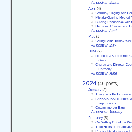
All posts in March
April
(4)
Saturday Singing with Ca
Mistake-Busting Method f
Building Resonance with
Harmonic Choices and E
All posts in April
May
(1)
Spring Bank Holiday Wee
All posts in May
June
(2)
Directing a Barbershop C
Guide
Chorus and Director Coac
Harmony
All posts in June
2024
(46 posts)
January
(3)
Tuning is a Performance I
LABBS/BABS Directors We
Impressions
Getting into our Ears
All posts in January
February
(5)
On Getting Out of the Wa
Theo Hicks on Practical 
Practical Aesthetics and 