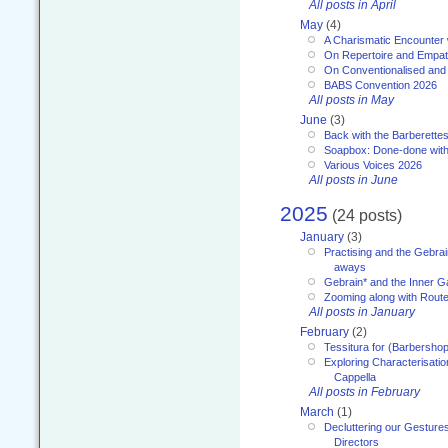
All posts in April
May
(4)
A Charismatic Encounter 
On Repertoire and Empa
On Conventionalised and
BABS Convention 2026
All posts in May
June
(3)
Back with the Barberette
Soapbox: Done-done with
Various Voices 2026
All posts in June
2025
(24 posts)
January
(3)
Practising and the Gebrai
aways
Gebrain* and the Inner 
Zooming along with Route
All posts in January
February
(2)
Tessitura for (Barbersho
Exploring Characterisation
Cappella
All posts in February
March
(1)
Decluttering our Gesture
Directors