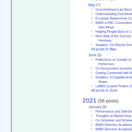
May
(7)
Overwhelmed to be Back
Understanding Overwhe
European Barbershop Co
BABS & EBC Conventions 
New Music
Helping People Back to C
Next Step of the Journey
Harmony
Soapbox: On Rhyme Sc
All posts in May
June
(5)
Reflections on Gender in
Performers
On Assessment Systems f
Getting Connected with M
Soapbox: A Cappella Arra
Shape
LABBS Quartet Prelims 2
All posts in June
2021
(58 posts)
January
(6)
Performance and Skill-D
Thoughts on Barbershop
On Schenker and Schenk
BABS Directors Academy
BABS Directors Academy