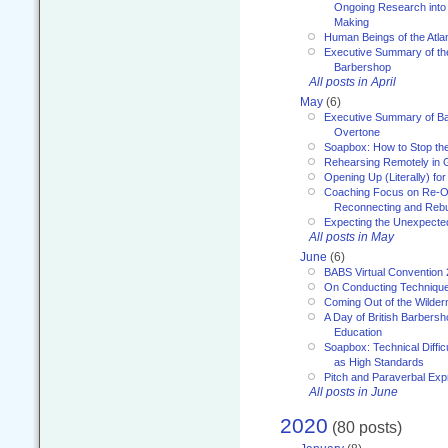
Ongoing Research into
Making
Human Beings of the Atla
Executive Summary of th
Barbershop
All posts in April
May
(6)
Executive Summary of Bar
Overtone
Soapbox: How to Stop th
Rehearsing Remotely in G
Opening Up (Literally) fo
Coaching Focus on Re-O
Reconnecting and Rebu
Expecting the Unexpecte
All posts in May
June
(6)
BABS Virtual Convention
On Conducting Technique
Coming Out of the Wilde
A Day of British Barbersh
Education
Soapbox: Technical Diffic
as High Standards
Pitch and Paraverbal Exp
All posts in June
2020
(80 posts)