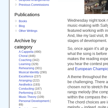
Previous Commissions
Publications
Wednesday night took m
Books
music-making with Sally
Blog
featured working with i
Other Writings
And, like my last visit,
Archive by
stages of development.
category
So, once again it’s all g
A Cappella
(490)
what the song is before t
Choral
(446)
makes the reading experi
Coaching
(342)
you hear the contest pr
Learning
(329)
Rehearsing
(301)
and
European Champio
Musical Identity
(290)
A theme throughout the 
Excellence
(237)
Arranging
(222)
be challenging. There a
Aesthetics
(193)
chosen
not
to stretch t
Conducting
(187)
rangy melody (the compo
Performing
(172)
within the compass the 
Music Theory
(109)
Personal Development
(
The chord choices are 
89)
melody – indeed, quite 