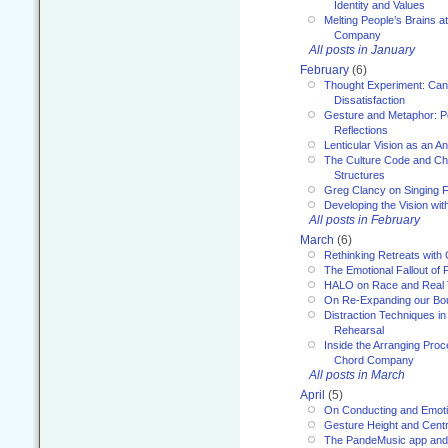
Identity and Values
Melting People’s Brains 
Company
All posts in January
February
(6)
Thought Experiment: Can
Dissatisfaction
Gesture and Metaphor: P
Reflections
Lenticular Vision as an An
The Culture Code and Cha
Structures
Greg Clancy on Singing F
Developing the Vision wit
All posts in February
March
(6)
Rethinking Retreats with 
The Emotional Fallout of 
HALO on Race and Real 
On Re-Expanding our Bo
Distraction Techniques in
Rehearsal
Inside the Arranging Pro
Chord Company
All posts in March
April
(5)
On Conducting and Emot
Gesture Height and Centr
The PandeMusic app and