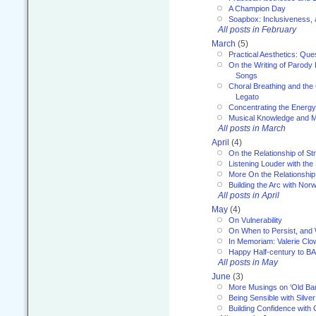
A Champion Day
Soapbox: Inclusiveness, a
All posts in February
March
(5)
Practical Aesthetics: Que
On the Writing of Parody
Songs
Choral Breathing and the 
Legato
Concentrating the Energy 
Musical Knowledge and M
All posts in March
April
(4)
On the Relationship of Str
Listening Louder with th
More On the Relationship 
Building the Arc with No
All posts in April
May
(4)
On Vulnerability
On When to Persist, and
In Memoriam: Valerie Clo
Happy Half-century to B
All posts in May
June
(3)
More Musings on ‘Old Ba
Being Sensible with Silver
Building Confidence with 