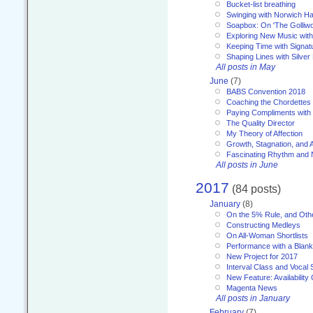
Bucket-list breathing
Swinging with Norwich H
Soapbox: On 'The Golliw
Exploring New Music with
Keeping Time with Signat
Shaping Lines with Silver 
All posts in May
June
(7)
BABS Convention 2018
Coaching the Chordettes
Paying Compliments with
The Quality Director
My Theory of Affection
Growth, Stagnation, and A
Fascinating Rhythm and
All posts in June
2017
(84 posts)
January
(8)
On the 5% Rule, and Othe
Constructing Medleys
On All-Woman Shortlists
Performance with a Blan
New Project for 2017
Interval Class and Vocal 
New Feature: Availability
Magenta News
All posts in January
February
(7)