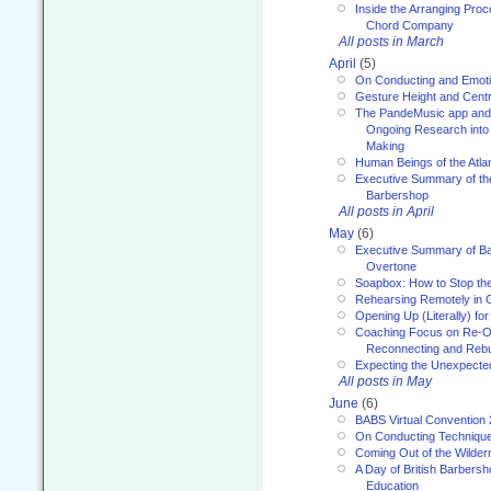
Inside the Arranging Pro
Chord Company
All posts in March
April
(5)
On Conducting and Emot
Gesture Height and Centr
The PandeMusic app and
Ongoing Research into
Making
Human Beings of the Atla
Executive Summary of th
Barbershop
All posts in April
May
(6)
Executive Summary of Bar
Overtone
Soapbox: How to Stop th
Rehearsing Remotely in G
Opening Up (Literally) fo
Coaching Focus on Re-O
Reconnecting and Rebu
Expecting the Unexpecte
All posts in May
June
(6)
BABS Virtual Convention
On Conducting Technique
Coming Out of the Wilde
A Day of British Barbersh
Education