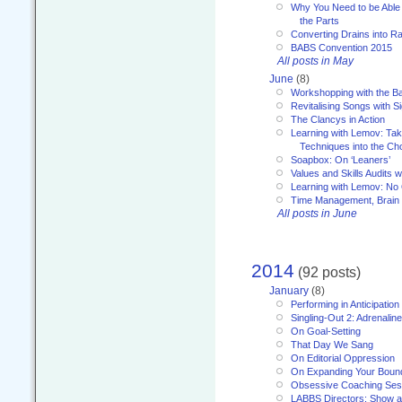
Why You Need to be Able 
the Parts
Converting Drains into Ra
BABS Convention 2015
All posts in May
June
(8)
Workshopping with the Ba
Revitalising Songs with S
The Clancys in Action
Learning with Lemov: Ta
Techniques into the Ch
Soapbox: On ‘Leaners’
Values and Skills Audits w
Learning with Lemov: No
Time Management, Brai
All posts in June
2014
(92 posts)
January
(8)
Performing in Anticipation
Singling-Out 2: Adrenaline
On Goal-Setting
That Day We Sang
On Editorial Oppression
On Expanding Your Boun
Obsessive Coaching Ses
LABBS Directors: Show an