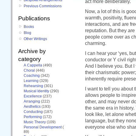
act more deliberately.
Previous Commissions
Now, a lot of this is go
warmth, positivity, fluen
Publications
interactions, and are fr
Books
reputation. But they are
Blog
people come over as cha
Other Writings
charming.
Archive by
I can hear your ‘yes, bu
category
conductor or Y civil ri
A Cappella
(490)
And I believe you. But I
Choral
(446)
their charismatic power;
Coaching
(342)
inherently require pre
Learning
(329)
Rehearsing
(301)
I want to tell you about
Musical Identity
(290)
allows people to inspi
Excellence
(237)
other, and may never do
Arranging
(222)
Aesthetics
(193)
the same era in history
Conducting
(187)
look like, let alone whe
Performing
(172)
language, but they none
Music Theory
(109)
everyone else who shar
Personal Development
(
89)