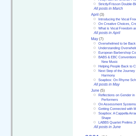
Strictly/Frisson Double-Bil
All posts in March
April
(3)
Introducing the Vocal Fr
On Creative Choices, Cre
What is Vocal Freedom 
All posts in April
May
(7)
Overwhelmed to be Back
Understanding Overwhe
European Barbershop Co
BABS & EBC Conventions 
New Music
Helping People Back to C
Next Step of the Journey
Harmony
Soapbox: On Rhyme Sc
All posts in May
June
(5)
Reflections on Gender in
Performers
On Assessment Systems f
Getting Connected with M
Soapbox: A Cappella Arra
Shape
LABBS Quartet Prelims 2
All posts in June