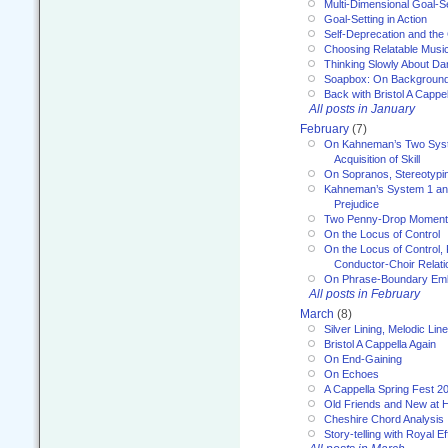
Multi-Dimensional Goal-Se
Goal-Setting in Action
Self-Deprecation and the
Choosing Relatable Musi
Thinking Slowly About D
Soapbox: On Backgroun
Back with Bristol A Cappel
All posts in January
February
(7)
On Kahneman’s Two Syst
Acquisition of Skill
On Sopranos, Stereotypin
Kahneman’s System 1 an
Prejudice
Two Penny-Drop Momen
On the Locus of Control
On the Locus of Control, 
Conductor-Choir Relati
On Phrase-Boundary Emb
All posts in February
March
(8)
Silver Lining, Melodic Lin
Bristol A Cappella Again
On End-Gaining
On Echoes
A Cappella Spring Fest 2
Old Friends and New at 
Cheshire Chord Analysis
Story-telling with Royal Ef