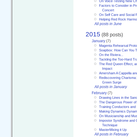
On Voice-Testing New C
Factors to Consider in P
Concert
On Self Care and Social R
Helping Red Rock Harmo
All posts in June
2015
(88 posts)
January
(7)
Magenta Rehearsal Proto
Soapbox: How Can You Te
On the Riviera...
Tackling the Too-Hard Tr
The Red Queen Effect, an
Impact
Amersham A Cappella an
Rediscovering Charisma:
Green Surge
All posts in January
February
(7)
Drawing Lines in the San
The Dangerous Power of 
Training Conductors and 
Making Dynamics Dynam
On Musicianship and Musi
Impostor Syndrome and 
Technique
MasterMixing it Up
All posts in February