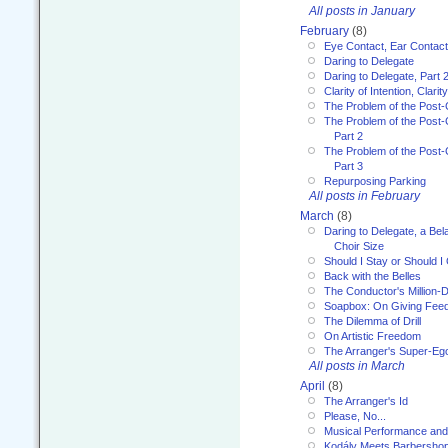
All posts in January
February
(8)
Eye Contact, Ear Contact
Daring to Delegate
Daring to Delegate, Part 
Clarity of Intention, Clari
The Problem of the Post-
The Problem of the Post-
Part 2
The Problem of the Post-
Part 3
Repurposing Parking
All posts in February
March
(8)
Daring to Delegate, a Bel
Choir Size
Should I Stay or Should I
Back with the Belles
The Conductor's Million-D
Soapbox: On Giving Fee
The Dilemma of Drill
On Artistic Freedom
The Arranger's Super-Eg
All posts in March
April
(8)
The Arranger's Id
Please, No...
Musical Performance and
Kodály Meets Barbersho