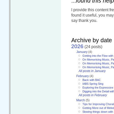
...
found this help
I provide this content fr
found it useful, you ma
say thank you.
Archive by date
2026
(24 posts)
January
(4)
Getting into the Flow wit
On Memorising Music, Pa
On Memorising Music, Par
On Memorising Music, Par
All posts in January
February
(4)
Back with BAC
IABS Spring Sing
Exploring the Expressive
Digging into the Detail wi
All posts in February
March
(5)
Tips for Improving Choral
Getting More out of Melo
Slowing things down wit