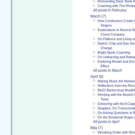
Reinventing Dixie: Book R
Coaching with The Rhub
All posts in February
March
(7)
How Conductors Create I
Singers
Explorations in Musical 
Chord Company
On Patience and Living wi
Switch: Chip and Dan Hea
Change
Bright Spots Coaching
On Unlearning and Relea
Exploring Breath and Emo
Effect
All posts in March
April
(8)
Making Music the Mantu
Reflections from the Reco
BinG! Barbershop Musikfe
Working with the Munich
Team
Gesturing with the A Capp
Soapbox: On Transcendi
On Asking Questions in 
On the Emotional Shape 
All posts in April
May
(7)
Wreaking Order with Wre