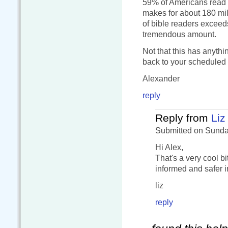
59% of Americans read t
makes for about 180 mill
of bible readers exceed
tremendous amount.
Not that this has anyth
back to your scheduled
Alexander
reply
Reply from
Liz
Submitted on Sunday
Hi Alex,
That's a very cool bi
informed and safer i
liz
reply