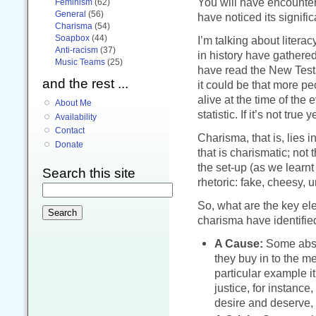
You will have encounter
Feminism
(62)
General
(56)
have noticed its signif
Charisma
(54)
Soapbox
(44)
I’m talking about liter
Anti-racism
(37)
in history have gathered
Music Teams
(25)
have read the New Testa
and the rest ...
it could be that more 
alive at the time of the
About Me
statistic. If it’s not true y
Availability
Contact
Charisma, that is, lies i
Donate
that is charismatic; not
the set-up (as we learn
Search this site
rhetoric: fake, cheesy, u
So, what are the key el
charisma have identified
A Cause:
Some abstr
they buy in to the 
particular example it
justice, for instance
desire and deserve, 