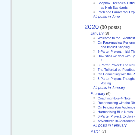
Soapbox: Technical Diffic
as High Standards
Pitch and Paraverbal Exp
All posts in June
2020
(80 posts)
January
(8)
Welcome to the Twenties!
On Para-musical Performa
and Implicit Shaping
8-Parter Project: Initial T
How shall we deal with 
*
8-Parter Project: The Na
The Telfordaires Feedbac
On Connecting with the R
8-Parter Project: Though
Voicing
All posts in January
February
(6)
Coaching Note-4-Note
Reconnecting with the R
On Finding Your Audienc
Harmonising Blue Notes
8-Parter Project: Explori
Adventures in Aberdeens
All posts in February
March
(7)