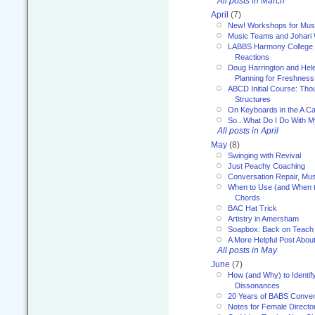
All posts in March
April
(7)
New! Workshops for Musi
Music Teams and Johari
LABBS Harmony College 20
Reactions
Doug Harrington and Hel
Planning for Freshness
ABCD Initial Course: Tho
Structures
On Keyboards in the A Ca
So...What Do I Do With 
All posts in April
May
(8)
Swinging with Revival
Just Peachy Coaching
Conversation Repair, Mus
When to Use (and When t
Chords
BAC Hat Trick
Artistry in Amersham
Soapbox: Back on Teach
A More Helpful Post Abou
All posts in May
June
(7)
How (and Why) to Identif
Dissonances
20 Years of BABS Conven
Notes for Female Directo