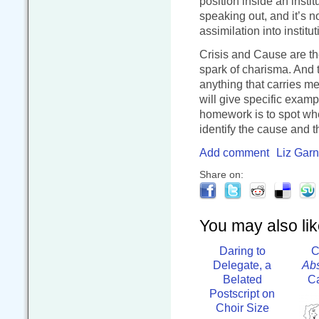
position inside an instit
speaking out, and it’s n
assimilation into institu
Crisis and Cause are the
spark of charisma. And
anything that carries me
will give specific examp
homework is to spot wh
identify the cause and the
Add comment
Liz Garn
Share on:
You may also like
Daring to
C
Delegate, a
Abs
Belated
Ca
Postscript on
Choir Size