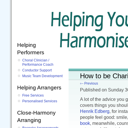
Helping
Performers
Choral Clinician /
Performance Coach
Conductor Support
How to be Chari
Music Team Development
‹-- Previous
Helping Arrangers
Published
on Sunday 3
Free Services
A lot of the advice you 
Personalised Services
covers things you shoul
Henrik Edberg
, for ins
Close-Harmony
people feel good: smile,
Arranging
book
, meanwhile, couns
Bespoke Arrangements