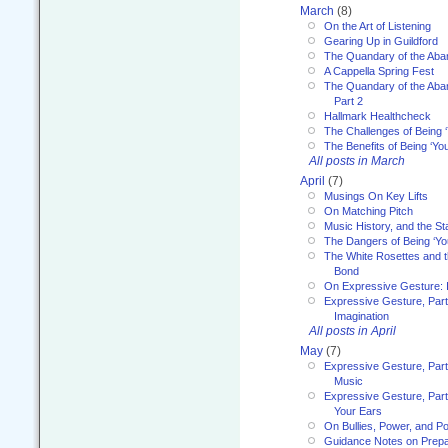
March
(8)
On the Art of Listening
Gearing Up in Guildford
The Quandary of the Aba
A Cappella Spring Fest
The Quandary of the Aba
Part 2
Hallmark Healthcheck
The Challenges of Being 
The Benefits of Being ‘Yo
All posts in March
April
(7)
Musings On Key Lifts
On Matching Pitch
Music History, and the S
The Dangers of Being ‘Yo
The White Rosettes and 
Bond
On Expressive Gesture: I
Expressive Gesture, Part
Imagination
All posts in April
May
(7)
Expressive Gesture, Part
Music
Expressive Gesture, Part 
Your Ears
On Bullies, Power, and Pol
Guidance Notes on Prepar