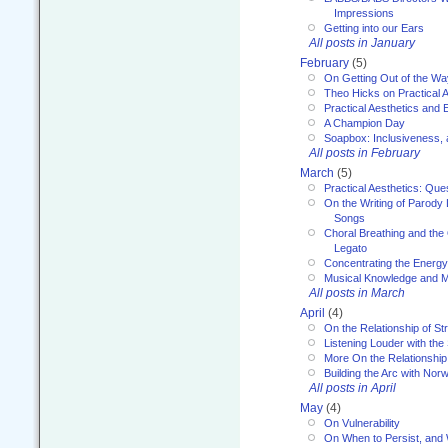
Impressions
Getting into our Ears
All posts in January
February
(5)
On Getting Out of the Wa
Theo Hicks on Practical 
Practical Aesthetics and 
A Champion Day
Soapbox: Inclusiveness, a
All posts in February
March
(5)
Practical Aesthetics: Que
On the Writing of Parody
Songs
Choral Breathing and the 
Legato
Concentrating the Energy 
Musical Knowledge and M
All posts in March
April
(4)
On the Relationship of Str
Listening Louder with th
More On the Relationship 
Building the Arc with No
All posts in April
May
(4)
On Vulnerability
On When to Persist, and