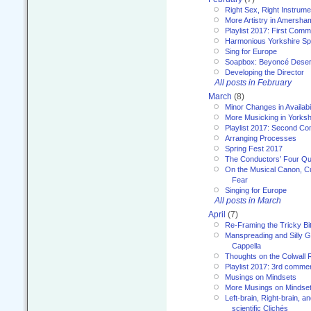
Right Sex, Right Instrume
More Artistry in Amersha
Playlist 2017: First Com
Harmonious Yorkshire Spi
Sing for Europe
Soapbox: Beyoncé Deser
Developing the Director
All posts in February
March
(8)
Minor Changes in Availabi
More Musicking in Yorksh
Playlist 2017: Second C
Arranging Processes
Spring Fest 2017
The Conductors’ Four Qu
On the Musical Canon, Cul
Fear
Singing for Europe
All posts in March
April
(7)
Re-Framing the Tricky Bi
Manspreading and Silly G
Cappella
Thoughts on the Colwall 
Playlist 2017: 3rd comme
Musings on Mindsets
More Musings on Mindse
Left-brain, Right-brain, 
scientific Clichés