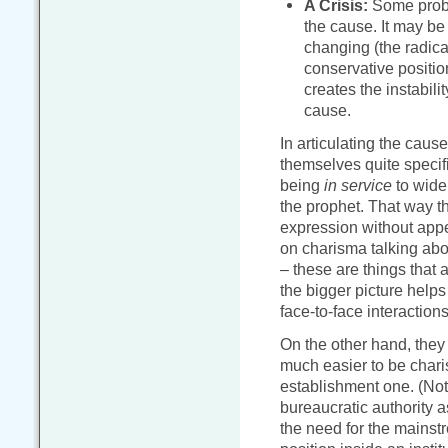
A Crisis:
Some proble
the cause. It may be
changing (the radical
conservative position)
creates the instabili
cause.
In articulating the caus
themselves quite specif
being
in service
to wider
the prophet. That way 
expression without app
on charisma talking abo
– these are things that a
the bigger picture helps
face-to-face interactions
On the other hand, they 
much easier to be charis
establishment one. (Not
bureaucratic authority 
the need for the mainst