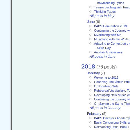
Bowdlerising Lyrics
Team-coaching with Fasc
Thinking Faces
All posts in May
June
(6)
BABS Convention 2019
Continuing the Journey 
Myelinating with Mo
Musicking with the White
Adapting to Context on t
Skills Day
Another Anniversary
All posts in June
2018
(76 posts)
January
(7)
Welcome to 2018
Coaching The Venus Effe
On Doubling 3rds
Rehearsal Vocabulary: To
Developing New Music wi
Continuing the Journey wi
On Saying the Same Thi
All posts in January
February
(5)
BABS Directors Academy
Basic Conducting Skills w
Reinventing Dixie: Book 