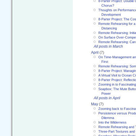
8-Parter Project: Double 
Chorus?
Thoughts on Performance 
Development
8-Parter Project: The Co
Remote Rehearsing for a 
Distancing
Remote Rehearsing: Initi
On Surface Over-Compe
Remote Rehearsing: Can
All posts in March
April
(7)
On Time-Management and
First
Remote Rehearsing: Som
8-Parter Project: Managi
A Virtual Visit to Ocean Ci
8-Parter Project: Reflect
Zooming in to Fascinatin
Soapbox: The Mute Butto
Power
All posts in April
May
(7)
Zooming back to Fascina
Persistence versus Product
Dilemma
Into the Wilderness
Remote Rehearsing and 
Three-Part Textures and