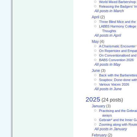
World Mixed Barbershop 
Releasing the Badgers' In
All posts in March
April
(2)
Three Blind Mice and the 
LABBS Harmony College 20
Thoughts
All posts in April
May
(4)
A Charismatic Encounter 
On Repertoire and Empa
On Conventionalised and
BABS Convention 2026
All posts in May
June
(3)
Back with the Barberette
Soapbox: Done-done with
Various Voices 2026
All posts in June
2025
(24 posts)
January
(3)
Practising and the Gebrai
aways
Gebrain* and the Inner 
Zooming along with Route
All posts in January
February
(2)