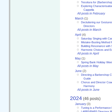
Tessitura for (Barbersho
Exploring Characterisation
Cappella
All posts in February
March
(1)
Decluttering our Gesture
Directors
All posts in March
April
(4)
Saturday Singing with Ca
Mistake-Busting Method f
Building Resonance with
Harmonic Choices and E
All posts in April
May
(1)
Spring Bank Holiday Wee
All posts in May
June
(2)
Directing a Barbershop C
Guide
Chorus and Director Coac
Harmony
All posts in June
2024
(46 posts)
January
(3)
Tuning is a Performance I
LABBS/BABS Directors We