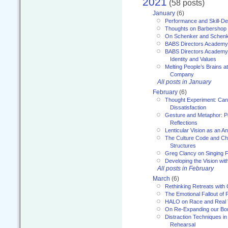
2021
(58 posts)
January
(6)
Performance and Skill-D
Thoughts on Barbershop
On Schenker and Schenk
BABS Directors Academy
BABS Directors Academy
Identity and Values
Melting People’s Brains 
Company
All posts in January
February
(6)
Thought Experiment: Can
Dissatisfaction
Gesture and Metaphor: P
Reflections
Lenticular Vision as an An
The Culture Code and Cha
Structures
Greg Clancy on Singing F
Developing the Vision wit
All posts in February
March
(6)
Rethinking Retreats with 
The Emotional Fallout of 
HALO on Race and Real 
On Re-Expanding our Bo
Distraction Techniques in
Rehearsal