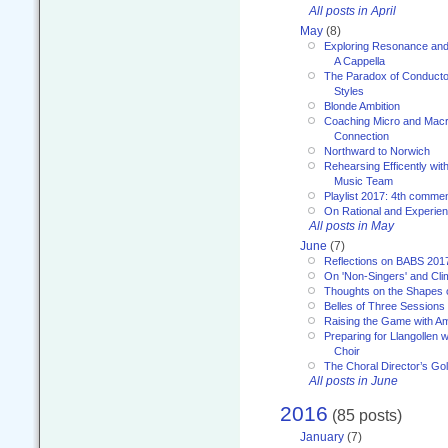
All posts in April
May
(8)
Exploring Resonance and 
A Cappella
The Paradox of Conducto
Styles
Blonde Ambition
Coaching Micro and Macro
Connection
Northward to Norwich
Rehearsing Efficently with
Music Team
Playlist 2017: 4th comme
On Rational and Experient
All posts in May
June
(7)
Reflections on BABS 201
On 'Non-Singers' and Cl
Thoughts on the Shapes 
Belles of Three Sessions
Raising the Game with A
Preparing for Llangollen w
Choir
The Choral Director’s Go
All posts in June
2016
(85 posts)
January
(7)