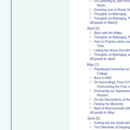
On Listening to, and Perf
Music
Zooming over to Route S
Thoughts on Belonging
Thoughts on Belonging, P
All posts in March
April
(5)
Back with the Belles
Thoughts on Belonging, P
How to Practise when you
Time
Letting the Music Out wi
Thoughts on Belonging: 
All posts in April
May
(7)
Prioritising Connection 
College
Back to BAC
On Recordings, Post-COVI
Overcoming the Fear o
Embracing our Superpowe
Rhythm
On the Discomforts of Re
Finding the Moments
Back in Bournemouth wi
All posts in May
June
(5)
Getting into the detail wit
The Dilemmas of Deppin