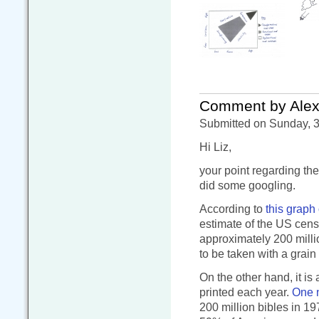
Comment by Alex
Submitted on Sunday, 3
Hi Liz,
your point regarding th
did some googling.
According to
this graph
estimate of the US cens
approximately 200 milli
to be taken with a grain 
On the other hand, it is
printed each year.
One 
200 million bibles in 19