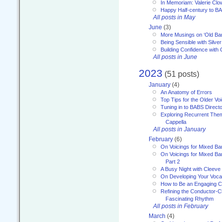
In Memoriam: Valerie Clo
Happy Half-century to B
All posts in May
June
(3)
More Musings on ‘Old Ba
Being Sensible with Silver
Building Confidence with 
All posts in June
2023
(51 posts)
January
(4)
An Anatomy of Errors
Top Tips for the Older Vo
Tuning in to BABS Direc
Exploring Recurrent Theme
Cappella
All posts in January
February
(6)
On Voicings for Mixed B
On Voicings for Mixed B
Part 2
A Busy Night with Cleev
On Developing Your Voca
How to Be an Engaging C
Refining the Conductor-C
Fascinating Rhythm
All posts in February
March
(4)