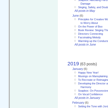
Soapbox: Allocating Parts
Damage
Singing, Safety, and Doub
All posts in May
June
(6)
Principles for Creative W
to Worry About
On the Power of Boo
Book Review: Singing T
Directors Connecting
Facsinating Melody
Warming-up the Conduct
All posts in June
2019
(63 posts)
January
(6)
Happy New Year!
Musings on Mansplaining
To Recreate or Reimagin
Developing the Director a
Harmony
Soapbox: On Possessive
On Vocal Confidence
All posts in January
February
(6)
Setting the Tone with Jor