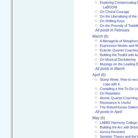
Exploring Compensating 
LaBOOM
On Choral Courage
On the Liberalising of th
On Shifting Keys
On the Prosody of Twiddl
All posts in February
March
(6)
A Menagerie of Metaphor
Expressive Modes and M
Eclectic Quartet Coachin
Building the Toolkit with 
On Musical Decluttering
Musings on the Leading 
All posts in March
April
(6)
Slump Week: How to recog
cope with it.
Compiling a Not-To-Do Li
On Repetition
Atomic Quartet Coaching
Resistance is Useful
The Robot/Human Dialect
All posts in April
May
(6)
LABBS Harmony College
Building the Arc with Brist
Aurora Revisited
Semiotic Theory and the Fu