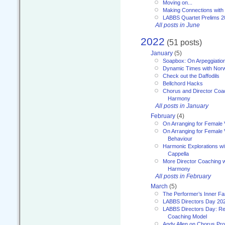
Moving on...
Making Connections with
LABBS Quartet Prelims 2
All posts in June
2022
(51 posts)
January
(5)
Soapbox: On Arpeggiatio
Dynamic Times with Nor
Check out the Daffodils
Bellchord Hacks
Chorus and Director Coa
Harmony
All posts in January
February
(4)
On Arranging for Female 
On Arranging for Female V
Behaviour
Harmonic Explorations w
Cappella
More Director Coaching 
Harmony
All posts in February
March
(5)
The Performer’s Inner Fa
LABBS Directors Day 20
LABBS Directors Day: Ref
Coaching Model
Andy Allen on Chorus Pr