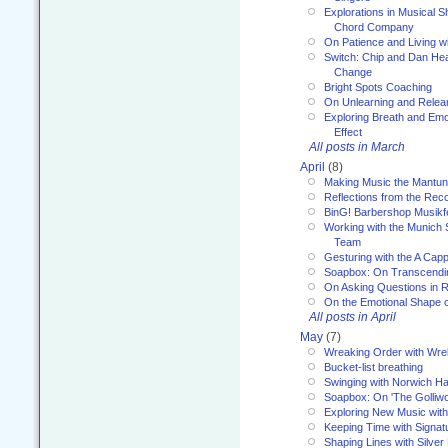
Explorations in Musical 
Chord Company
On Patience and Living wi
Switch: Chip and Dan Hea
Change
Bright Spots Coaching
On Unlearning and Relea
Exploring Breath and Emo
Effect
All posts in March
April
(8)
Making Music the Mantu
Reflections from the Reco
BinG! Barbershop Musikfe
Working with the Munich
Team
Gesturing with the A Capp
Soapbox: On Transcendi
On Asking Questions in 
On the Emotional Shape 
All posts in April
May
(7)
Wreaking Order with Wre
Bucket-list breathing
Swinging with Norwich H
Soapbox: On 'The Golliw
Exploring New Music with
Keeping Time with Signat
Shaping Lines with Silver 