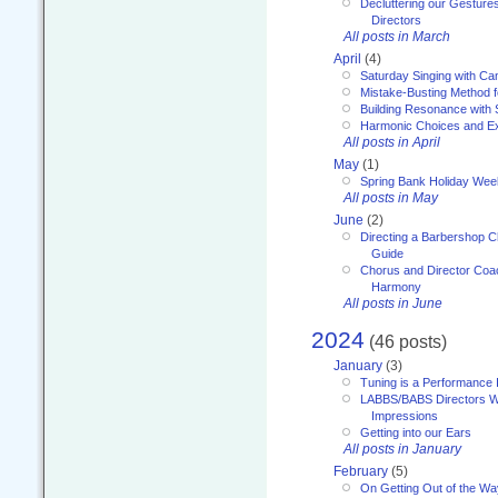
Decluttering our Gesture
Directors
All posts in March
April
(4)
Saturday Singing with Ca
Mistake-Busting Method f
Building Resonance with
Harmonic Choices and E
All posts in April
May
(1)
Spring Bank Holiday Wee
All posts in May
June
(2)
Directing a Barbershop C
Guide
Chorus and Director Coac
Harmony
All posts in June
2024
(46 posts)
January
(3)
Tuning is a Performance I
LABBS/BABS Directors We
Impressions
Getting into our Ears
All posts in January
February
(5)
On Getting Out of the Wa