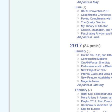
All posts in May
June
(7)
BABS Convention 2018
Coaching the Chordettes
Paying Compliments with
The Quality Director
My Theory of Affection
Growth, Stagnation, and A
Fascinating Rhythm and
All posts in June
2017
(84 posts)
January
(8)
On the 5% Rule, and Othe
Constructing Medleys
On All-Woman Shortlists
Performance with a Blan
New Project for 2017
Interval Class and Vocal 
New Feature: Availability
Magenta News
All posts in January
February
(7)
Right Sex, Right Instrume
More Artistry in Amersha
Playlist 2017: First Com
Harmonious Yorkshire Spi
Sing for Europe