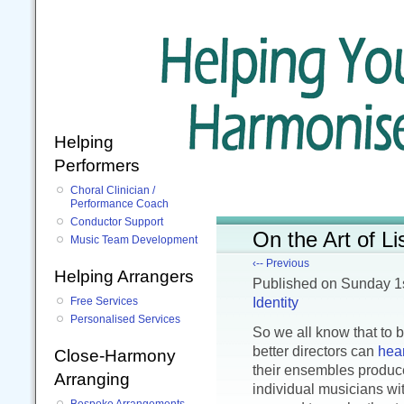
Helping
Performers
Choral Clinician /
Performance Coach
Conductor Support
On the Art of Li
Music Team Development
‹-- Previous
Helping Arrangers
Published
on Sunday 1
Identity
Free Services
Personalised Services
So we all know that to 
better directors can
hea
Close-Harmony
their ensembles produce
Arranging
individual musicians wi
Bespoke Arrangements