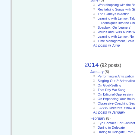
June
(8)
Workshopping with the Ba
Revitalising Songs with S
The Clancys in Action
Learning with Lemov: Ta
Techniques into the Ch
Soapbox: On ‘Leaners’
Values and Skills Audits w
Learning with Lemov: No
Time Management, Brai
All posts in June
2014
(92 posts)
January
(8)
Performing in Anticipation
Singling-Out 2: Adrenaline
On Goal-Setting
That Day We Sang
On Editorial Oppression
On Expanding Your Boun
Obsessive Coaching Ses
LABBS Directors: Show an
All posts in January
February
(8)
Eye Contact, Ear Contact
Daring to Delegate
Daring to Delegate, Part 