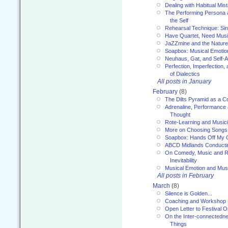
Dealing with Habitual Mis
The Performing Persona 
the Self
Rehearsal Technique: Sin
Have Quartet, Need Music
JaZZmine and the Nature
Soapbox: Musical Emotion
Neuhaus, Gat, and Self-
Perfection, Imperfection,
of Dialectics
All posts in January
February
(8)
The Dilts Pyramid as a C
Adrenaline, Performance 
Thought
Rote-Learning and Music
More on Choosing Songs
Soapbox: Hands Off My C
ABCD Midlands Conducti
On Comedy, Music and R
Inevitability
Musical Emotion and Musi
All posts in February
March
(8)
Silence is Golden...
Coaching and Workshop 
Open Letter to Festival 
On the Inter-connectednes
Things