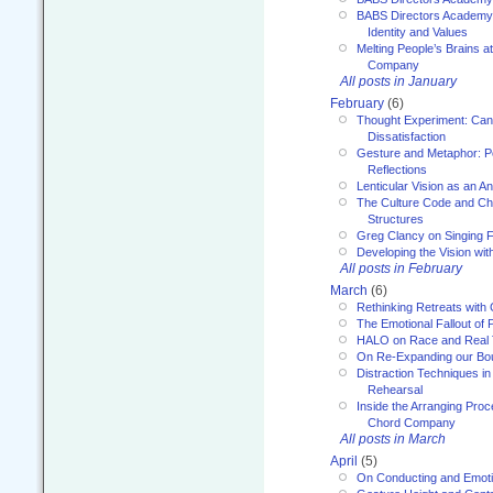
BABS Directors Academy
Identity and Values
Melting People’s Brains 
Company
All posts in January
February
(6)
Thought Experiment: Can
Dissatisfaction
Gesture and Metaphor: P
Reflections
Lenticular Vision as an An
The Culture Code and Cha
Structures
Greg Clancy on Singing F
Developing the Vision wit
All posts in February
March
(6)
Rethinking Retreats with 
The Emotional Fallout of 
HALO on Race and Real 
On Re-Expanding our Bo
Distraction Techniques in
Rehearsal
Inside the Arranging Pro
Chord Company
All posts in March
April
(5)
On Conducting and Emot