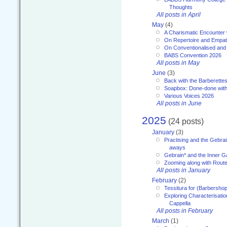
Thoughts
All posts in April
May
(4)
A Charismatic Encounter 
On Repertoire and Empa
On Conventionalised and
BABS Convention 2026
All posts in May
June
(3)
Back with the Barberette
Soapbox: Done-done with
Various Voices 2026
All posts in June
2025
(24 posts)
January
(3)
Practising and the Gebrai
aways
Gebrain* and the Inner 
Zooming along with Route
All posts in January
February
(2)
Tessitura for (Barbersho
Exploring Characterisation
Cappella
All posts in February
March
(1)