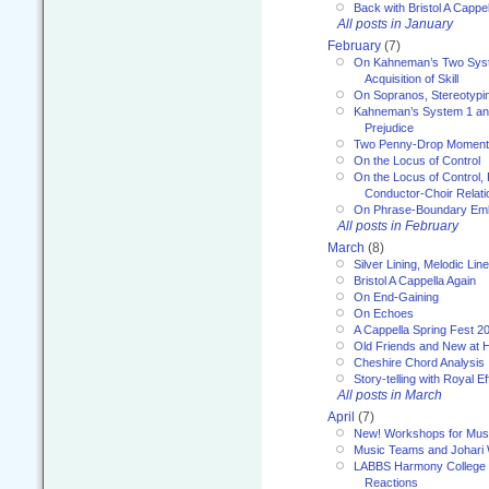
Back with Bristol A Cappel
All posts in January
February
(7)
On Kahneman’s Two Syst
Acquisition of Skill
On Sopranos, Stereotypin
Kahneman’s System 1 an
Prejudice
Two Penny-Drop Momen
On the Locus of Control
On the Locus of Control, 
Conductor-Choir Relati
On Phrase-Boundary Emb
All posts in February
March
(8)
Silver Lining, Melodic Lin
Bristol A Cappella Again
On End-Gaining
On Echoes
A Cappella Spring Fest 2
Old Friends and New at 
Cheshire Chord Analysis
Story-telling with Royal Ef
All posts in March
April
(7)
New! Workshops for Musi
Music Teams and Johari
LABBS Harmony College 20
Reactions