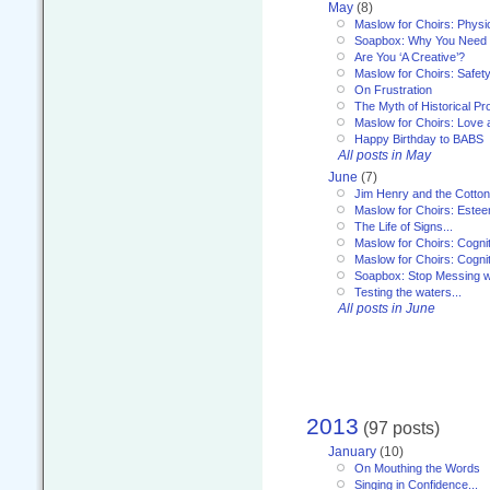
May
(8)
Maslow for Choirs: Physi
Soapbox: Why You Need to
Are You ‘A Creative’?
Maslow for Choirs: Safet
On Frustration
The Myth of Historical P
Maslow for Choirs: Love
Happy Birthday to BABS
All posts in May
June
(7)
Jim Henry and the Cotto
Maslow for Choirs: Este
The Life of Signs...
Maslow for Choirs: Cogni
Maslow for Choirs: Cogni
Soapbox: Stop Messing wi
Testing the waters...
All posts in June
2013
(97 posts)
January
(10)
On Mouthing the Words
Singing in Confidence...