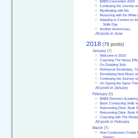
BABS Convention 2019
Continuing the Journey 
Myelinating with Mo
Musicking with the White
Adapting to Context on t
Skills Day
Another Anniversary
All posts in June
2018
(76 posts)
January
(7)
Welcome to 2018
Coaching The Venus Effe
On Doubling 3rds
Rehearsal Vocabulary: To
Developing New Music wi
Continuing the Journey wi
On Saying the Same Thi
All posts in January
February
(5)
BABS Directors Academy
Basic Conducting Skills w
Reinventing Dixie: Book 
Reinventing Dixie: Book R
Coaching with The Rhub
All posts in February
March
(7)
How Conductors Create I
Singers