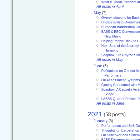
What is Vocal Freedom 
All posts in April
May
(7)
Overwhelmed to be Back
Understanding Overwhe
European Barbershop Co
BABS & EBC Conventions 
New Music
Helping People Back to C
Next Step of the Journey
Harmony
Soapbox: On Rhyme Sc
All posts in May
June
(5)
Reflections on Gender in
Performers
On Assessment Systems f
Getting Connected with M
Soapbox: A Cappella Arra
Shape
LABBS Quartet Prelims 2
All posts in June
2021
(58 posts)
January
(6)
Performance and Skill-D
Thoughts on Barbershop
On Schenker and Schenk
BABS Directors Academy