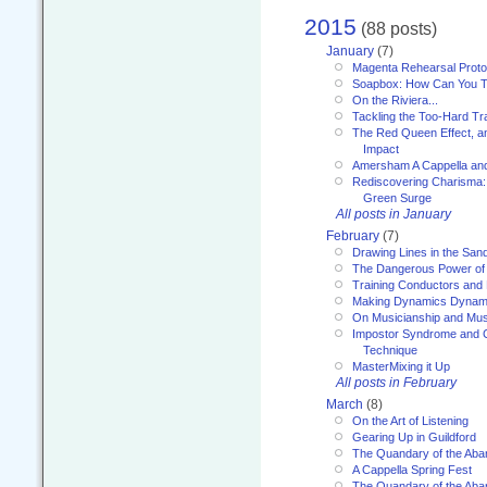
2015
(88 posts)
January
(7)
Magenta Rehearsal Proto
Soapbox: How Can You Te
On the Riviera...
Tackling the Too-Hard Tr
The Red Queen Effect, an
Impact
Amersham A Cappella an
Rediscovering Charisma:
Green Surge
All posts in January
February
(7)
Drawing Lines in the San
The Dangerous Power of 
Training Conductors and 
Making Dynamics Dynam
On Musicianship and Musi
Impostor Syndrome and 
Technique
MasterMixing it Up
All posts in February
March
(8)
On the Art of Listening
Gearing Up in Guildford
The Quandary of the Aba
A Cappella Spring Fest
The Quandary of the Aba