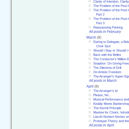
Clarity of Intention, Clari
The Problem of the Post-
The Problem of the Post-
Part 2
The Problem of the Post-
Part 3
Repurposing Parking
All posts in February
March
(8)
Daring to Delegate, a Bel
Choir Size
Should I Stay or Should I
Back with the Belles
The Conductor's Million-D
Soapbox: On Giving Fee
The Dilemma of Drill
On Artistic Freedom
The Arranger's Super-Eg
All posts in March
April
(8)
The Arranger's Id
Please, No...
Musical Performance and
Kodály Meets Barbersho
The Kermit Principle
Maslow for Choirs: Introd
László Norbert Nemes on
Prototype Theory and th
All posts in April