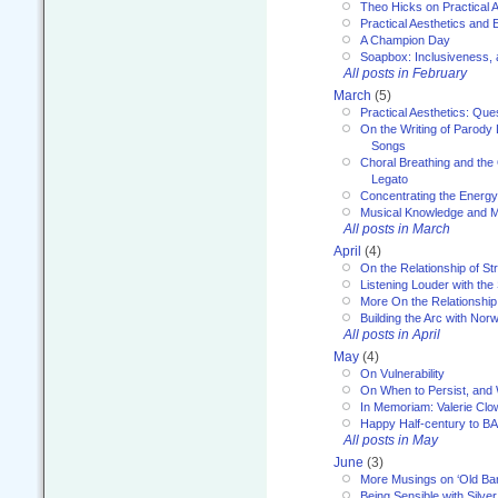
Theo Hicks on Practical 
Practical Aesthetics and 
A Champion Day
Soapbox: Inclusiveness, a
All posts in February
March
(5)
Practical Aesthetics: Que
On the Writing of Parody
Songs
Choral Breathing and the 
Legato
Concentrating the Energy 
Musical Knowledge and M
All posts in March
April
(4)
On the Relationship of Str
Listening Louder with th
More On the Relationship 
Building the Arc with No
All posts in April
May
(4)
On Vulnerability
On When to Persist, and
In Memoriam: Valerie Clo
Happy Half-century to B
All posts in May
June
(3)
More Musings on ‘Old Ba
Being Sensible with Silver