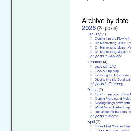
Archive by date
2026
(24 posts)
January
(4)
Getting into the Flow wit
On Memorising Music, Pa
On Memorising Music, Par
On Memorising Music, Par
All posts in January
February
(4)
Back with BAC
IABS Spring Sing
Exploring the Expressive
Digging into the Detail wi
All posts in February
March
(5)
Tips for Improving Choral
Getting More out of Melo
Slowing things down wit
World Mixed Barbershop 
Releasing the Badgers' In
All posts in March
April
(2)
Three Blind Mice and the 
LABBS Harmony College 20