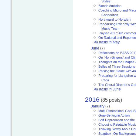
Styles
Blonde Ambition
Coaching Micro and Macro
Connection
Northward to Norwich
Rehearsing Efficently with
Music Team
Playlist 2017: 4th comme
On Rational and Experient
All posts in May
June
(7)
Reflections on BABS 201
On 'Non-Singers' and Cl
Thoughts on the Shapes 
Belles of Three Sessions
Raising the Game with A
Preparing for Llangollen w
Choir
The Choral Director’s Go
All posts in June
2016
(85 posts)
January
(7)
Multi-Dimensional Goal-Se
Goal-Setting in Action
Self-Deprecation and the
Choosing Relatable Musi
Thinking Slowly About D
Soapbox: On Backgroun