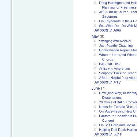
Doug Harrington and Hel
Planning for Freshness
ABCD Initial Course: Tho
Structures
On Keyboards in the A Ca
So...What Do I Do With 
All posts in April
May
(8)
Swinging with Revival
Just Peachy Coaching
Conversation Repair, Mus
When to Use (and When t
Chords
BAC Hat Trick
Artistry in Amersham
Soapbox: Back on Teach
A More Helpful Post Abou
All posts in May
June
(7)
How (and Why) to Identif
Dissonances
20 Years of BABS Conven
Notes for Female Directo
On Voice-Testing New C
Factors to Consider in P
Concert
On Self Care and Social R
Helping Red Rock Harmo
All posts in June