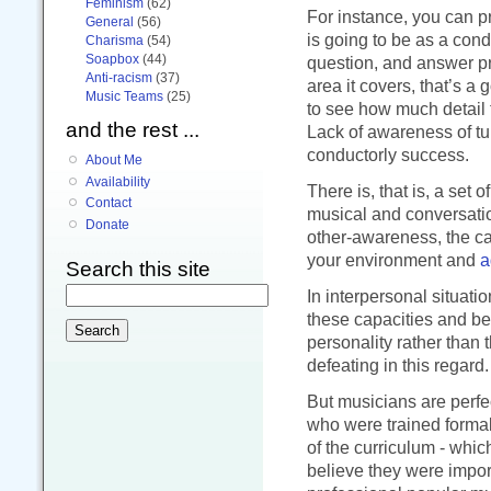
Feminism
(62)
For instance, you can p
General
(56)
is going to be as a condu
Charisma
(54)
Soapbox
(44)
question, and answer pre
Anti-racism
(37)
area it covers, that’s a
Music Teams
(25)
to see how much detail t
and the rest ...
Lack of awareness of tur
conductorly success.
About Me
Availability
There is, that is, a set 
Contact
musical and conversatio
Donate
other-awareness, the ca
your environment and
a
Search this site
In interpersonal situat
these capacities and be
personality rather than t
defeating in this regard.
But musicians are perfec
who were trained formal
of the curriculum - whi
believe they were impo