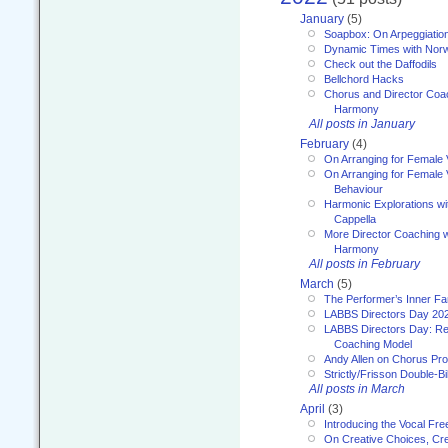
January
(5)
Soapbox: On Arpeggiatio
Dynamic Times with Nor
Check out the Daffodils
Bellchord Hacks
Chorus and Director Coa
Harmony
All posts in January
February
(4)
On Arranging for Female 
On Arranging for Female V
Behaviour
Harmonic Explorations w
Cappella
More Director Coaching 
Harmony
All posts in February
March
(5)
The Performer’s Inner Fa
LABBS Directors Day 20
LABBS Directors Day: Ref
Coaching Model
Andy Allen on Chorus Pr
Strictly/Frisson Double-Bil
All posts in March
April
(3)
Introducing the Vocal Fr
On Creative Choices, Cre