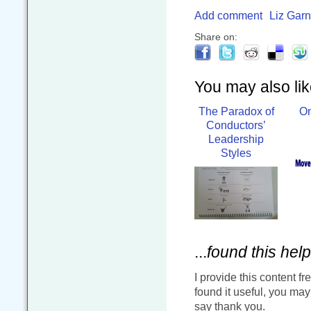
Add comment
Liz Garn
Share on:
You may also like
The Paradox of
On
Conductors’
Leadership
Styles
...
found this help
I provide this content fr
found it useful, you ma
say thank you.