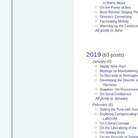
to Worry About
On the Power of Boo
Book Review: Singing T
Directors Connecting
Facsinating Melody
Warming-up the Conduct
All posts in June
2019
(63 posts)
January
(6)
Happy New Year!
Musings on Mansplaining
To Recreate or Reimagin
Developing the Director a
Harmony
Soapbox: On Possessive
On Vocal Confidence
All posts in January
February
(6)
Setting the Tone with Jor
Exploring Compensating 
LaBOOM
On Choral Courage
On the Liberalising of th
On Shifting Keys
On the Prosody of Twiddl