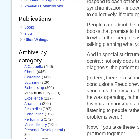
respond to each other t
Previous Commissions
synchronisation - indeed
to collectively, if tautol
Publications
People care about the art
Books
books that promise to he
Blog
to what other people say
Other Writings
talking planning what yo
Archive by
And in specialist circu
category
central: not only does th
A Cappella
(490)
diagnosis, the patient ne
Choral
(446)
(Indeed, there is a scho
Coaching
(342)
Learning
(329)
conclusions Freud drew 
Rehearsing
(301)
structures that only rea
Musical Identity
(290)
he was operating, rathe
Excellence
(237)
historical importance a
Arranging
(222)
Aesthetics
(193)
listening to people rath
Conducting
(187)
problems were.)
Performing
(172)
Music Theory
(109)
Now, if you take these 
Personal Development
(
put them together.
89)