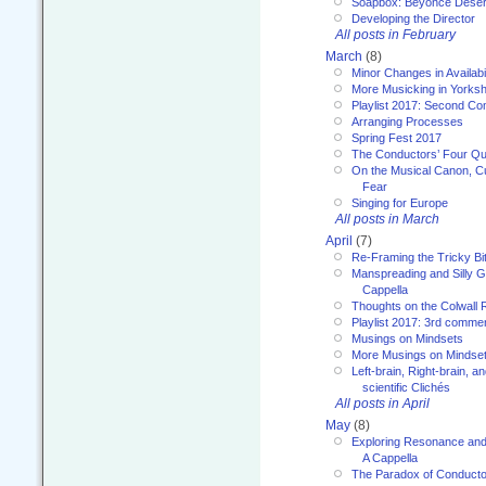
Soapbox: Beyoncé Deser
Developing the Director
All posts in February
March
(8)
Minor Changes in Availabi
More Musicking in Yorksh
Playlist 2017: Second C
Arranging Processes
Spring Fest 2017
The Conductors’ Four Qu
On the Musical Canon, Cul
Fear
Singing for Europe
All posts in March
April
(7)
Re-Framing the Tricky Bi
Manspreading and Silly G
Cappella
Thoughts on the Colwall 
Playlist 2017: 3rd comme
Musings on Mindsets
More Musings on Mindse
Left-brain, Right-brain, 
scientific Clichés
All posts in April
May
(8)
Exploring Resonance and 
A Cappella
The Paradox of Conducto