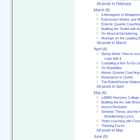
All posts in February
March
(6)
A Menagerie of Metaphor
Expressive Modes and M
Eclectic Quartet Coachin
Building the Toolkit with 
On Musical Decluttering
Musings on the Leading 
All posts in March
April
(6)
Slump Week: How to recog
cope with it.
Compiling a Not-To-Do Li
On Repetition
Atomic Quartet Coaching
Resistance is Useful
The Robot/Human Dialect
All posts in April
May
(6)
LABBS Harmony College
Building the Arc with Brist
Aurora Revisited
Semiotic Theory and the Fu
Bowdlerising Lyrics
Team-coaching with Fasc
Thinking Faces
All posts in May
June
(6)