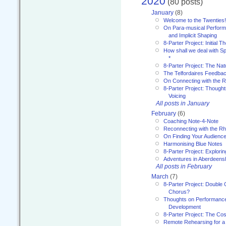
2020
(80 posts)
January
(8)
Welcome to the Twenties!
On Para-musical Performa
and Implicit Shaping
8-Parter Project: Initial T
How shall we deal with 
*
8-Parter Project: The Na
The Telfordaires Feedbac
On Connecting with the R
8-Parter Project: Though
Voicing
All posts in January
February
(6)
Coaching Note-4-Note
Reconnecting with the R
On Finding Your Audienc
Harmonising Blue Notes
8-Parter Project: Explori
Adventures in Aberdeens
All posts in February
March
(7)
8-Parter Project: Double 
Chorus?
Thoughts on Performance 
Development
8-Parter Project: The Co
Remote Rehearsing for a 