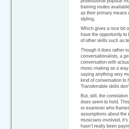
professional popular mus
training routes availabl
as their primary means o
styling.
Which gives a nice bit o
have the opportunity to 
of other skills such as
Though it does rather su
conversationalists, a ge
conversation with actua
music-making as a way t
saying anything very muc
kind of conversation to
Transferrable skills don’
But, still, the correlatio
does seem to hold. This 
or examiner who frames 
assumptions about the e
musicians involved, it’
hasn’t really been payin