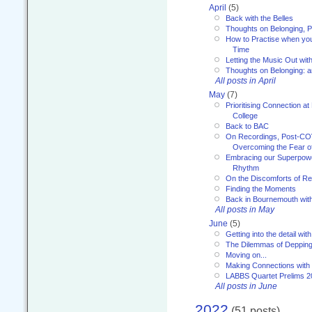
April
(5)
Back with the Belles
Thoughts on Belonging, P
How to Practise when you
Time
Letting the Music Out wi
Thoughts on Belonging: 
All posts in April
May
(7)
Prioritising Connection 
College
Back to BAC
On Recordings, Post-COVI
Overcoming the Fear o
Embracing our Superpowe
Rhythm
On the Discomforts of Re
Finding the Moments
Back in Bournemouth wi
All posts in May
June
(5)
Getting into the detail wit
The Dilemmas of Deppin
Moving on...
Making Connections with
LABBS Quartet Prelims 2
All posts in June
2022
(51 posts)