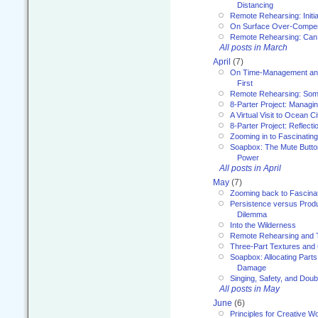
Distancing
Remote Rehearsing: Initi
On Surface Over-Compe
Remote Rehearsing: Can
All posts in March
April
(7)
On Time-Management and
First
Remote Rehearsing: Som
8-Parter Project: Managi
A Virtual Visit to Ocean Ci
8-Parter Project: Reflect
Zooming in to Fascinatin
Soapbox: The Mute Butto
Power
All posts in April
May
(7)
Zooming back to Fascina
Persistence versus Product
Dilemma
Into the Wilderness
Remote Rehearsing and 
Three-Part Textures and
Soapbox: Allocating Parts
Damage
Singing, Safety, and Doub
All posts in May
June
(6)
Principles for Creative W