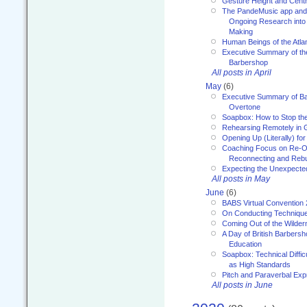
Gesture Height and Centr
The PandeMusic app and
Ongoing Research into
Making
Human Beings of the Atla
Executive Summary of th
Barbershop
All posts in April
May
(6)
Executive Summary of Bar
Overtone
Soapbox: How to Stop th
Rehearsing Remotely in G
Opening Up (Literally) fo
Coaching Focus on Re-O
Reconnecting and Rebu
Expecting the Unexpecte
All posts in May
June
(6)
BABS Virtual Convention
On Conducting Technique
Coming Out of the Wilde
A Day of British Barbersh
Education
Soapbox: Technical Diffic
as High Standards
Pitch and Paraverbal Exp
All posts in June