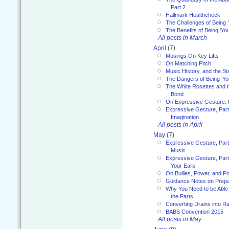
Part 2
Hallmark Healthcheck
The Challenges of Being 
The Benefits of Being ‘Yo
All posts in March
April
(7)
Musings On Key Lifts
On Matching Pitch
Music History, and the S
The Dangers of Being ‘Yo
The White Rosettes and 
Bond
On Expressive Gesture: I
Expressive Gesture, Part
Imagination
All posts in April
May
(7)
Expressive Gesture, Part
Music
Expressive Gesture, Part 
Your Ears
On Bullies, Power, and Pol
Guidance Notes on Prepar
Why You Need to be Able 
the Parts
Converting Drains into Ra
BABS Convention 2015
All posts in May