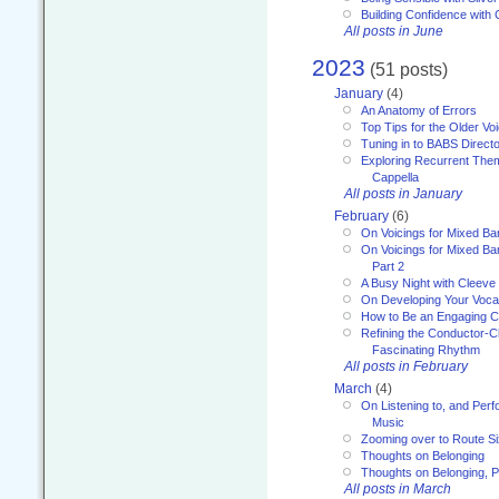
Building Confidence with 
All posts in June
2023
(51 posts)
January
(4)
An Anatomy of Errors
Top Tips for the Older Vo
Tuning in to BABS Direc
Exploring Recurrent Theme
Cappella
All posts in January
February
(6)
On Voicings for Mixed B
On Voicings for Mixed B
Part 2
A Busy Night with Cleev
On Developing Your Voca
How to Be an Engaging C
Refining the Conductor-C
Fascinating Rhythm
All posts in February
March
(4)
On Listening to, and Perf
Music
Zooming over to Route S
Thoughts on Belonging
Thoughts on Belonging, P
All posts in March