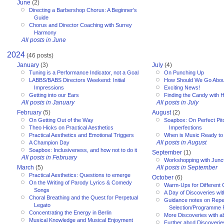
June
(2)
Directing a Barbershop Chorus: A Beginner’s
Guide
Chorus and Director Coaching with Surrey
Harmony
All posts in June
2024
(46 posts)
January
(3)
July
(4)
Tuning is a Performance Indicator, not a Goal
On Punching Up
LABBS/BABS Directors Weekend: Initial
How Should We Go Abou
Impressions
Exciting News!
Getting into our Ears
Finding the Candy with 
All posts in January
All posts in July
February
(5)
August
(2)
On Getting Out of the Way
Soapbox: On Perfect Pitc
Theo Hicks on Practical Aesthetics
Imperfections
Practical Aesthetics and Emotional Triggers
When is Music Ready to
All posts in August
A Champion Day
Soapbox: Inclusiveness, and how not to do it
September
(1)
All posts in February
Workshopping with Junct
March
(5)
All posts in September
Practical Aesthetics: Questions to emerge
October
(6)
On the Writing of Parody Lyrics & Comedy
Warm-Ups for Different
Songs
A Day of Discoveries wi
Choral Breathing and the Quest for Perpetual
Guidance notes on Reper
Legato
Selection/Programme 
Concentrating the Energy in Berlin
More Discoveries with a
Musical Knowledge and Musical Enjoyment
Further abcd Discoverie