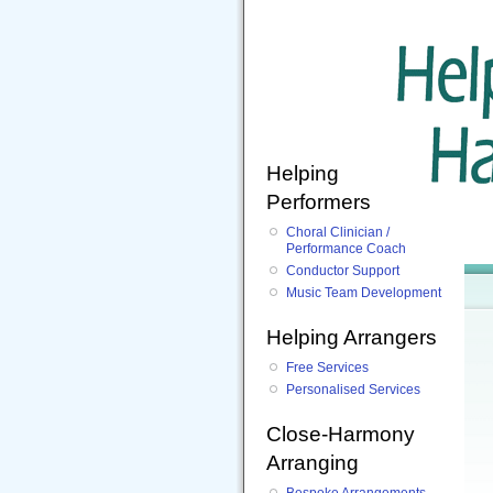
Helping
Performers
Choral Clinician /
Performance Coach
Conductor Support
Music Team Development
Helping Arrangers
Free Services
Personalised Services
Close-Harmony
Arranging
Bespoke Arrangements