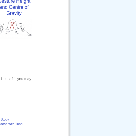
Gesture Height
and Centre of
Gravity
nd it useful, you may
e Study
ocess with Tone