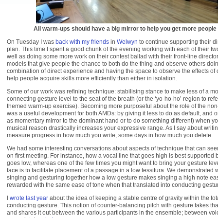
All warm-ups should have a big mirror to help you get more people 
On Tuesday I was
back with my friends
in
Welwyn
to continue supporting their d
plan. This time I spent a good chunk of the evening working with each of their t
well as doing some more work on their contest ballad with their front-line director.
models that give people the chance to both do the thing and observe others doing
combination of direct experience and having the space to observe the effects o
help people acquire skills more efficiently than either in isolation.
Some of our work was refining technique: stabilising stance to make less of a mo
connecting gesture level to the seat of the breath (or the ‘yo-ho-ho’ region to refe
themed warm-up exercise). Becoming more purposeful about the role of the no
was a useful development for both AMDs: by giving it less to do as default, and on
as momentary mirror to the dominant hand or to do something different) when yo
musical reason drastically increases your expressive range. As I say about writ
measure progress in how much you write, some days in how much you delete.
We had some interesting conversations about aspects of technique that can seem
on first meeting. For instance, how a vocal line that goes high is best supported 
goes low, whereas one of the few times you might want to bring your gesture lev
face is to facilitate placement of a passage in a low tessitura. We demonstrated
singing and gesturing together how a low gesture makes singing a high note ea
rewarded with the same ease of tone when that translated into conducting gestu
I
wrote last year
about the idea of keeping a stable centre of gravity within the tota
conducting gesture. This notion of counter-balancing pitch with gesture takes tha
and shares it out between the various participants in the ensemble; between vo