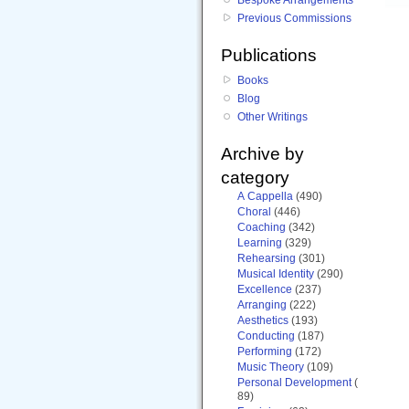
Previous Commissions
Publications
Books
Blog
Other Writings
Archive by
category
A Cappella
(490)
Choral
(446)
Coaching
(342)
Learning
(329)
Rehearsing
(301)
Musical Identity
(290)
Excellence
(237)
Arranging
(222)
Aesthetics
(193)
Conducting
(187)
Performing
(172)
Music Theory
(109)
Personal Development
(
89)