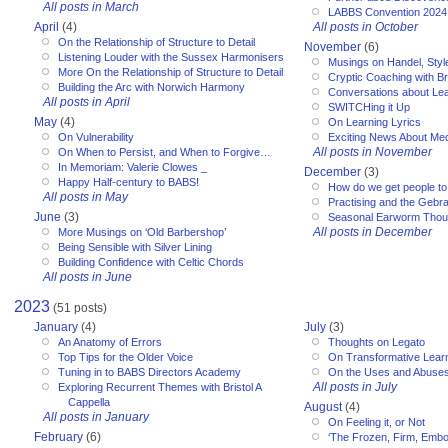
All posts in March
LABBS Convention 2024
April
(4)
All posts in October
On the Relationship of Structure to Detail
November
(6)
Listening Louder with the Sussex Harmonisers
Musings on Handel, Styl
More On the Relationship of Structure to Detail
Cryptic Coaching with Bri
Building the Arc with Norwich Harmony
Conversations about Le
All posts in April
SWITCHing it Up
May
(4)
On Learning Lyrics
On Vulnerability
Exciting News About Med
All posts in November
On When to Persist, and When to Forgive…
In Memoriam: Valerie Clowes _
December
(3)
Happy Half-century to BABS!
How do we get people to 
All posts in May
Practising and the Gebra
June
(3)
Seasonal Earworm Thou
All posts in December
More Musings on ‘Old Barbershop’
Being Sensible with Silver Lining
Building Confidence with Celtic Chords
All posts in June
2023
(51 posts)
January
(4)
July
(3)
An Anatomy of Errors
Thoughts on Legato
Top Tips for the Older Voice
On Transformative Lear
Tuning in to BABS Directors Academy
On the Uses and Abuses 
All posts in July
Exploring Recurrent Themes with Bristol A
Cappella
August
(4)
All posts in January
On Feeling it, or Not
February
(6)
‘The Frozen, Firm, Embo