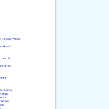
t Learning Music?
Heartbeat
h and its
 Perform?
ion 14
 Occasions
th abcd
toire
Planning
bcd
s