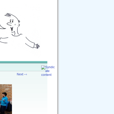
Next --›