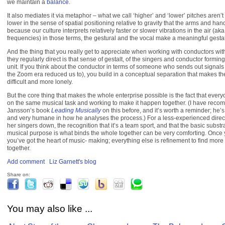
we maintain a
balance
.
It also mediates it via metaphor – what we call ‘higher’ and ‘lower’ pitches aren’t
lower in the sense of spatial positioning relative to gravity that the arms and ha
because our culture interprets relatively faster or slower vibrations in the air (aka
frequencies) in those terms, the gestural and the vocal make a meaningful gestal
And the thing that you really get to appreciate when working with conductors wi
they regularly direct is that sense of gestalt, of the singers and conductor formin
unit. If you think about the conductor in terms of someone who sends out signals
the Zoom era reduced us to), you build in a conceptual separation that makes th
difficult and more lonely.
But the core thing that makes the whole enterprise possible is the fact that everyo
on the same musical task and working to make it happen together. (I have re
Jansson’s book
Leading Musically
on this before, and it’s worth a reminder; he’s
and very humane in how he analyses the process.) For a less-experienced direct
her singers down, the recognition that it’s a team sport, and that the basic substra
musical purpose is what binds the whole together can be very comforting. Once y
you’ve got the heart of music- making; everything else is refinement to find more
together.
Add comment
Liz Garnett's blog
Share on:
You may also like ...