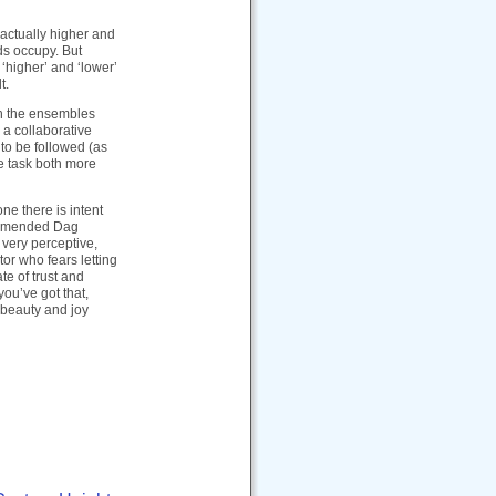
 actually higher and
nds occupy. But
 ‘higher’ and ‘lower’
t.
th the ensembles
g a collaborative
 to be followed (as
e task both more
ne there is intent
commended Dag
 very perceptive,
or who fears letting
te of trust and
ou’ve got that,
 beauty and joy