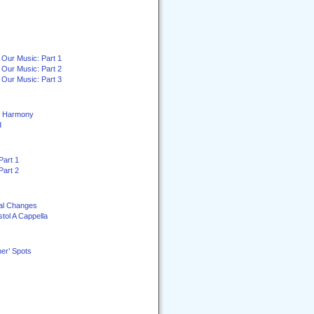
 Our Music: Part 1
 Our Music: Part 2
 Our Music: Part 3
ey Harmony
d
Part 1
Part 2
al Changes
stol A Cappella
er’ Spots