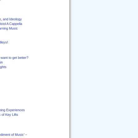
e, and Ideology
stol A Cappella
arning Music
leys!
want to get better?
in
ghts
ning Experiences
of Key Lifts
diment of Music’ –