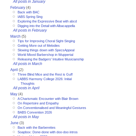
All posts in January
February
(4)
Back with BAC
IABS Spring Sing
Exploring the Expressive Beat with abcd
Digging into the Detail with Albacappella
All posts in February
March
(5)
Tips for Improving Choral Sight-Singing
Getting More out of Melodies
Slowing things down with SpecsAppeal
World Mixed Barbershop in Wuppertal
Releasing the Badgers' Intuitive Musicianship
All posts in March
April
(2)
Three Blind Mice and the Rest is Guff
LABBS Harmony College 2026: Initial
Thoughts
All posts in April
May
(4)
A Charismatic Encounter with Blair Brown
On Repertoire and Empathy
On Conventionalised and Meaningful Gestures
BABS Convention 2026
All posts in May
June
(3)
Back with the Barberettes
Soapbox: Done-done with doo-doo intros