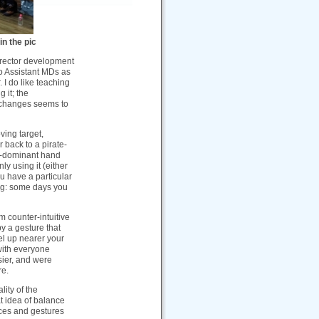
in the pic
irector development
wo Assistant MDs as
 I do like teaching
 it; the
f changes seems to
ving target,
r back to a pirate-
n-dominant hand
ly using it (either
u have a particular
ing: some days you
 counter-intuitive
by a gesture that
el up nearer your
 with everyone
sier, and were
re.
lity of the
t idea of balance
ices and gestures