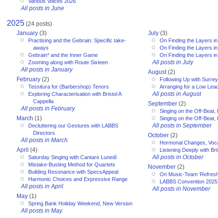
Various Voices 2026
All posts in June
2025
(24 posts)
January
(3)
July
(3)
Practising and the Gebrain: Specific take-
On Finding the Layers in
aways
On Finding the Layers in
Gebrain* and the Inner Game
On Finding the Layers in
All posts in July
Zooming along with Route Sixteen
All posts in January
August
(2)
February
(2)
Following Up with Surr
Tessitura for (Barbershop) Tenors
Arranging for a Low Lea
All posts in August
Exploring Characterisation with Bristol A
Cappella
September
(2)
All posts in February
Singing on the Off-Beat, 
March
(1)
Singing on the Off-Beat, 
All posts in September
Decluttering our Gestures with LABBS
Directors
October
(2)
All posts in March
Hormonal Changes, Voc
April
(4)
Listening Deeply with Bri
All posts in October
Saturday Singing with Cantare Lunedì
Mistake-Busting Method for Quartets
November
(2)
Building Resonance with SpecsAppeal
On Music-Team ‘Refresh
Harmonic Choices and Expressive Range
LABBS Convention 2025
All posts in April
All posts in November
May
(1)
Spring Bank Holiday Weekend, New Version
All posts in May