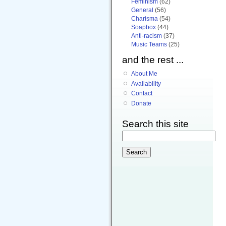
Feminism
(62)
General
(56)
Charisma
(54)
Soapbox
(44)
Anti-racism
(37)
Music Teams
(25)
and the rest ...
About Me
Availability
Contact
Donate
Search this site