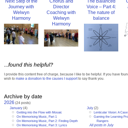
Next Step of the
Chorus and
The Balanced
Journey with
Director
Voice – Part 4:
Welwyn
Coaching with
The nature of
Harmony
Welwyn
balance
Harmony
...
found this helpful?
I provide this content free of charge, because I like to be helpful. If you have fou
wish to
make a donation to the causes I support
to say thank you.
Archive by date
2026
(24 posts)
January
(4)
July
(2)
Getting into the Flow with Mosaic
Lenticular Vision: A Cas
On Memorising Music, Part 1
Gaming the Learning Pr
On Memorising Music, Part 2: Finding Depth
Rangers
All posts in July
On Memorising Music, Part 3: Lyrics