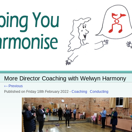
More Director Coaching with Welwyn Harmony
‹-- Previous
Published
on Friday 18th February 2022
-
Coaching
Conducting