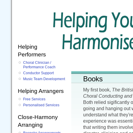
Helping
Performers
Choral Clinician /
Performance Coach
Conductor Support
Books
Music Team Development
My first book,
The Briti
Helping Arrangers
Choral Conducting and 
Free Services
Both relied sigificantly 
Personalised Services
going and hanging out w
understand what they're
Close-Harmony
experience was essentia
Arranging
that writing them invol
Bespoke Arrangements