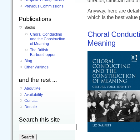
director, clinician and a
Previous Commissions
Anyway, here are details
which is the best value
Publications
Books
Choral Conducti
Choral Conducting
and the Construction
Meaning
of Meaning
The British
Barbershopper
Blog
Other Writings
and the rest ...
About Me
Availability
Contact
Donate
Search this site