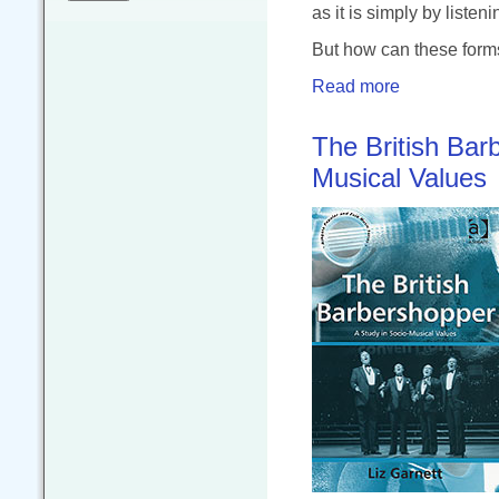
as it is simply by listeni
But how can these form
Read more
The British Bar
Musical Values