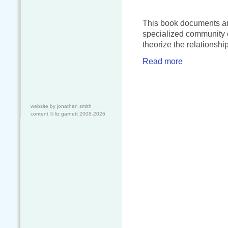
This book documents and
specialized community o
theorize the relationshi
Read more
website by jonathan smith
content ©
liz garnett
2008-2026