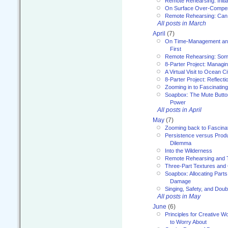
Remote Rehearsing: Initi
On Surface Over-Compe
Remote Rehearsing: Can
All posts in March
April
(7)
On Time-Management and
First
Remote Rehearsing: Som
8-Parter Project: Managi
A Virtual Visit to Ocean Ci
8-Parter Project: Reflect
Zooming in to Fascinatin
Soapbox: The Mute Butto
Power
All posts in April
May
(7)
Zooming back to Fascina
Persistence versus Product
Dilemma
Into the Wilderness
Remote Rehearsing and 
Three-Part Textures and
Soapbox: Allocating Parts
Damage
Singing, Safety, and Doub
All posts in May
June
(6)
Principles for Creative W
to Worry About