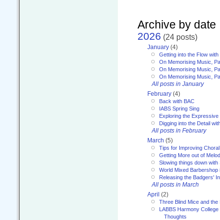
Archive by date
2026
(24 posts)
January
(4)
Getting into the Flow wit
On Memorising Music, Pa
On Memorising Music, Par
On Memorising Music, Par
All posts in January
February
(4)
Back with BAC
IABS Spring Sing
Exploring the Expressive
Digging into the Detail wi
All posts in February
March
(5)
Tips for Improving Choral
Getting More out of Melo
Slowing things down wit
World Mixed Barbershop 
Releasing the Badgers' In
All posts in March
April
(2)
Three Blind Mice and the 
LABBS Harmony College 20
Thoughts