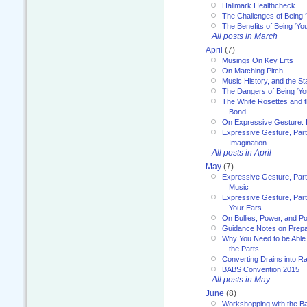
Hallmark Healthcheck
The Challenges of Being 
The Benefits of Being ‘Yo
All posts in March
April
(7)
Musings On Key Lifts
On Matching Pitch
Music History, and the S
The Dangers of Being ‘Yo
The White Rosettes and 
Bond
On Expressive Gesture: I
Expressive Gesture, Part
Imagination
All posts in April
May
(7)
Expressive Gesture, Part
Music
Expressive Gesture, Part 
Your Ears
On Bullies, Power, and Pol
Guidance Notes on Prepar
Why You Need to be Able 
the Parts
Converting Drains into Ra
BABS Convention 2015
All posts in May
June
(8)
Workshopping with the Ba