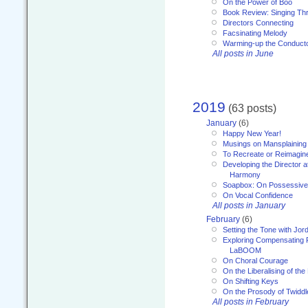
On the Power of Boo
Book Review: Singing T
Directors Connecting
Facsinating Melody
Warming-up the Conduct
All posts in June
2019
(63 posts)
January
(6)
Happy New Year!
Musings on Mansplaining
To Recreate or Reimagin
Developing the Director a
Harmony
Soapbox: On Possessive
On Vocal Confidence
All posts in January
February
(6)
Setting the Tone with Jor
Exploring Compensating 
LaBOOM
On Choral Courage
On the Liberalising of th
On Shifting Keys
On the Prosody of Twiddl
All posts in February