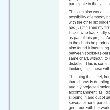
participate in the lyric,
This can also work just 
possibility of embodying
with the other six singe
had just finished my firs
Hicks
, who had kindly 
as part of this project. 
in the charts he produce
also found it interestin
between soloist-as-per
same chart, without (to 
disbelief. This is somet
thinking it, so these wil
The thing that I feel, fr
than chorus is doubling
audibly projected melody
accompaniment, as I did
slipping in and out of
di
several of her 8-part c
generous with her work i