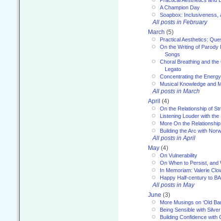
A Champion Day
Soapbox: Inclusiveness, a
All posts in February
March
(5)
Practical Aesthetics: Que
On the Writing of Parody
Songs
Choral Breathing and the 
Legato
Concentrating the Energy 
Musical Knowledge and M
All posts in March
April
(4)
On the Relationship of Str
Listening Louder with th
More On the Relationship 
Building the Arc with No
All posts in April
May
(4)
On Vulnerability
On When to Persist, and
In Memoriam: Valerie Clo
Happy Half-century to B
All posts in May
June
(3)
More Musings on ‘Old Ba
Being Sensible with Silver
Building Confidence with 