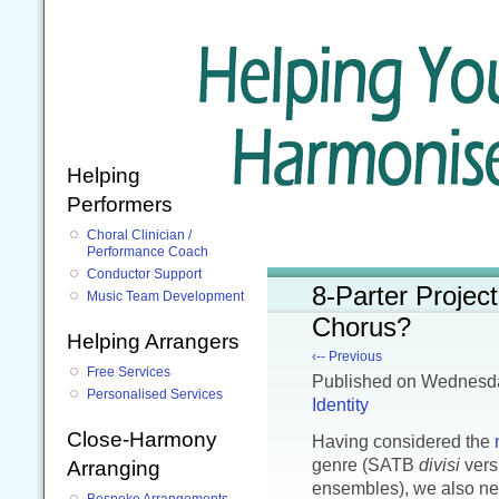
Helping
Performers
Choral Clinician /
Performance Coach
Conductor Support
8-Parter Projec
Music Team Development
Chorus?
Helping Arrangers
‹-- Previous
Free Services
Published
on Wednesda
Personalised Services
Identity
Close-Harmony
Having considered the
genre (SATB
divisi
vers
Arranging
ensembles), we also nee
Bespoke Arrangements