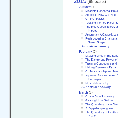
2015
(88 posts)
January
(7)
Magenta Rehearsal Proto
Soapbox: How Can You Te
On the Riviera...
Tackling the Too-Hard Tr
The Red Queen Effect, an
Impact
Amersham A Cappella an
Rediscovering Charisma:
Green Surge
All posts in January
February
(7)
Drawing Lines in the San
The Dangerous Power of 
Training Conductors and 
Making Dynamics Dynam
On Musicianship and Musi
Impostor Syndrome and 
Technique
MasterMixing it Up
All posts in February
March
(8)
On the Art of Listening
Gearing Up in Guildford
The Quandary of the Aba
A Cappella Spring Fest
The Quandary of the Aba
Part 2