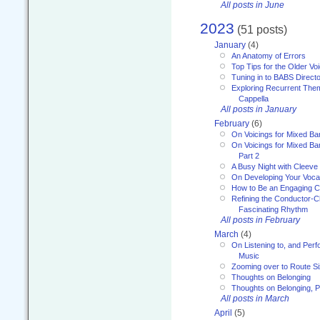
All posts in June
2023
(51 posts)
January
(4)
An Anatomy of Errors
Top Tips for the Older Vo
Tuning in to BABS Direc
Exploring Recurrent Theme
Cappella
All posts in January
February
(6)
On Voicings for Mixed B
On Voicings for Mixed B
Part 2
A Busy Night with Cleev
On Developing Your Voca
How to Be an Engaging C
Refining the Conductor-C
Fascinating Rhythm
All posts in February
March
(4)
On Listening to, and Perf
Music
Zooming over to Route S
Thoughts on Belonging
Thoughts on Belonging, P
All posts in March
April
(5)