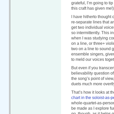
grateful, I’m going to ti
this craft has given me!)
I have hitherto thought o
re-separate lines that a
get two individual voice
so intermittently. This
when I was studying com
on a line, or three+ violi
two on a line to sound g
ensemble singers, give
to meld our voices togethe
But even if you transcen
believability question of
the song’s point of view,
duets much more overtl
That’s how it looks at t
chart in the soloist-as
whole-quartet-as-person
be made as I explore fur
go, though, as it helps