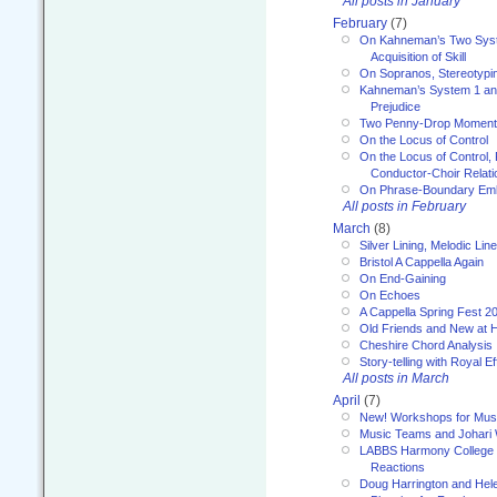
All posts in January
February
(7)
On Kahneman’s Two Syst
Acquisition of Skill
On Sopranos, Stereotypin
Kahneman’s System 1 an
Prejudice
Two Penny-Drop Momen
On the Locus of Control
On the Locus of Control, 
Conductor-Choir Relati
On Phrase-Boundary Emb
All posts in February
March
(8)
Silver Lining, Melodic Lin
Bristol A Cappella Again
On End-Gaining
On Echoes
A Cappella Spring Fest 2
Old Friends and New at 
Cheshire Chord Analysis
Story-telling with Royal Ef
All posts in March
April
(7)
New! Workshops for Musi
Music Teams and Johari
LABBS Harmony College 20
Reactions
Doug Harrington and Hel