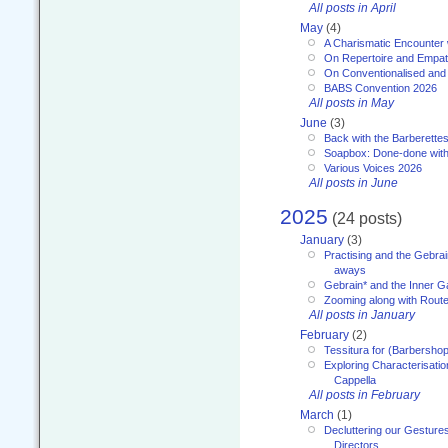
All posts in April
May
(4)
A Charismatic Encounter 
On Repertoire and Empa
On Conventionalised and
BABS Convention 2026
All posts in May
June
(3)
Back with the Barberette
Soapbox: Done-done with
Various Voices 2026
All posts in June
2025
(24 posts)
January
(3)
Practising and the Gebrai
aways
Gebrain* and the Inner 
Zooming along with Route
All posts in January
February
(2)
Tessitura for (Barbersho
Exploring Characterisation
Cappella
All posts in February
March
(1)
Decluttering our Gesture
Directors