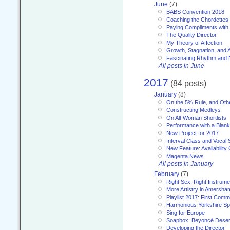
June
(7)
BABS Convention 2018
Coaching the Chordettes
Paying Compliments with
The Quality Director
My Theory of Affection
Growth, Stagnation, and A
Fascinating Rhythm and
All posts in June
2017
(84 posts)
January
(8)
On the 5% Rule, and Othe
Constructing Medleys
On All-Woman Shortlists
Performance with a Blan
New Project for 2017
Interval Class and Vocal 
New Feature: Availability
Magenta News
All posts in January
February
(7)
Right Sex, Right Instrume
More Artistry in Amersha
Playlist 2017: First Com
Harmonious Yorkshire Spi
Sing for Europe
Soapbox: Beyoncé Deser
Developing the Director