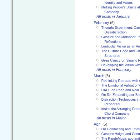
Identity and Values
Melting People’s Brains 
Company
All posts in January
February
(6)
Thought Experiment: Can
Dissatisfaction
Gesture and Metaphor: P
Reflections
Lenticular Vision as an An
The Culture Code and Cha
Structures
Greg Clancy on Singing F
Developing the Vision wit
All posts in February
March
(6)
Rethinking Retreats with 
The Emotional Fallout of 
HALO on Race and Real 
On Re-Expanding our Bo
Distraction Techniques in
Rehearsal
Inside the Arranging Pro
Chord Company
All posts in March
April
(5)
On Conducting and Emot
Gesture Height and Centr
The PandeMusic app and