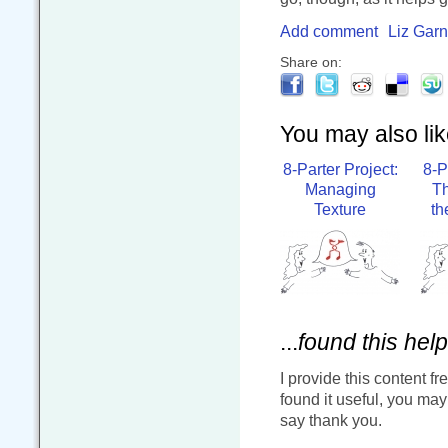
Add comment
Liz Garn
Share on:
You may also like
8-Parter Project:
8-P
Managing
Th
Texture
th
...
found this help
I provide this content fr
found it useful, you ma
say thank you.