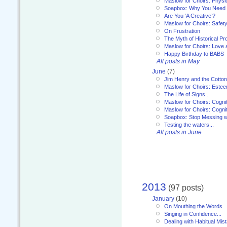
Maslow for Choirs: Physi
Soapbox: Why You Need to
Are You ‘A Creative’?
Maslow for Choirs: Safet
On Frustration
The Myth of Historical P
Maslow for Choirs: Love
Happy Birthday to BABS
All posts in May
June
(7)
Jim Henry and the Cotto
Maslow for Choirs: Este
The Life of Signs...
Maslow for Choirs: Cogni
Maslow for Choirs: Cogni
Soapbox: Stop Messing wi
Testing the waters...
All posts in June
2013
(97 posts)
January
(10)
On Mouthing the Words
Singing in Confidence...
Dealing with Habitual Mis