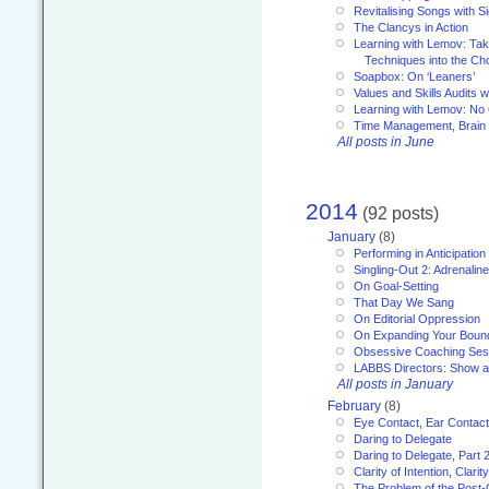
Revitalising Songs with S
The Clancys in Action
Learning with Lemov: Ta
Techniques into the Ch
Soapbox: On ‘Leaners’
Values and Skills Audits w
Learning with Lemov: No
Time Management, Brai
All posts in June
2014
(92 posts)
January
(8)
Performing in Anticipation
Singling-Out 2: Adrenaline
On Goal-Setting
That Day We Sang
On Editorial Oppression
On Expanding Your Boun
Obsessive Coaching Ses
LABBS Directors: Show an
All posts in January
February
(8)
Eye Contact, Ear Contact
Daring to Delegate
Daring to Delegate, Part 
Clarity of Intention, Clari
The Problem of the Post-