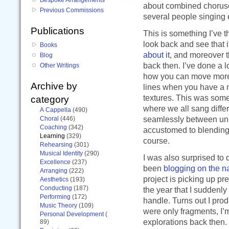
about combined choruses
Previous Commissions
several people singing 
Publications
This is something I’ve t
look back and see that i
Books
about it
, and moreover 
Blog
back then. I’ve done a l
Other Writings
how you can move more 
Archive by
lines when you have a m
textures. This was some
category
where we all sang differ
A Cappella
(490)
seamlessly between uni
Choral
(446)
Coaching
(342)
accustomed to blending 
Learning
(329)
course.
Rehearsing
(301)
Musical Identity
(290)
I was also surprised to d
Excellence
(237)
been
blogging on the n
Arranging
(222)
project is picking up pre
Aesthetics
(193)
Conducting
(187)
the year that I suddenl
Performing
(172)
handle. Turns out I prod
Music Theory
(109)
were only fragments, I’m
Personal Development
(
explorations back then.
89)