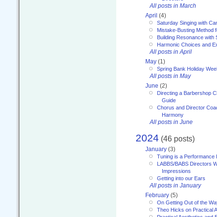
All posts in March
April
(4)
Saturday Singing with Ca
Mistake-Busting Method f
Building Resonance with
Harmonic Choices and E
All posts in April
May
(1)
Spring Bank Holiday Wee
All posts in May
June
(2)
Directing a Barbershop C
Guide
Chorus and Director Coac
Harmony
All posts in June
2024
(46 posts)
January
(3)
Tuning is a Performance I
LABBS/BABS Directors We
Impressions
Getting into our Ears
All posts in January
February
(5)
On Getting Out of the Wa
Theo Hicks on Practical 
Practical Aesthetics and 