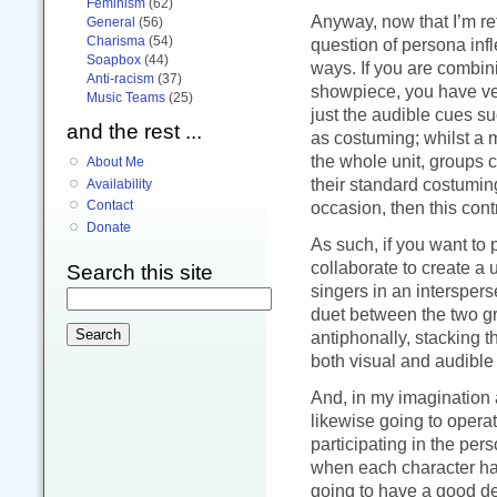
Feminism
(62)
Anyway, now that I’m ret
General
(56)
Charisma
(54)
question of persona infl
Soapbox
(44)
ways. If you are combin
Anti-racism
(37)
showpiece, you have ver
Music Teams
(25)
just the audible cues s
and the rest ...
as costuming; whilst a 
the whole unit, groups 
About Me
their standard costuming
Availability
occasion, then this cont
Contact
Donate
As such, if you want to 
collaborate to create a u
Search this site
singers in an interspers
duet between the two gr
antiphonally, stacking t
both visual and audible
And, in my imagination a
likewise going to operat
participating in the pers
when each character has
going to have a good de