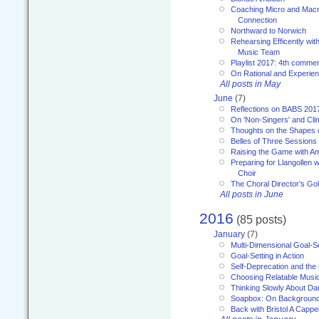
Coaching Micro and Macro
Connection
Northward to Norwich
Rehearsing Efficently with
Music Team
Playlist 2017: 4th comme
On Rational and Experient
All posts in May
June
(7)
Reflections on BABS 201
On 'Non-Singers' and Cl
Thoughts on the Shapes 
Belles of Three Sessions
Raising the Game with A
Preparing for Llangollen w
Choir
The Choral Director’s Go
All posts in June
2016
(85 posts)
January
(7)
Multi-Dimensional Goal-Se
Goal-Setting in Action
Self-Deprecation and the
Choosing Relatable Musi
Thinking Slowly About D
Soapbox: On Backgroun
Back with Bristol A Cappel