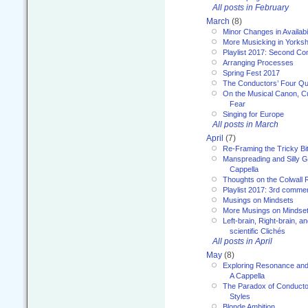
All posts in February
March
(8)
Minor Changes in Availabi
More Musicking in Yorksh
Playlist 2017: Second C
Arranging Processes
Spring Fest 2017
The Conductors’ Four Qu
On the Musical Canon, Cul
Fear
Singing for Europe
All posts in March
April
(7)
Re-Framing the Tricky Bi
Manspreading and Silly G
Cappella
Thoughts on the Colwall 
Playlist 2017: 3rd comme
Musings on Mindsets
More Musings on Mindse
Left-brain, Right-brain, 
scientific Clichés
All posts in April
May
(8)
Exploring Resonance and 
A Cappella
The Paradox of Conducto
Styles
Blonde Ambition