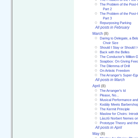
The Problem of the Post-
Part 2
The Problem of the Post-
Part 3
Repurposing Parking
All posts in February
March
(8)
Daring to Delegate, a Bel
Choir Size
Should I Stay or Should I
Back with the Belles
The Conductor's Million-D
Soapbox: On Giving Fee
The Dilemma of Drill
On Artistic Freedom
The Arranger's Super-Eg
All posts in March
April
(8)
The Arranger's Id
Please, No...
Musical Performance and
Kodály Meets Barbersho
The Kermit Principle
Maslow for Choirs: Introd
László Norbert Nemes on
Prototype Theory and th
All posts in April
May
(8)