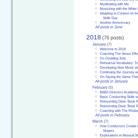
Myelinating with Mo
Musicking with the White
Adapting to Context on t
Skills Day
Another Anniversary
All posts in June
2018
(76 posts)
January
(7)
Welcome to 2018
Coaching The Venus Effe
On Doubling 3rds
Rehearsal Vocabulary: To
Developing New Music wi
Continuing the Journey wi
On Saying the Same Thi
All posts in January
February
(5)
BABS Directors Academy
Basic Conducting Skills w
Reinventing Dixie: Book 
Reinventing Dixie: Book R
Coaching with The Rhub
All posts in February
March
(7)
How Conductors Create I
Singers
Explorations in Musical 