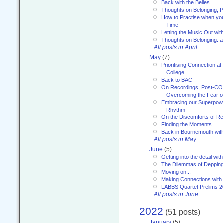
Back with the Belles
Thoughts on Belonging, P
How to Practise when you
Time
Letting the Music Out wi
Thoughts on Belonging: 
All posts in April
May
(7)
Prioritising Connection 
College
Back to BAC
On Recordings, Post-COVI
Overcoming the Fear o
Embracing our Superpowe
Rhythm
On the Discomforts of Re
Finding the Moments
Back in Bournemouth wi
All posts in May
June
(5)
Getting into the detail wit
The Dilemmas of Deppin
Moving on...
Making Connections with
LABBS Quartet Prelims 2
All posts in June
2022
(51 posts)
January
(5)