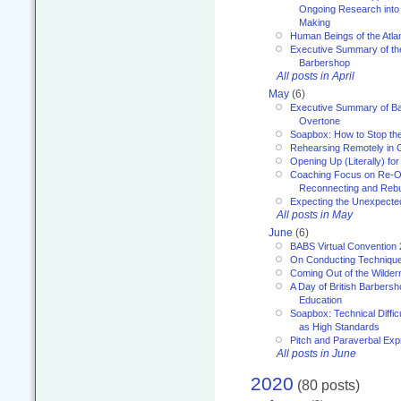
Ongoing Research into
Making
Human Beings of the Atla
Executive Summary of th
Barbershop
All posts in April
May
(6)
Executive Summary of Bar
Overtone
Soapbox: How to Stop th
Rehearsing Remotely in G
Opening Up (Literally) fo
Coaching Focus on Re-O
Reconnecting and Rebu
Expecting the Unexpecte
All posts in May
June
(6)
BABS Virtual Convention
On Conducting Technique
Coming Out of the Wilde
A Day of British Barbersh
Education
Soapbox: Technical Diffic
as High Standards
Pitch and Paraverbal Exp
All posts in June
2020
(80 posts)