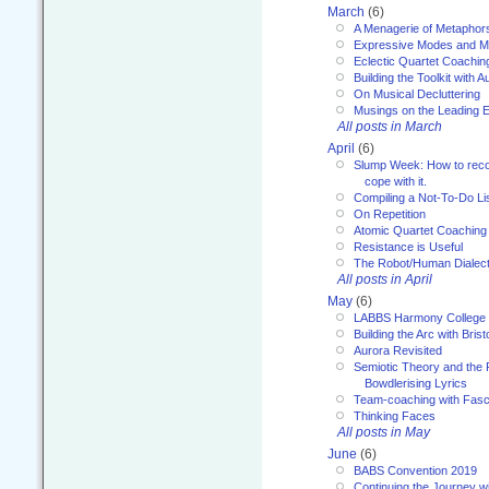
March
(6)
A Menagerie of Metaphor
Expressive Modes and M
Eclectic Quartet Coachin
Building the Toolkit with 
On Musical Decluttering
Musings on the Leading 
All posts in March
April
(6)
Slump Week: How to recog
cope with it.
Compiling a Not-To-Do Li
On Repetition
Atomic Quartet Coaching
Resistance is Useful
The Robot/Human Dialect
All posts in April
May
(6)
LABBS Harmony College
Building the Arc with Brist
Aurora Revisited
Semiotic Theory and the Fu
Bowdlerising Lyrics
Team-coaching with Fasc
Thinking Faces
All posts in May
June
(6)
BABS Convention 2019
Continuing the Journey 