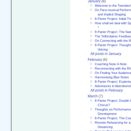
January
(8)
Welcome to the Twenties!
On Para-musical Performa
and Implicit Shaping
8-Parter Project: Initial T
How shall we deal with 
*
8-Parter Project: The Na
The Telfordaires Feedbac
On Connecting with the R
8-Parter Project: Though
Voicing
All posts in January
February
(6)
Coaching Note-4-Note
Reconnecting with the R
On Finding Your Audienc
Harmonising Blue Notes
8-Parter Project: Explori
Adventures in Aberdeens
All posts in February
March
(7)
8-Parter Project: Double 
Chorus?
Thoughts on Performance 
Development
8-Parter Project: The Co
Remote Rehearsing for a 
Distancing