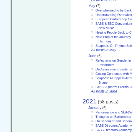
All posts in April
May
(7)
Overwhelmed to be Back
Understanding Overwhe
European Barbershop Co
BABS & EBC Conventions 
New Music
Helping People Back to C
Next Step of the Journey
Harmony
Soapbox: On Rhyme Sc
All posts in May
June
(5)
Reflections on Gender in
Performers
On Assessment Systems f
Getting Connected with M
Soapbox: A Cappella Arra
Shape
LABBS Quartet Prelims 2
All posts in June
2021
(58 posts)
January
(6)
Performance and Skill-D
Thoughts on Barbershop
On Schenker and Schenk
BABS Directors Academy
BABS Directors Academy