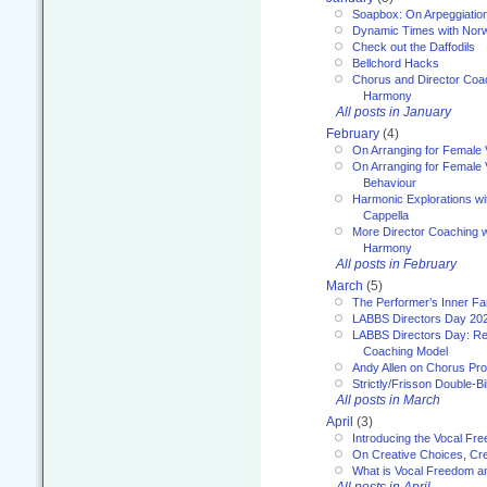
Soapbox: On Arpeggiatio
Dynamic Times with Nor
Check out the Daffodils
Bellchord Hacks
Chorus and Director Coa
Harmony
All posts in January
February
(4)
On Arranging for Female 
On Arranging for Female V
Behaviour
Harmonic Explorations w
Cappella
More Director Coaching 
Harmony
All posts in February
March
(5)
The Performer’s Inner Fa
LABBS Directors Day 20
LABBS Directors Day: Ref
Coaching Model
Andy Allen on Chorus Pr
Strictly/Frisson Double-Bil
All posts in March
April
(3)
Introducing the Vocal Fr
On Creative Choices, Cre
What is Vocal Freedom 