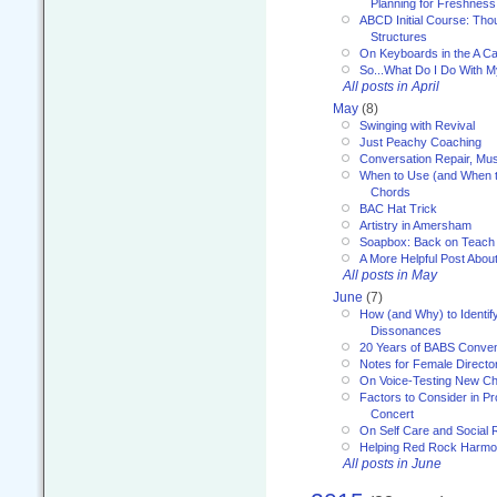
Planning for Freshness
ABCD Initial Course: Tho
Structures
On Keyboards in the A Ca
So...What Do I Do With 
All posts in April
May
(8)
Swinging with Revival
Just Peachy Coaching
Conversation Repair, Mus
When to Use (and When t
Chords
BAC Hat Trick
Artistry in Amersham
Soapbox: Back on Teach
A More Helpful Post Abou
All posts in May
June
(7)
How (and Why) to Identif
Dissonances
20 Years of BABS Conven
Notes for Female Directo
On Voice-Testing New C
Factors to Consider in P
Concert
On Self Care and Social R
Helping Red Rock Harmo
All posts in June