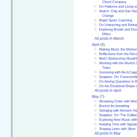
Chord Company
On Patience and Living wi
Switch: Chip and Dan Hea
Change
Bright Spots Coaching
On Unlearning and Relea
Exploring Breath and Emo
Effect
All posts in March
April
(8)
Making Music the Mantu
Reflections from the Reco
BinG! Barbershop Musikfe
Working with the Munich
Team
Gesturing with the A Capp
Soapbox: On Transcendi
On Asking Questions in 
On the Emotional Shape 
All posts in April
May
(7)
Wreaking Order with Wre
Bucket-list breathing
Swinging with Norwich H
Soapbox: On 'The Golliw
Exploring New Music with
Keeping Time with Signat
Shaping Lines with Silver 
All posts in May