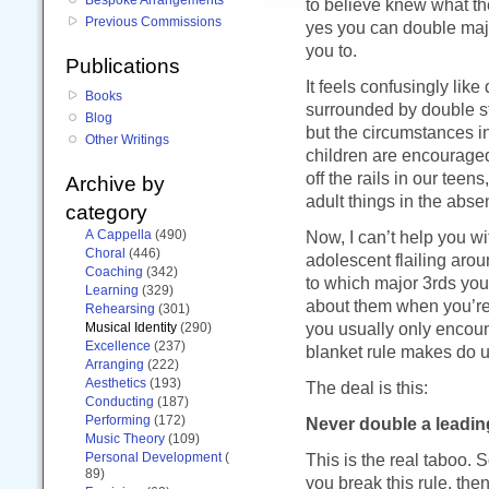
to believe knew what th
Previous Commissions
yes you can double major
you to.
Publications
It feels confusingly like
Books
surrounded by double st
Blog
but the circumstances i
Other Writings
children are encouraged 
off the rails in our tee
Archive by
adult things in the abse
category
A Cappella
(490)
Now, I can’t help you wi
Choral
(446)
adolescent flailing arou
Coaching
(342)
to which major 3rds you
Learning
(329)
about them when you’re s
Rehearsing
(301)
you usually only encoun
Musical Identity
(290)
Excellence
(237)
blanket rule makes do u
Arranging
(222)
Aesthetics
(193)
The deal is this:
Conducting
(187)
Performing
(172)
Never double a leadin
Music Theory
(109)
Personal Development
(
This is the real taboo. 
89)
you break this rule, th