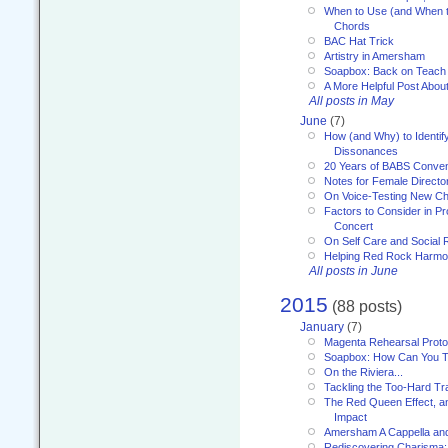
When to Use (and When t
Chords
BAC Hat Trick
Artistry in Amersham
Soapbox: Back on Teach
A More Helpful Post Abou
All posts in May
June
(7)
How (and Why) to Identif
Dissonances
20 Years of BABS Conven
Notes for Female Directo
On Voice-Testing New C
Factors to Consider in P
Concert
On Self Care and Social R
Helping Red Rock Harmo
All posts in June
2015
(88 posts)
January
(7)
Magenta Rehearsal Proto
Soapbox: How Can You Te
On the Riviera...
Tackling the Too-Hard Tr
The Red Queen Effect, an
Impact
Amersham A Cappella an
Rediscovering Charisma: