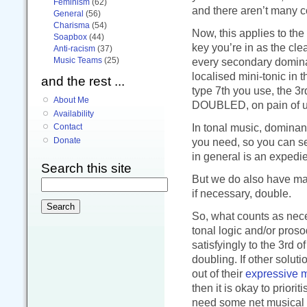
Feminism
(62)
and there aren’t many 
General
(56)
Charisma
(54)
Now, this applies to the
Soapbox
(44)
key you’re in as the cle
Anti-racism
(37)
Music Teams
(25)
every secondary dominan
localised mini-tonic in 
and the rest ...
type 7th you use, the 
About Me
DOUBLED, on pain of un
Availability
In tonal music, dominant
Contact
you need, so you can s
Donate
in general is an expedie
Search this site
But we do also have maj
if necessary, double.
So, what counts as nece
tonal logic and/or proso
satisfyingly to the 3rd o
doubling. If other solu
out of their
expressive 
then it is okay to priori
need some net musical g