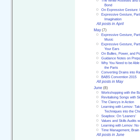
The White Rosettes and 
Bond
On Expressive Gesture: I
Expressive Gesture, Part
Imagination
All posts in April
May
(7)
Expressive Gesture, Part
Music
Expressive Gesture, Part 
Your Ears
On Bullies, Power, and Pol
Guidance Notes on Prepar
Why You Need to be Able 
the Parts
Converting Drains into Ra
BABS Convention 2015
All posts in May
June
(8)
Workshopping with the Ba
Revitalising Songs with S
The Clancys in Action
Learning with Lemov: Ta
Techniques into the Ch
Soapbox: On ‘Leaners’
Values and Skills Audits w
Learning with Lemov: No
Time Management, Brai
All posts in June