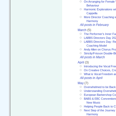
On Arranging for Female V
Behaviour
Harmonic Explorations w
Cappella
More Director Coaching 
Harmony
All posts in February
March
(5)
The Performer’s Inner Fa
LABBS Directors Day 20
LABBS Directors Day: Ref
Coaching Model
Andy Allen on Chorus Pr
Strictly/Frisson Double-Bil
All posts in March
April
(3)
Introducing the Vocal Fr
On Creative Choices, Cre
What is Vocal Freedom 
All posts in April
May
(7)
Overwhelmed to be Back
Understanding Overwhe
European Barbershop Co
BABS & EBC Conventions 
New Music
Helping People Back to C
Next Step of the Journey
Harmony