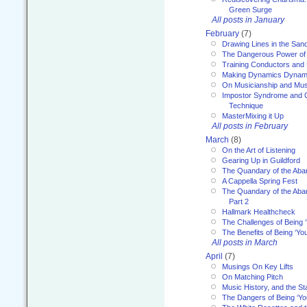
Green Surge
All posts in January
February
(7)
Drawing Lines in the San
The Dangerous Power of 
Training Conductors and 
Making Dynamics Dynam
On Musicianship and Musi
Impostor Syndrome and 
Technique
MasterMixing it Up
All posts in February
March
(8)
On the Art of Listening
Gearing Up in Guildford
The Quandary of the Aba
A Cappella Spring Fest
The Quandary of the Aba
Part 2
Hallmark Healthcheck
The Challenges of Being 
The Benefits of Being ‘Yo
All posts in March
April
(7)
Musings On Key Lifts
On Matching Pitch
Music History, and the S
The Dangers of Being ‘Yo