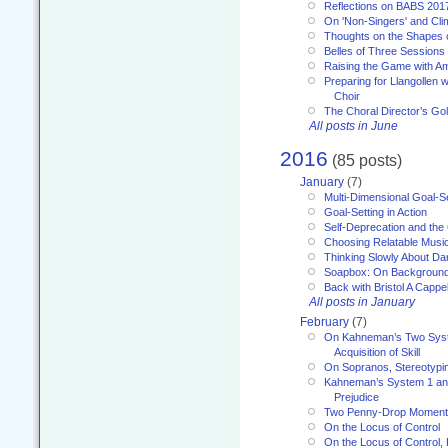
Reflections on BABS 201
On 'Non-Singers' and Cl
Thoughts on the Shapes 
Belles of Three Sessions
Raising the Game with A
Preparing for Llangollen w
Choir
The Choral Director’s Go
All posts in June
2016
(85 posts)
January
(7)
Multi-Dimensional Goal-Se
Goal-Setting in Action
Self-Deprecation and the
Choosing Relatable Musi
Thinking Slowly About D
Soapbox: On Backgroun
Back with Bristol A Cappel
All posts in January
February
(7)
On Kahneman’s Two Syst
Acquisition of Skill
On Sopranos, Stereotypin
Kahneman’s System 1 an
Prejudice
Two Penny-Drop Momen
On the Locus of Control
On the Locus of Control, 