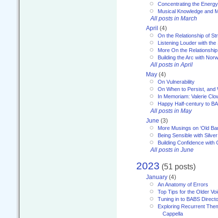
Concentrating the Energy 
Musical Knowledge and M
All posts in March
April
(4)
On the Relationship of Str
Listening Louder with th
More On the Relationship 
Building the Arc with No
All posts in April
May
(4)
On Vulnerability
On When to Persist, and
In Memoriam: Valerie Clo
Happy Half-century to B
All posts in May
June
(3)
More Musings on ‘Old Ba
Being Sensible with Silver
Building Confidence with 
All posts in June
2023
(51 posts)
January
(4)
An Anatomy of Errors
Top Tips for the Older Vo
Tuning in to BABS Direc
Exploring Recurrent Theme
Cappella