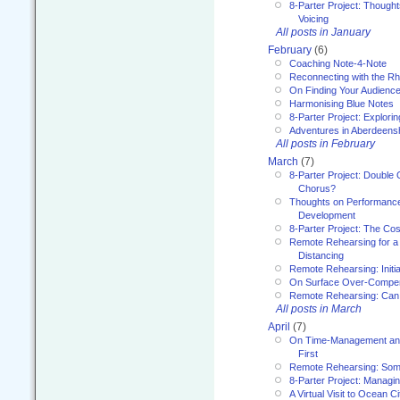
8-Parter Project: Though
Voicing
All posts in January
February
(6)
Coaching Note-4-Note
Reconnecting with the R
On Finding Your Audienc
Harmonising Blue Notes
8-Parter Project: Explori
Adventures in Aberdeens
All posts in February
March
(7)
8-Parter Project: Double 
Chorus?
Thoughts on Performance 
Development
8-Parter Project: The Co
Remote Rehearsing for a 
Distancing
Remote Rehearsing: Initi
On Surface Over-Compe
Remote Rehearsing: Can
All posts in March
April
(7)
On Time-Management and
First
Remote Rehearsing: Som
8-Parter Project: Managi
A Virtual Visit to Ocean Ci