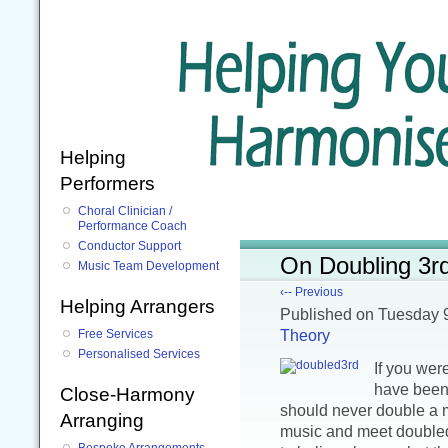
Helping
Performers
Choral Clinician /
Performance Coach
Conductor Support
On Doubling 3r
Music Team Development
‹-- Previous
Helping Arrangers
Published
on Tuesday 
Theory
Free Services
Personalised Services
If you wer
have been 
Close-Harmony
should never double a m
Arranging
music and meet doubled
Bespoke Arrangements