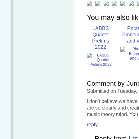
You may also like
LABBS
Phra
Quartet
Embell
Prelims
and V
2022
Comment by Jun
Submitted on Tuesday, 
I don’t believe we have
are so clearly and crea
music theory mind. You 
reply
Reply from
Liz