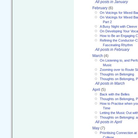
All posts in January
February
(6)
On Voicings for Mixed B
On Voicings for Mixed B
Part 2
A Busy Night with Cleev
On Developing Your Voca
How to Be an Engaging C
Refining the Conductor-C
Fascinating Rhythm
All posts in February
March
(4)
On Listening to, and Perf
Music
Zooming over to Route S
Thoughts on Belonging
Thoughts on Belonging, P
All posts in March
April
(5)
Back with the Belles
Thoughts on Belonging, P
How to Practise when you
Time
Letting the Music Out wi
Thoughts on Belonging: 
All posts in April
May
(7)
Prioritising Connection 
College