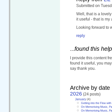
Submitted on Tuesda
Well, that is a lovel
it useful - that is my
Looking forward to w
reply
...
found this help
I provide this content fr
found it useful, you ma
say thank you.
Archive by date
2026
(24 posts)
January
(4)
Getting into the Flow wit
On Memorising Music, Pa
On Memorising Music, Par