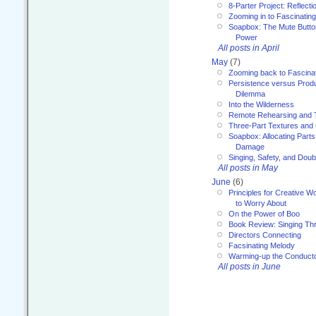
8-Parter Project: Reflect
Zooming in to Fascinatin
Soapbox: The Mute Butto
Power
All posts in April
May
(7)
Zooming back to Fascina
Persistence versus Product
Dilemma
Into the Wilderness
Remote Rehearsing and 
Three-Part Textures and
Soapbox: Allocating Parts
Damage
Singing, Safety, and Doub
All posts in May
June
(6)
Principles for Creative W
to Worry About
On the Power of Boo
Book Review: Singing T
Directors Connecting
Facsinating Melody
Warming-up the Conduct
All posts in June