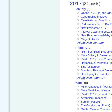
2017
(84 posts)
January
(8)
On the 5% Rule, and Othe
Constructing Medleys
On All-Woman Shortlists
Performance with a Blan
New Project for 2017
Interval Class and Vocal 
New Feature: Availability
Magenta News
All posts in January
February
(7)
Right Sex, Right Instrume
More Artistry in Amersha
Playlist 2017: First Com
Harmonious Yorkshire Spi
Sing for Europe
Soapbox: Beyoncé Deser
Developing the Director
All posts in February
March
(8)
Minor Changes in Availabi
More Musicking in Yorksh
Playlist 2017: Second C
Arranging Processes
Spring Fest 2017
The Conductors’ Four Qu
On the Musical Canon, Cul