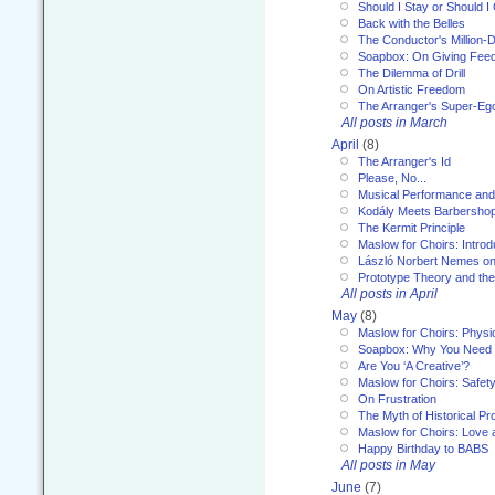
Should I Stay or Should I
Back with the Belles
The Conductor's Million-D
Soapbox: On Giving Fee
The Dilemma of Drill
On Artistic Freedom
The Arranger's Super-Eg
All posts in March
April
(8)
The Arranger's Id
Please, No...
Musical Performance and
Kodály Meets Barbersho
The Kermit Principle
Maslow for Choirs: Introd
László Norbert Nemes on
Prototype Theory and th
All posts in April
May
(8)
Maslow for Choirs: Physi
Soapbox: Why You Need to
Are You ‘A Creative’?
Maslow for Choirs: Safet
On Frustration
The Myth of Historical P
Maslow for Choirs: Love
Happy Birthday to BABS
All posts in May
June
(7)