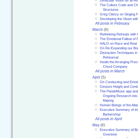
Lenticular Vision as an An
The Culture Code and Cha
Structures
Greg Clancy on Singing F
Developing the Vision wit
All posts in February
March
(6)
Rethinking Retreats with 
The Emotional Fallout of 
HALO on Race and Real 
On Re-Expanding our Bo
Distraction Techniques in
Rehearsal
Inside the Arranging Pro
Chord Company
All posts in March
April
(5)
On Conducting and Emot
Gesture Height and Centr
The PandeMusic app and
Ongoing Research into
Making
Human Beings of the Atla
Executive Summary of th
Barbershop
All posts in April
May
(6)
Executive Summary of Bar
Overtone