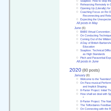
Soapbox: How to Stop th
Rehearsing Remotely in G
Opening Up (Literally) fo
Coaching Focus on Re-O
Reconnecting and Rebu
Expecting the Unexpecte
All posts in May
June
(6)
BABS Virtual Convention
On Conducting Technique
Coming Out of the Wilde
A Day of British Barbersh
Education
Soapbox: Technical Diffic
as High Standards
Pitch and Paraverbal Exp
All posts in June
2020
(80 posts)
January
(8)
Welcome to the Twenties!
On Para-musical Performa
and Implicit Shaping
8-Parter Project: Initial T
How shall we deal with 
*
8-Parter Project: The Na
The Telfordaires Feedbac
On Connecting with the R