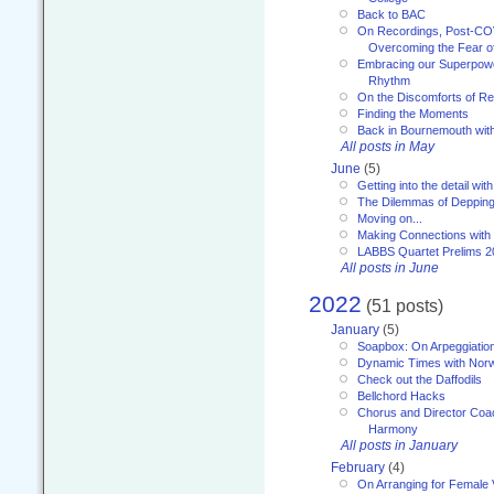
Back to BAC
On Recordings, Post-COVI
Overcoming the Fear o
Embracing our Superpowe
Rhythm
On the Discomforts of Re
Finding the Moments
Back in Bournemouth wi
All posts in May
June
(5)
Getting into the detail wit
The Dilemmas of Deppin
Moving on...
Making Connections with
LABBS Quartet Prelims 2
All posts in June
2022
(51 posts)
January
(5)
Soapbox: On Arpeggiatio
Dynamic Times with Nor
Check out the Daffodils
Bellchord Hacks
Chorus and Director Coa
Harmony
All posts in January
February
(4)
On Arranging for Female 