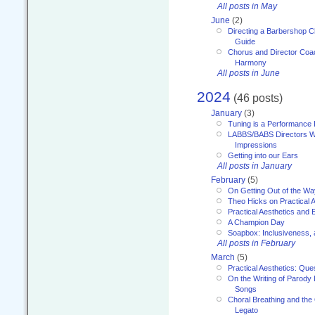
All posts in May
June
(2)
Directing a Barbershop C
Guide
Chorus and Director Coac
Harmony
All posts in June
2024
(46 posts)
January
(3)
Tuning is a Performance I
LABBS/BABS Directors We
Impressions
Getting into our Ears
All posts in January
February
(5)
On Getting Out of the Wa
Theo Hicks on Practical 
Practical Aesthetics and 
A Champion Day
Soapbox: Inclusiveness, a
All posts in February
March
(5)
Practical Aesthetics: Que
On the Writing of Parody
Songs
Choral Breathing and the 
Legato