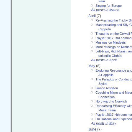
Fear
Singing for Europe
All posts in March
April
(7)
Re-Framing the Tricky Bi
Manspreading and Silly G
Cappella
Thoughts on the Colwall 
Playlist 2017: 3rd comme
Musings on Mindsets
More Musings on Mindse
Left-brain, Right-brain, 
scientific Clichés
All posts in April
May
(8)
Exploring Resonance and 
A Cappella
The Paradox of Conducto
Styles
Blonde Ambition
Coaching Micro and Macro
Connection
Northward to Norwich
Rehearsing Efficently with
Music Team
Playlist 2017: 4th comme
On Rational and Experient
All posts in May
June
(7)