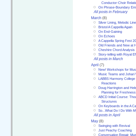
Conductor-Choir Relati
On Phrase-Boundary Emb
All posts in February
March
(8)
Silver Lining, Melodic Lin
Bristol A Cappella Again
On End-Gaining
On Echoes
A Cappella Spring Fest 2
Old Friends and New at 
Cheshire Chord Analysis
Story-telling with Royal Ef
All posts in March
April
(7)
New! Workshops for Musi
Music Teams and Johari
LABBS Harmony College 20
Reactions
Doug Harrington and Hel
Planning for Freshness
ABCD Initial Course: Tho
Structures
On Keyboards in the A Ca
So...What Do I Do With 
All posts in April
May
(8)
Swinging with Revival
Just Peachy Coaching
Conversation Repair, Mus