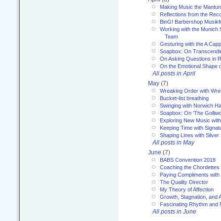
Making Music the Mantu
Reflections from the Reco
BinG! Barbershop Musikfe
Working with the Munich
Team
Gesturing with the A Capp
Soapbox: On Transcendi
On Asking Questions in 
On the Emotional Shape 
All posts in April
May
(7)
Wreaking Order with Wre
Bucket-list breathing
Swinging with Norwich H
Soapbox: On 'The Golliw
Exploring New Music with
Keeping Time with Signat
Shaping Lines with Silver 
All posts in May
June
(7)
BABS Convention 2018
Coaching the Chordettes
Paying Compliments with
The Quality Director
My Theory of Affection
Growth, Stagnation, and A
Fascinating Rhythm and
All posts in June