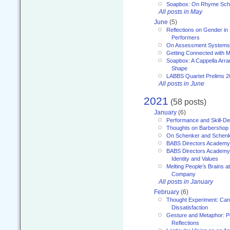
Soapbox: On Rhyme Sc
All posts in May
June
(5)
Reflections on Gender in
Performers
On Assessment Systems f
Getting Connected with M
Soapbox: A Cappella Arra
Shape
LABBS Quartet Prelims 2
All posts in June
2021
(58 posts)
January
(6)
Performance and Skill-D
Thoughts on Barbershop
On Schenker and Schenk
BABS Directors Academy
BABS Directors Academy
Identity and Values
Melting People’s Brains 
Company
All posts in January
February
(6)
Thought Experiment: Can
Dissatisfaction
Gesture and Metaphor: P
Reflections