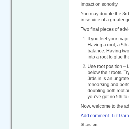
impact on sonority.
You may double the 3rd of
in service of a greater 
Two final pieces of advi
If you feel your majo
Having a root, a 5th 
balance. Having two l
into a root to glue th
Use root position – 
below their roots. Tr
3rds in is an ungrate
rehearsing and perfo
doubling both root a
you’ve got no 5th to 
Now, welcome to the adu
Add comment
Liz Garn
Share on: