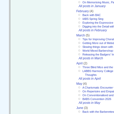
On Memorising Music, Par
All posts in January
February
(4)
Back with BAC
IABS Spring Sing
Exploring the Expressive
Digging into the Detail wi
All posts in February
March
(5)
Tips for Improving Choral
Getting More out of Melo
Slowing things down wit
World Mixed Barbershop 
Releasing the Badgers' In
All posts in March
April
(2)
Three Blind Mice and the 
LABBS Harmony College 20
Thoughts
All posts in April
May
(4)
A Charismatic Encounter 
On Repertoire and Empa
On Conventionalised and
BABS Convention 2026
All posts in May
June
(3)
Back with the Barberette