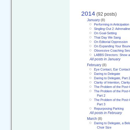
2014
(92 posts)
January
(8)
Performing in Anticipation
Singling-Out 2: Adrenaline
On Goal-Setting
That Day We Sang
On Editorial Oppression
On Expanding Your Boun
Obsessive Coaching Ses
LABBS Directors: Show an
All posts in January
February
(8)
Eye Contact, Ear Contact
Daring to Delegate
Daring to Delegate, Part 
Clarity of Intention, Clari
The Problem of the Post-
The Problem of the Post-
Part 2
The Problem of the Post-
Part 3
Repurposing Parking
All posts in February
March
(8)
Daring to Delegate, a Bel
Choir Size