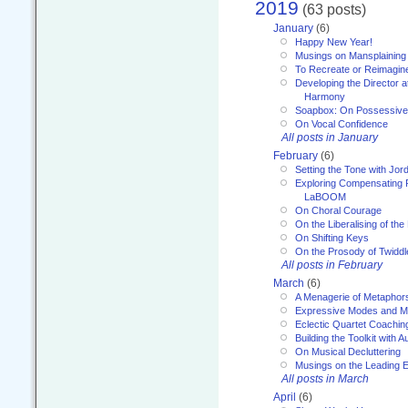
2019
(63 posts)
January
(6)
Happy New Year!
Musings on Mansplaining
To Recreate or Reimagin
Developing the Director a
Harmony
Soapbox: On Possessive
On Vocal Confidence
All posts in January
February
(6)
Setting the Tone with Jor
Exploring Compensating 
LaBOOM
On Choral Courage
On the Liberalising of th
On Shifting Keys
On the Prosody of Twiddl
All posts in February
March
(6)
A Menagerie of Metaphor
Expressive Modes and M
Eclectic Quartet Coachin
Building the Toolkit with 
On Musical Decluttering
Musings on the Leading 
All posts in March
April
(6)