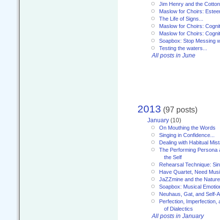
Jim Henry and the Cotto
Maslow for Choirs: Este
The Life of Signs...
Maslow for Choirs: Cogni
Maslow for Choirs: Cogni
Soapbox: Stop Messing wi
Testing the waters...
All posts in June
2013
(97 posts)
January
(10)
On Mouthing the Words
Singing in Confidence...
Dealing with Habitual Mis
The Performing Persona 
the Self
Rehearsal Technique: Sin
Have Quartet, Need Music
JaZZmine and the Nature
Soapbox: Musical Emotion
Neuhaus, Gat, and Self-
Perfection, Imperfection,
of Dialectics
All posts in January