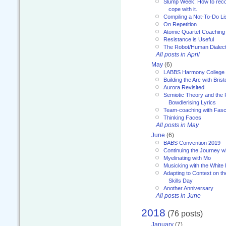
Slump Week: How to recog
cope with it.
Compiling a Not-To-Do Li
On Repetition
Atomic Quartet Coaching
Resistance is Useful
The Robot/Human Dialect
All posts in April
May
(6)
LABBS Harmony College
Building the Arc with Brist
Aurora Revisited
Semiotic Theory and the Fu
Bowdlerising Lyrics
Team-coaching with Fasc
Thinking Faces
All posts in May
June
(6)
BABS Convention 2019
Continuing the Journey 
Myelinating with Mo
Musicking with the White
Adapting to Context on t
Skills Day
Another Anniversary
All posts in June
2018
(76 posts)
January
(7)