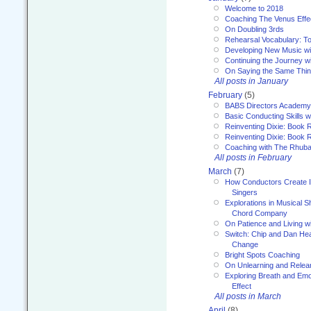
Welcome to 2018
Coaching The Venus Effe
On Doubling 3rds
Rehearsal Vocabulary: To
Developing New Music wi
Continuing the Journey wi
On Saying the Same Thi
All posts in January
February
(5)
BABS Directors Academy
Basic Conducting Skills w
Reinventing Dixie: Book 
Reinventing Dixie: Book R
Coaching with The Rhub
All posts in February
March
(7)
How Conductors Create I
Singers
Explorations in Musical 
Chord Company
On Patience and Living wi
Switch: Chip and Dan Hea
Change
Bright Spots Coaching
On Unlearning and Relea
Exploring Breath and Emo
Effect
All posts in March
April
(8)