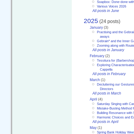
Soapbox: Done-done with
Various Voices 2026
All posts in June
2025
(24 posts)
January
(3)
Practising and the Gebrai
aways
Gebrain* and the Inner 
Zooming along with Route
All posts in January
February
(2)
Tessitura for (Barbersho
Exploring Characterisation
Cappella
All posts in February
March
(1)
Decluttering our Gesture
Directors
All posts in March
April
(4)
Saturday Singing with Ca
Mistake-Busting Method f
Building Resonance with
Harmonic Choices and E
All posts in April
May
(1)
Spring Bank Holiday Wee