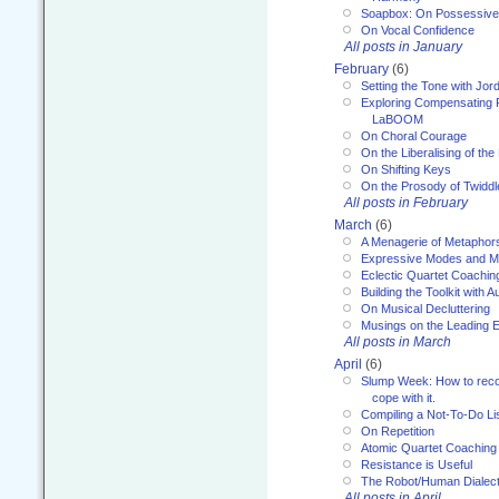
Soapbox: On Possessive
On Vocal Confidence
All posts in January
February
(6)
Setting the Tone with Jor
Exploring Compensating 
LaBOOM
On Choral Courage
On the Liberalising of th
On Shifting Keys
On the Prosody of Twiddl
All posts in February
March
(6)
A Menagerie of Metaphor
Expressive Modes and M
Eclectic Quartet Coachin
Building the Toolkit with 
On Musical Decluttering
Musings on the Leading 
All posts in March
April
(6)
Slump Week: How to recog
cope with it.
Compiling a Not-To-Do Li
On Repetition
Atomic Quartet Coaching
Resistance is Useful
The Robot/Human Dialect
All posts in April