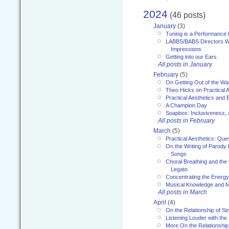
2024
(46 posts)
January
(3)
Tuning is a Performance I
LABBS/BABS Directors We
Impressions
Getting into our Ears
All posts in January
February
(5)
On Getting Out of the Wa
Theo Hicks on Practical 
Practical Aesthetics and 
A Champion Day
Soapbox: Inclusiveness, a
All posts in February
March
(5)
Practical Aesthetics: Que
On the Writing of Parody
Songs
Choral Breathing and the 
Legato
Concentrating the Energy 
Musical Knowledge and M
All posts in March
April
(4)
On the Relationship of Str
Listening Louder with th
More On the Relationship 