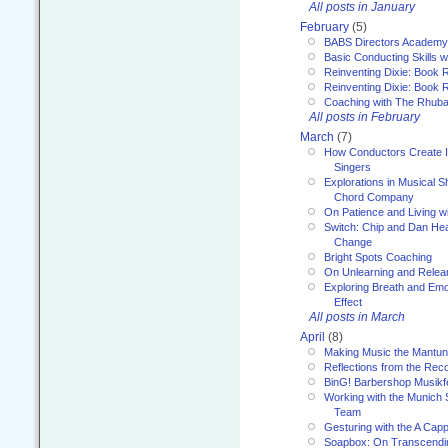
All posts in January
February
(5)
BABS Directors Academy
Basic Conducting Skills w
Reinventing Dixie: Book 
Reinventing Dixie: Book R
Coaching with The Rhub
All posts in February
March
(7)
How Conductors Create I
Singers
Explorations in Musical 
Chord Company
On Patience and Living wi
Switch: Chip and Dan Hea
Change
Bright Spots Coaching
On Unlearning and Relea
Exploring Breath and Emo
Effect
All posts in March
April
(8)
Making Music the Mantu
Reflections from the Reco
BinG! Barbershop Musikfe
Working with the Munich
Team
Gesturing with the A Capp
Soapbox: On Transcendi