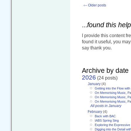
‹-- Older posts
...
found this help
I provide this content fr
found it useful, you ma
say thank you.
Archive by date
2026
(24 posts)
January
(4)
Getting into the Flow wit
On Memorising Music, Pa
On Memorising Music, Par
On Memorising Music, Par
All posts in January
February
(4)
Back with BAC
IABS Spring Sing
Exploring the Expressive
Digging into the Detail wi