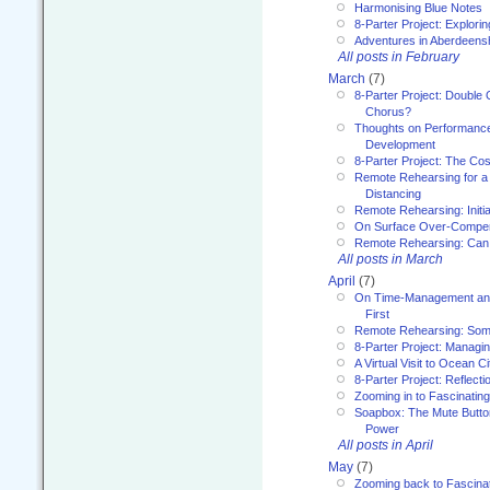
Harmonising Blue Notes
8-Parter Project: Explori
Adventures in Aberdeens
All posts in February
March
(7)
8-Parter Project: Double 
Chorus?
Thoughts on Performance 
Development
8-Parter Project: The Co
Remote Rehearsing for a 
Distancing
Remote Rehearsing: Initi
On Surface Over-Compe
Remote Rehearsing: Can
All posts in March
April
(7)
On Time-Management and
First
Remote Rehearsing: Som
8-Parter Project: Managi
A Virtual Visit to Ocean Ci
8-Parter Project: Reflect
Zooming in to Fascinatin
Soapbox: The Mute Butto
Power
All posts in April
May
(7)
Zooming back to Fascina