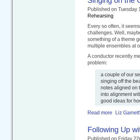
Singing on the 
Published
on Tuesday 
Rehearsing
Every so often, it seems
challenges. Well, maybe
something of a theme goi
multiple ensembles at 
A conductor recently m
problem:
a couple of our se
singing off the b
notes aligned on t
into alignment wit
good ideas for ho
Read more
Liz Garnett
Following Up w
Published
on Friday 2