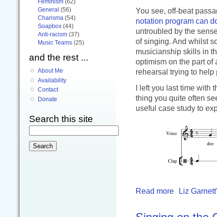
Feminism
(62)
General
(56)
You see, off-beat passag
Charisma
(54)
notation program can do
Soapbox
(44)
untroubled by the sense
Anti-racism
(37)
of singing. And whilst s
Music Teams
(25)
musicianship skills in 
and the rest ...
optimism on the part of 
About Me
rehearsal trying to help
Availability
I left you last time with
Contact
thing you quite often se
Donate
useful case study to exp
Search this site
Read more
Liz Garnett