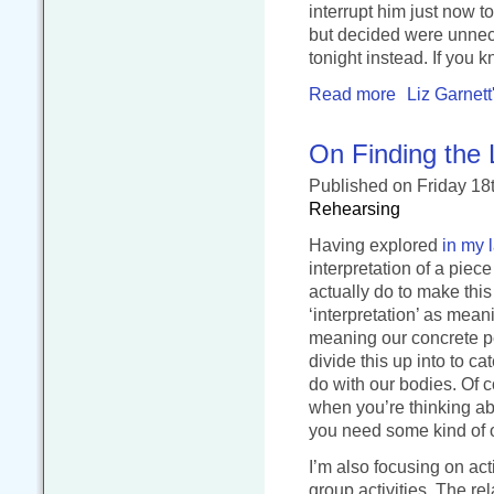
interrupt him just now t
but decided were unneces
tonight instead. If you
Read more
Liz Garnett
On Finding the 
Published
on Friday 18
Rehearsing
Having explored
in my 
interpretation of a piece
actually do to make thi
‘interpretation’ as mea
meaning our concrete pe
divide this up into to c
do with our bodies. Of c
when you’re thinking a
you need some kind of or
I’m also focusing on acti
group activities. The r