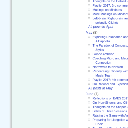
Thoughts on the Colwall 
Playlist 2017: 3rd comme
Musings on Mindsets
More Musings on Mindse
Left-brain, Right-brain, 
scientific Clichés
All posts in April
May
(8)
Exploring Resonance and 
A Cappella
The Paradox of Conducto
Styles
Blonde Ambition
Coaching Micro and Macro
Connection
Northward to Norwich
Rehearsing Efficently with
Music Team
Playlist 2017: 4th comme
On Rational and Experient
All posts in May
June
(7)
Reflections on BABS 201
On 'Non-Singers' and Cl
Thoughts on the Shapes 
Belles of Three Sessions
Raising the Game with A
Preparing for Llangollen w
Choir