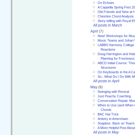
On Echoes
A Cappella Spring Fest 2
Old Friends and New at 
Cheshire Chord Analysis
Story-telling with Royal Ef
All posts in March
April
(7)
New! Workshops for Musi
Music Teams and Johari
LABBS Harmony College 20
Reactions
Doug Harrington and Hel
Planning for Freshness
ABCD Initial Course: Tho
Structures
On Keyboards in the A Ca
So...What Do I Do With 
All posts in April
May
(8)
Swinging with Revival
Just Peachy Coaching
Conversation Repair, Mus
When to Use (and When t
Chords
BAC Hat Trick
Artistry in Amersham
Soapbox: Back on Teach
A More Helpful Post Abou
All posts in May