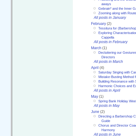
aways
Gebrain* and the Inner 
Zooming along with Route
All posts in January
February
(2)
Tessitura for (Barbersho
Exploring Characterisation
Cappella
All posts in February
March
(1)
Decluttering our Gesture
Directors
All posts in March
April
(4)
Saturday Singing with Ca
Mistake-Busting Method f
Building Resonance with
Harmonic Choices and E
All posts in April
May
(1)
Spring Bank Holiday Wee
All posts in May
June
(2)
Directing a Barbershop C
Guide
Chorus and Director Coac
Harmony
All posts in June