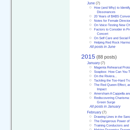
June
(7)
How (and Why) to Identif
Dissonances
20 Years of BABS Conven
Notes for Female Directo
On Voice-Testing New C
Factors to Consider in P
Concert
On Self Care and Social R
Helping Red Rock Harmo
All posts in June
2015
(88 posts)
January
(7)
Magenta Rehearsal Proto
Soapbox: How Can You Te
On the Riviera...
Tackling the Too-Hard Tr
The Red Queen Effect, an
Impact
Amersham A Cappella an
Rediscovering Charisma:
Green Surge
All posts in January
February
(7)
Drawing Lines in the San
The Dangerous Power of 
Training Conductors and 
Making Dynamics Dynam