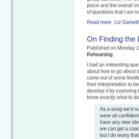
piece and the overall in
of questions that I am no
Read more
Liz Garnett
On Finding the 
Published
on Monday 1
Rehearsing
I had an interesting que
about how to go about de
came out of some feedb
their interpretation to 
develop it by exploring 
know exactly what to do
As a song we'd su
were all confident
have any new idea
we can get a coach
but I do worry tha