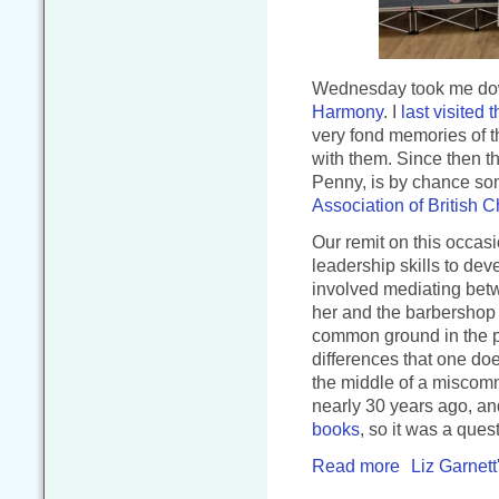
Wednesday took me dow
Harmony
. I
last visited 
very fond memories of t
with them. Since then t
Penny, is by chance so
Association of British C
Our remit on this occasi
leadership skills to deve
involved mediating betw
her and the barbershop 
common ground in the pr
differences that one doe
the middle of a miscomm
nearly 30 years ago, an
books
, so it was a quest
Read more
Liz Garnett