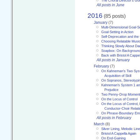
The Choral Director’s Go
All posts in June
2016
(85 posts)
January
(7)
Multi-Dimensional Goal-Se
Goal-Setting in Action
Self-Deprecation and the
Choosing Relatable Musi
Thinking Slowly About D
Soapbox: On Backgroun
Back with Bristol A Cappel
All posts in January
February
(7)
On Kahneman’s Two Syst
Acquisition of Skill
On Sopranos, Stereotypin
Kahneman’s System 1 an
Prejudice
Two Penny-Drop Momen
On the Locus of Control
On the Locus of Control, 
Conductor-Choir Relati
On Phrase-Boundary Emb
All posts in February
March
(8)
Silver Lining, Melodic Lin
Bristol A Cappella Again
On End-Gaining