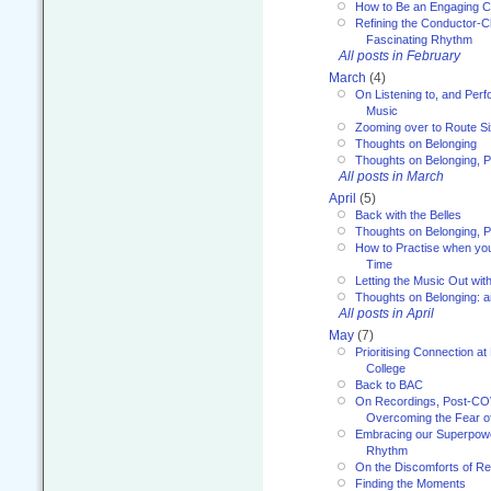
How to Be an Engaging C
Refining the Conductor-C
Fascinating Rhythm
All posts in February
March
(4)
On Listening to, and Perf
Music
Zooming over to Route S
Thoughts on Belonging
Thoughts on Belonging, P
All posts in March
April
(5)
Back with the Belles
Thoughts on Belonging, P
How to Practise when you
Time
Letting the Music Out wi
Thoughts on Belonging: 
All posts in April
May
(7)
Prioritising Connection 
College
Back to BAC
On Recordings, Post-COVI
Overcoming the Fear o
Embracing our Superpowe
Rhythm
On the Discomforts of Re
Finding the Moments