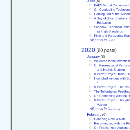
June
(6)
BABS Virtual Convention
On Conducting Technique
Coming Out of the Wilde
A Day of British Barbersh
Education
Soapbox: Technical Diffic
as High Standards
Pitch and Paraverbal Exp
All posts in June
2020
(80 posts)
January
(8)
Welcome to the Twenties!
On Para-musical Performa
and Implicit Shaping
8-Parter Project: Initial T
How shall we deal with 
*
8-Parter Project: The Na
The Telfordaires Feedbac
On Connecting with the R
8-Parter Project: Though
Voicing
All posts in January
February
(6)
Coaching Note-4-Note
Reconnecting with the R
On Finding Your Audienc