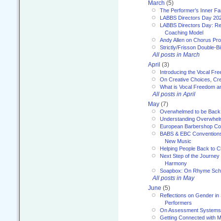
March
(5)
The Performer’s Inner Fa
LABBS Directors Day 20
LABBS Directors Day: Ref
Coaching Model
Andy Allen on Chorus Pr
Strictly/Frisson Double-Bil
All posts in March
April
(3)
Introducing the Vocal Fr
On Creative Choices, Cre
What is Vocal Freedom 
All posts in April
May
(7)
Overwhelmed to be Back
Understanding Overwhe
European Barbershop Co
BABS & EBC Conventions 
New Music
Helping People Back to C
Next Step of the Journey
Harmony
Soapbox: On Rhyme Sc
All posts in May
June
(5)
Reflections on Gender in
Performers
On Assessment Systems f
Getting Connected with M