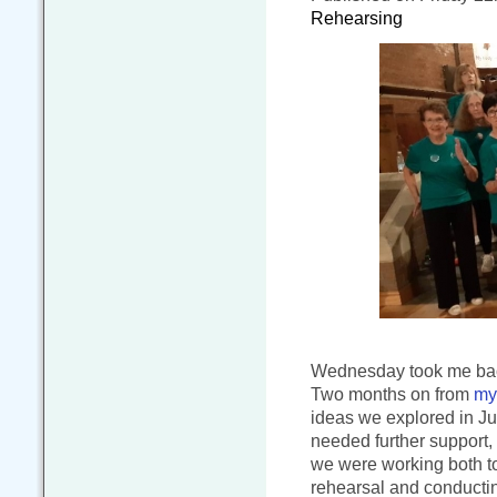
Rehearsing
Wednesday took me back
Two months on from
my 
ideas we explored in J
needed further support,
we were working both to
rehearsal and conducting 