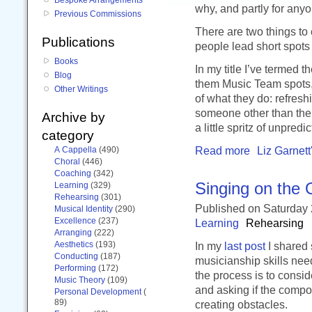
why, and partly for anyo
Previous Commissions
There are two things to c
Publications
people lead short spots
Books
In my title I’ve termed t
Blog
them Music Team spots, o
Other Writings
of what they do: refresh
someone other than the 
Archive by
a little spritz of unpredic
category
Read more
Liz Garnett
A Cappella
(490)
Choral
(446)
Coaching
(342)
Singing on the 
Learning
(329)
Rehearsing
(301)
Published
on Saturday
Musical Identity
(290)
Excellence
(237)
Learning
Rehearsing
Arranging
(222)
Aesthetics
(193)
In my
last post
I shared 
Conducting
(187)
musicianship skills nee
Performing
(172)
the process is to consid
Music Theory
(109)
and asking if the compos
Personal Development
(
89)
creating obstacles.