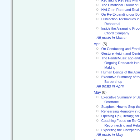
Rethinking Retreats with 
The Emotional Fallout of 
HALO on Race and Real 
On Re-Expanding our Bo
Distraction Techniques in
Rehearsal
Inside the Arranging Pro
Chord Company
All posts in March
April
(5)
On Conducting and Emot
Gesture Height and Centr
The PandeMusic app and
Ongoing Research into
Making
Human Beings of the Atla
Executive Summary of th
Barbershop
All posts in April
May
(6)
Executive Summary of Bar
Overtone
Soapbox: How to Stop th
Rehearsing Remotely in G
Opening Up (Literally) fo
Coaching Focus on Re-O
Reconnecting and Rebu
Expecting the Unexpecte
All posts in May