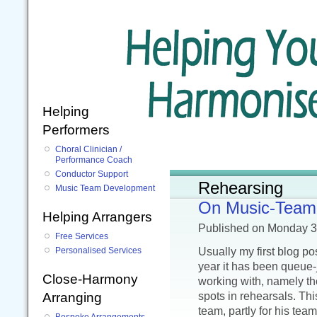
Helping
Performers
Choral Clinician /
Performance Coach
Conductor Support
Rehearsing
Music Team Development
On Music-Team 
Helping Arrangers
Published
on Monday 
Free Services
Usually my first blog p
Personalised Services
year it has been queue-
Close-Harmony
working with, namely th
spots in rehearsals. This
Arranging
team, partly for his tea
Bespoke Arrangements