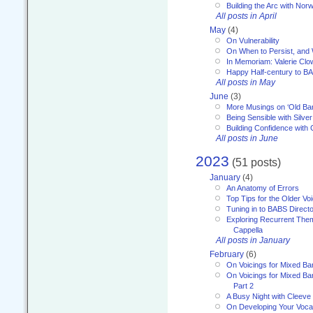
Building the Arc with No
All posts in April
May
(4)
On Vulnerability
On When to Persist, and
In Memoriam: Valerie Clo
Happy Half-century to B
All posts in May
June
(3)
More Musings on ‘Old Ba
Being Sensible with Silver
Building Confidence with 
All posts in June
2023
(51 posts)
January
(4)
An Anatomy of Errors
Top Tips for the Older Vo
Tuning in to BABS Direc
Exploring Recurrent Theme
Cappella
All posts in January
February
(6)
On Voicings for Mixed B
On Voicings for Mixed B
Part 2
A Busy Night with Cleev
On Developing Your Voca