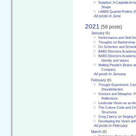
Soapbox: A Cappella Arra
Shape
LABBS Quartet Prelims 2
All posts in June
2021
(58 posts)
January
(6)
Performance and Skill-D
Thoughts on Barbershop
On Schenker and Schenk
BABS Directors Academy
BABS Directors Academy
Identity and Values
Melting People’s Brains 
Company
All posts in January
February
(6)
Thought Experiment: Can
Dissatisfaction
Gesture and Metaphor: P
Reflections
Lenticular Vision as an An
The Culture Code and Cha
Structures
Greg Clancy on Singing F
Developing the Vision wit
All posts in February
March
(6)