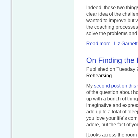
Indeed, these two thin
clear idea of the chall
wanted to improve but w
the coaching processes 
solve the problems and 
Read more
Liz Garnett
On Finding the 
Published
on Tuesday 
Rehearsing
My
second post on this 
of the question about ho
up with a bunch of thing
imaginative and express
add up to a total of ‘dee
you love your life’s com
adore, but the fact of y
[Looks across the room 