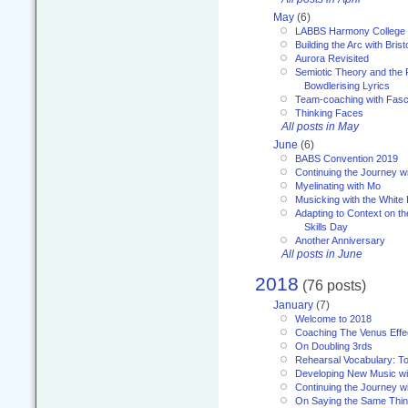
May
(6)
LABBS Harmony College
Building the Arc with Brist
Aurora Revisited
Semiotic Theory and the Fu
Bowdlerising Lyrics
Team-coaching with Fasc
Thinking Faces
All posts in May
June
(6)
BABS Convention 2019
Continuing the Journey 
Myelinating with Mo
Musicking with the White
Adapting to Context on t
Skills Day
Another Anniversary
All posts in June
2018
(76 posts)
January
(7)
Welcome to 2018
Coaching The Venus Effe
On Doubling 3rds
Rehearsal Vocabulary: To
Developing New Music wi
Continuing the Journey wi
On Saying the Same Thi