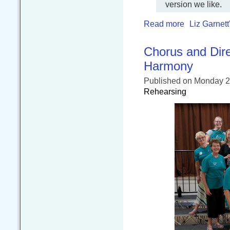
version we like.
Read more
Liz Garnett
Chorus and Dire
Harmony
Published
on Monday 2
Rehearsing