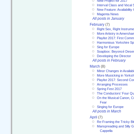
New Project for 2017
Interval Class and Vocal 
New Feature: Availability
Magenta News
All posts in January
February
(7)
Right Sex, Right Instrume
More Artistry in Amersha
Playlist 2017: First Com
Harmonious Yorkshire Spi
Sing for Europe
Soapbox: Beyoncé Deser
Developing the Director
All posts in February
March
(8)
Minor Changes in Availabi
More Musicking in Yorksh
Playlist 2017: Second C
Arranging Processes
Spring Fest 2017
The Conductors’ Four Qu
On the Musical Canon, Cul
Fear
Singing for Europe
All posts in March
April
(7)
Re-Framing the Tricky Bi
Manspreading and Silly G
Cappella