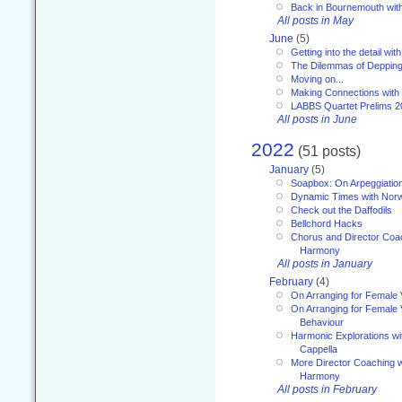
Back in Bournemouth wi
All posts in May
June
(5)
Getting into the detail wit
The Dilemmas of Deppin
Moving on...
Making Connections with
LABBS Quartet Prelims 2
All posts in June
2022
(51 posts)
January
(5)
Soapbox: On Arpeggiatio
Dynamic Times with Nor
Check out the Daffodils
Bellchord Hacks
Chorus and Director Coa
Harmony
All posts in January
February
(4)
On Arranging for Female 
On Arranging for Female V
Behaviour
Harmonic Explorations w
Cappella
More Director Coaching 
Harmony
All posts in February