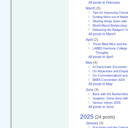
All posts in February
March
(5)
Tips for Improving Choral
Getting More out of Melo
Slowing things down wit
World Mixed Barbershop 
Releasing the Badgers' In
All posts in March
April
(2)
Three Blind Mice and the 
LABBS Harmony College 20
Thoughts
All posts in April
May
(4)
A Charismatic Encounter 
On Repertoire and Empa
On Conventionalised and
BABS Convention 2026
All posts in May
June
(3)
Back with the Barberette
Soapbox: Done-done with
Various Voices 2026
All posts in June
2025
(24 posts)
January
(3)
Practising and the Gebrai