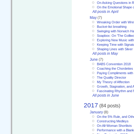
On Asking Questions in 
On the Emotional Shape 
All posts in April
May
(7)
Wreaking Order with Wre
Bucket-list breathing
Swinging with Norwich H
Soapbox: On 'The Golliw
Exploring New Music with
Keeping Time with Signat
Shaping Lines with Silver 
All posts in May
June
(7)
BABS Convention 2018
Coaching the Chordettes
Paying Compliments with
The Quality Director
My Theory of Affection
Growth, Stagnation, and A
Fascinating Rhythm and
All posts in June
2017
(84 posts)
January
(8)
On the 5% Rule, and Othe
Constructing Medleys
On All-Woman Shortlists
Performance with a Blan