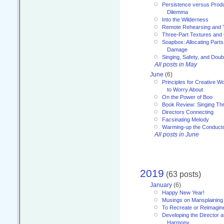
Persistence versus Product
Dilemma
Into the Wilderness
Remote Rehearsing and 
Three-Part Textures and
Soapbox: Allocating Parts
Damage
Singing, Safety, and Doub
All posts in May
June
(6)
Principles for Creative W
to Worry About
On the Power of Boo
Book Review: Singing T
Directors Connecting
Facsinating Melody
Warming-up the Conduct
All posts in June
2019
(63 posts)
January
(6)
Happy New Year!
Musings on Mansplaining
To Recreate or Reimagin
Developing the Director a
Harmony