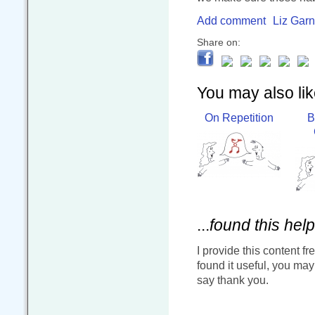
Add comment
Liz Garn
Share on:
You may also like
On Repetition
B
...
found this help
I provide this content fr
found it useful, you ma
say thank you.