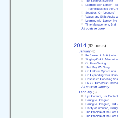
The Clancys in Action
Learning with Lemov: Ta
Techniques into the Ch
Soapbox: On ‘Leaners’
Values and Skills Audits w
Learning with Lemov: No
Time Management, Brai
All posts in June
2014
(92 posts)
January
(8)
Performing in Anticipation
Singling-Out 2: Adrenaline
On Goal-Setting
That Day We Sang
On Editorial Oppression
On Expanding Your Boun
Obsessive Coaching Ses
LABBS Directors: Show an
All posts in January
February
(8)
Eye Contact, Ear Contact
Daring to Delegate
Daring to Delegate, Part 
Clarity of Intention, Clari
The Problem of the Post-
The Problem of the Post-