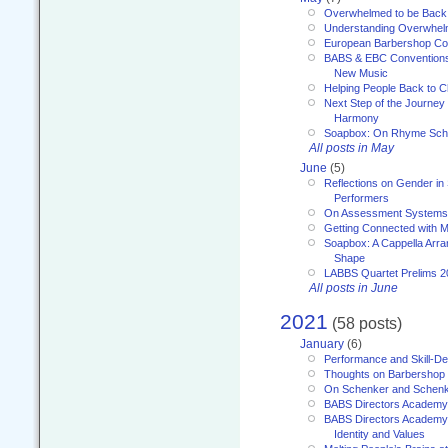
Overwhelmed to be Back
Understanding Overwhe
European Barbershop Co
BABS & EBC Conventions 
New Music
Helping People Back to C
Next Step of the Journey
Harmony
Soapbox: On Rhyme Sc
All posts in May
June
(5)
Reflections on Gender in
Performers
On Assessment Systems f
Getting Connected with M
Soapbox: A Cappella Arra
Shape
LABBS Quartet Prelims 2
All posts in June
2021
(58 posts)
January
(6)
Performance and Skill-D
Thoughts on Barbershop
On Schenker and Schenk
BABS Directors Academy
BABS Directors Academy
Identity and Values