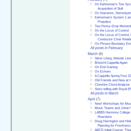
On Kahneman’s Two Syst
Acquisition of Skill
On Sopranos, Stereotypin
Kahneman’s System 1 an
Prejudice
Two Penny-Drop Momen
On the Locus of Control
On the Locus of Control, 
Conductor-Choir Relati
On Phrase-Boundary Emb
All posts in February
March
(8)
Silver Lining, Melodic Lin
Bristol A Cappella Again
On End-Gaining
On Echoes
A Cappella Spring Fest 2
Old Friends and New at 
Cheshire Chord Analysis
Story-telling with Royal Ef
All posts in March
April
(7)
New! Workshops for Musi
Music Teams and Johari
LABBS Harmony College 20
Reactions
Doug Harrington and Hel
Planning for Freshness
ABCD Initial Course: Tho