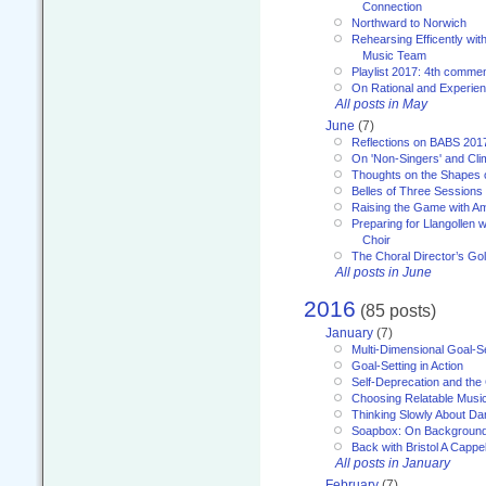
Connection
Northward to Norwich
Rehearsing Efficently with
Music Team
Playlist 2017: 4th comme
On Rational and Experient
All posts in May
June
(7)
Reflections on BABS 201
On 'Non-Singers' and Cl
Thoughts on the Shapes 
Belles of Three Sessions
Raising the Game with A
Preparing for Llangollen w
Choir
The Choral Director’s Go
All posts in June
2016
(85 posts)
January
(7)
Multi-Dimensional Goal-Se
Goal-Setting in Action
Self-Deprecation and the
Choosing Relatable Musi
Thinking Slowly About D
Soapbox: On Backgroun
Back with Bristol A Cappel
All posts in January
February
(7)