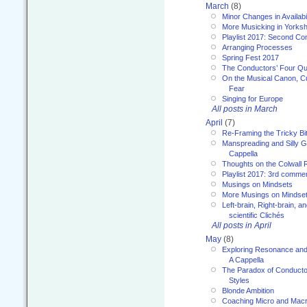
March
(8)
Minor Changes in Availabi
More Musicking in Yorksh
Playlist 2017: Second C
Arranging Processes
Spring Fest 2017
The Conductors’ Four Qu
On the Musical Canon, Cul
Fear
Singing for Europe
All posts in March
April
(7)
Re-Framing the Tricky Bi
Manspreading and Silly G
Cappella
Thoughts on the Colwall 
Playlist 2017: 3rd comme
Musings on Mindsets
More Musings on Mindse
Left-brain, Right-brain, 
scientific Clichés
All posts in April
May
(8)
Exploring Resonance and 
A Cappella
The Paradox of Conducto
Styles
Blonde Ambition
Coaching Micro and Macro