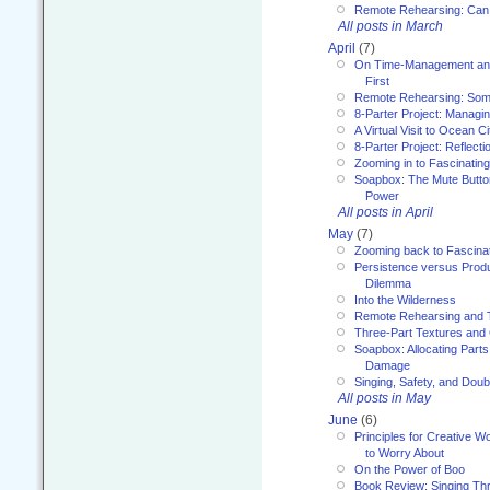
Remote Rehearsing: Can
All posts in March
April
(7)
On Time-Management and
First
Remote Rehearsing: Som
8-Parter Project: Managi
A Virtual Visit to Ocean Ci
8-Parter Project: Reflect
Zooming in to Fascinatin
Soapbox: The Mute Butto
Power
All posts in April
May
(7)
Zooming back to Fascina
Persistence versus Product
Dilemma
Into the Wilderness
Remote Rehearsing and 
Three-Part Textures and
Soapbox: Allocating Parts
Damage
Singing, Safety, and Doub
All posts in May
June
(6)
Principles for Creative W
to Worry About
On the Power of Boo
Book Review: Singing T