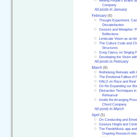
Melting People’s Brains 
Company
All posts in January
February
(6)
Thought Experiment: Can
Dissatisfaction
Gesture and Metaphor: P
Reflections
Lenticular Vision as an An
The Culture Code and Cha
Structures
Greg Clancy on Singing F
Developing the Vision wit
All posts in February
March
(6)
Rethinking Retreats with 
The Emotional Fallout of 
HALO on Race and Real 
On Re-Expanding our Bo
Distraction Techniques in
Rehearsal
Inside the Arranging Pro
Chord Company
All posts in March
April
(5)
On Conducting and Emot
Gesture Height and Centr
The PandeMusic app and
Ongoing Research into