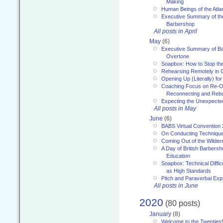
Making
Human Beings of the Atla
Executive Summary of th
Barbershop
All posts in April
May
(6)
Executive Summary of Bar
Overtone
Soapbox: How to Stop th
Rehearsing Remotely in G
Opening Up (Literally) fo
Coaching Focus on Re-O
Reconnecting and Rebu
Expecting the Unexpecte
All posts in May
June
(6)
BABS Virtual Convention
On Conducting Technique
Coming Out of the Wilde
A Day of British Barbersh
Education
Soapbox: Technical Diffic
as High Standards
Pitch and Paraverbal Exp
All posts in June
2020
(80 posts)
January
(8)
Welcome to the Twenties!