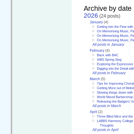
Archive by date
2026
(24 posts)
January
(4)
Getting into the Flow wit
On Memorising Music, Pa
On Memorising Music, Par
On Memorising Music, Par
All posts in January
February
(4)
Back with BAC
IABS Spring Sing
Exploring the Expressive
Digging into the Detail wi
All posts in February
March
(5)
Tips for Improving Choral
Getting More out of Melo
Slowing things down wit
World Mixed Barbershop 
Releasing the Badgers' In
All posts in March
April
(2)
Three Blind Mice and the 
LABBS Harmony College 20
Thoughts
All posts in April