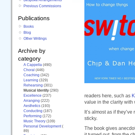
Previous Commissions
Publications
Books
Blog
Other Writings
Archive by
category
A Cappella
(490)
Choral
(446)
Coaching
(342)
Learning
(329)
Rehearsing
(301)
Musical Identity
(290)
readers here, such as
K
Excellence
(237)
Arranging
(222)
value in the clarity with
Aesthetics
(193)
Conducting
(187)
It’s almost as if they’
Performing
(172)
sticky.
Music Theory
(109)
Personal Development
(
The book gives anecdotes
89)
it turned out, from the ch