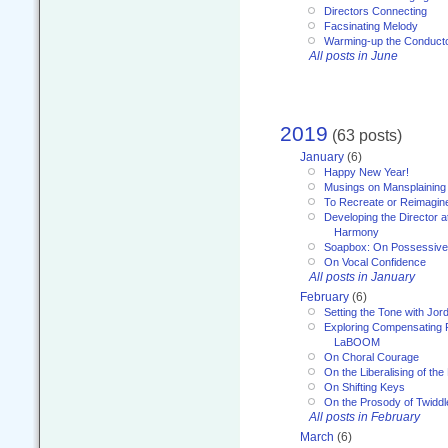
Directors Connecting
Facsinating Melody
Warming-up the Conduct
All posts in June
2019
(63 posts)
January
(6)
Happy New Year!
Musings on Mansplaining
To Recreate or Reimagin
Developing the Director a
Harmony
Soapbox: On Possessive
On Vocal Confidence
All posts in January
February
(6)
Setting the Tone with Jor
Exploring Compensating 
LaBOOM
On Choral Courage
On the Liberalising of th
On Shifting Keys
On the Prosody of Twiddl
All posts in February
March
(6)