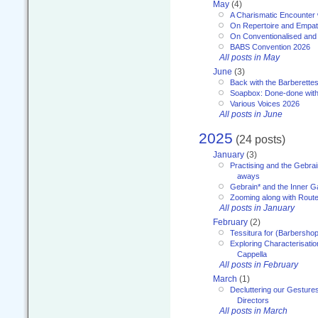
May
(4)
A Charismatic Encounter 
On Repertoire and Empa
On Conventionalised and
BABS Convention 2026
All posts in May
June
(3)
Back with the Barberette
Soapbox: Done-done with
Various Voices 2026
All posts in June
2025
(24 posts)
January
(3)
Practising and the Gebrai
aways
Gebrain* and the Inner 
Zooming along with Route
All posts in January
February
(2)
Tessitura for (Barbersho
Exploring Characterisation
Cappella
All posts in February
March
(1)
Decluttering our Gesture
Directors
All posts in March