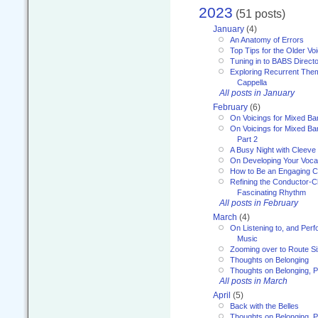
2023
(51 posts)
January
(4)
An Anatomy of Errors
Top Tips for the Older Vo
Tuning in to BABS Direc
Exploring Recurrent Theme
Cappella
All posts in January
February
(6)
On Voicings for Mixed B
On Voicings for Mixed B
Part 2
A Busy Night with Cleev
On Developing Your Voca
How to Be an Engaging C
Refining the Conductor-C
Fascinating Rhythm
All posts in February
March
(4)
On Listening to, and Perf
Music
Zooming over to Route S
Thoughts on Belonging
Thoughts on Belonging, P
All posts in March
April
(5)
Back with the Belles
Thoughts on Belonging, P