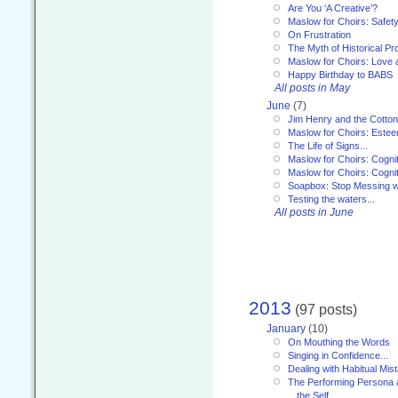
Are You ‘A Creative’?
Maslow for Choirs: Safet
On Frustration
The Myth of Historical P
Maslow for Choirs: Love
Happy Birthday to BABS
All posts in May
June
(7)
Jim Henry and the Cotto
Maslow for Choirs: Este
The Life of Signs...
Maslow for Choirs: Cogni
Maslow for Choirs: Cogni
Soapbox: Stop Messing wi
Testing the waters...
All posts in June
2013
(97 posts)
January
(10)
On Mouthing the Words
Singing in Confidence...
Dealing with Habitual Mis
The Performing Persona 
the Self