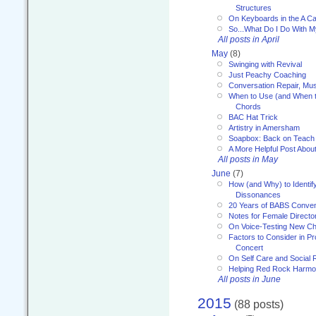
Structures
On Keyboards in the A Ca
So...What Do I Do With 
All posts in April
May
(8)
Swinging with Revival
Just Peachy Coaching
Conversation Repair, Mus
When to Use (and When t
Chords
BAC Hat Trick
Artistry in Amersham
Soapbox: Back on Teach
A More Helpful Post Abou
All posts in May
June
(7)
How (and Why) to Identif
Dissonances
20 Years of BABS Conven
Notes for Female Directo
On Voice-Testing New C
Factors to Consider in P
Concert
On Self Care and Social R
Helping Red Rock Harmo
All posts in June
2015
(88 posts)