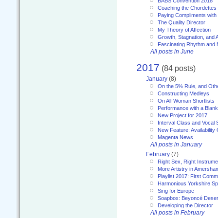
BABS Convention 2018
Coaching the Chordettes
Paying Compliments with
The Quality Director
My Theory of Affection
Growth, Stagnation, and A
Fascinating Rhythm and
All posts in June
2017
(84 posts)
January
(8)
On the 5% Rule, and Othe
Constructing Medleys
On All-Woman Shortlists
Performance with a Blan
New Project for 2017
Interval Class and Vocal 
New Feature: Availability
Magenta News
All posts in January
February
(7)
Right Sex, Right Instrume
More Artistry in Amersha
Playlist 2017: First Com
Harmonious Yorkshire Spi
Sing for Europe
Soapbox: Beyoncé Deser
Developing the Director
All posts in February