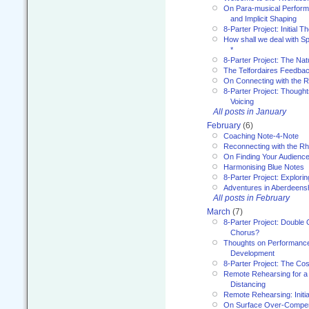
On Para-musical Performa
and Implicit Shaping
8-Parter Project: Initial T
How shall we deal with 
*
8-Parter Project: The Na
The Telfordaires Feedbac
On Connecting with the R
8-Parter Project: Though
Voicing
All posts in January
February
(6)
Coaching Note-4-Note
Reconnecting with the R
On Finding Your Audienc
Harmonising Blue Notes
8-Parter Project: Explori
Adventures in Aberdeens
All posts in February
March
(7)
8-Parter Project: Double 
Chorus?
Thoughts on Performance 
Development
8-Parter Project: The Co
Remote Rehearsing for a 
Distancing
Remote Rehearsing: Initi
On Surface Over-Compe