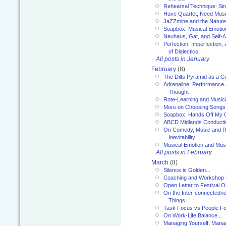
Rehearsal Technique: Sin
Have Quartet, Need Music
JaZZmine and the Nature
Soapbox: Musical Emotion
Neuhaus, Gat, and Self-
Perfection, Imperfection,
of Dialectics
All posts in January
February
(8)
The Dilts Pyramid as a C
Adrenaline, Performance 
Thought
Rote-Learning and Music
More on Choosing Songs
Soapbox: Hands Off My C
ABCD Midlands Conducti
On Comedy, Music and R
Inevitability
Musical Emotion and Musi
All posts in February
March
(8)
Silence is Golden...
Coaching and Workshop 
Open Letter to Festival 
On the Inter-connectednes
Things
Task Focus vs People Fo
On Work-Life Balance...
Managing Yourself, Manag