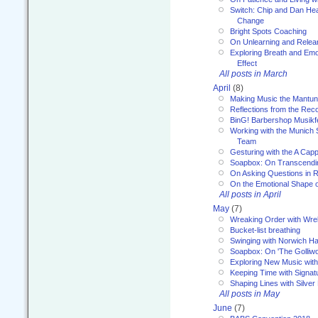
Switch: Chip and Dan Hea
Change
Bright Spots Coaching
On Unlearning and Relea
Exploring Breath and Emo
Effect
All posts in March
April
(8)
Making Music the Mantu
Reflections from the Reco
BinG! Barbershop Musikfe
Working with the Munich
Team
Gesturing with the A Capp
Soapbox: On Transcendi
On Asking Questions in 
On the Emotional Shape 
All posts in April
May
(7)
Wreaking Order with Wre
Bucket-list breathing
Swinging with Norwich H
Soapbox: On 'The Golliw
Exploring New Music with
Keeping Time with Signat
Shaping Lines with Silver 
All posts in May
June
(7)