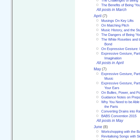
The Challenges of Being 
The Benefits of Being ‘Yo
All posts in March
April
(7)
Musings On Key Lifts
On Matching Pitch
Music History, and the S
The Dangers of Being ‘Yo
The White Rosettes and 
Bond
On Expressive Gesture: I
Expressive Gesture, Part
Imagination
All posts in April
May
(7)
Expressive Gesture, Part
Music
Expressive Gesture, Part 
Your Ears
On Bullies, Power, and Pol
Guidance Notes on Prepar
Why You Need to be Able 
the Parts
Converting Drains into Ra
BABS Convention 2015
All posts in May
June
(8)
Workshopping with the Ba
Revitalising Songs with S