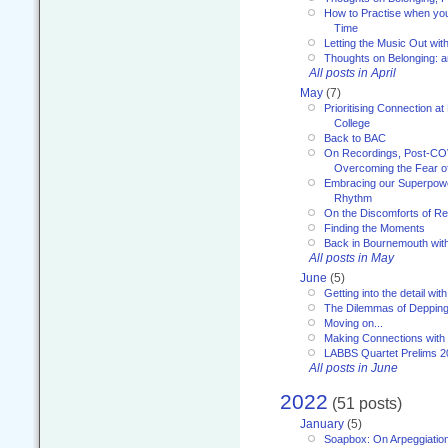
How to Practise when you
Time
Letting the Music Out wi
Thoughts on Belonging: 
All posts in April
May
(7)
Prioritising Connection 
College
Back to BAC
On Recordings, Post-COVI
Overcoming the Fear o
Embracing our Superpowe
Rhythm
On the Discomforts of Re
Finding the Moments
Back in Bournemouth wi
All posts in May
June
(5)
Getting into the detail wit
The Dilemmas of Deppin
Moving on...
Making Connections with
LABBS Quartet Prelims 2
All posts in June
2022
(51 posts)
January
(5)
Soapbox: On Arpeggiatio