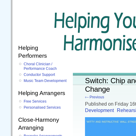
Helping
Performers
Choral Clinician /
Performance Coach
Conductor Support
Switch: Chip a
Music Team Development
Change
Helping Arrangers
‹-- Previous
Free Services
Published
on Friday 1
Personalised Services
Development
Rehears
Close-Harmony
Arranging
Bespoke Arrangements