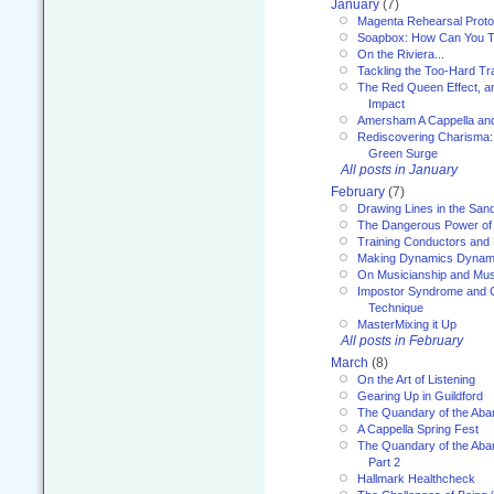
January
(7)
Magenta Rehearsal Proto
Soapbox: How Can You Te
On the Riviera...
Tackling the Too-Hard Tr
The Red Queen Effect, an
Impact
Amersham A Cappella an
Rediscovering Charisma:
Green Surge
All posts in January
February
(7)
Drawing Lines in the San
The Dangerous Power of 
Training Conductors and 
Making Dynamics Dynam
On Musicianship and Musi
Impostor Syndrome and 
Technique
MasterMixing it Up
All posts in February
March
(8)
On the Art of Listening
Gearing Up in Guildford
The Quandary of the Aba
A Cappella Spring Fest
The Quandary of the Aba
Part 2
Hallmark Healthcheck