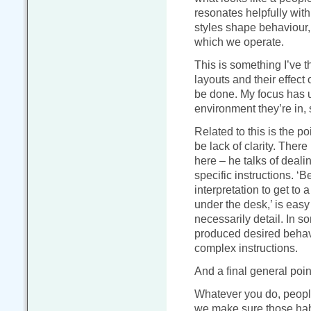
resonates helpfully wit
styles shape behaviour,
which we operate.
This is something I’ve t
layouts and their effect
be done. My focus has u
environment they’re in, s
Related to this is the p
be lack of clarity. Ther
here – he talks of deali
specific instructions. ‘B
interpretation to get to a
under the desk,’ is easy 
necessarily detail. In so
produced desired behavi
complex instructions.
And a final general point
Whatever you do, people
we make sure those habi