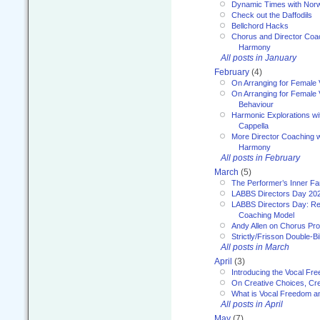
Dynamic Times with Nor
Check out the Daffodils
Bellchord Hacks
Chorus and Director Coa
Harmony
All posts in January
February
(4)
On Arranging for Female 
On Arranging for Female V
Behaviour
Harmonic Explorations w
Cappella
More Director Coaching 
Harmony
All posts in February
March
(5)
The Performer’s Inner Fa
LABBS Directors Day 20
LABBS Directors Day: Ref
Coaching Model
Andy Allen on Chorus Pr
Strictly/Frisson Double-Bil
All posts in March
April
(3)
Introducing the Vocal Fr
On Creative Choices, Cre
What is Vocal Freedom 
All posts in April
May
(7)