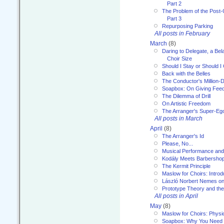
Part 2
The Problem of the Post-
Part 3
Repurposing Parking
All posts in February
March
(8)
Daring to Delegate, a Bel
Choir Size
Should I Stay or Should I
Back with the Belles
The Conductor's Million-D
Soapbox: On Giving Fee
The Dilemma of Drill
On Artistic Freedom
The Arranger's Super-Eg
All posts in March
April
(8)
The Arranger's Id
Please, No...
Musical Performance and
Kodály Meets Barbersho
The Kermit Principle
Maslow for Choirs: Introd
László Norbert Nemes on
Prototype Theory and th
All posts in April
May
(8)
Maslow for Choirs: Physi
Soapbox: Why You Need to