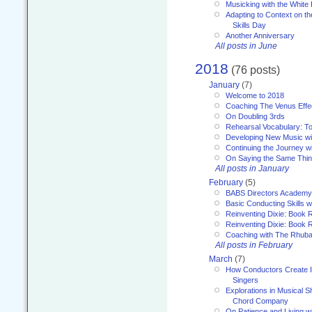
Musicking with the White
Adapting to Context on t
Skills Day
Another Anniversary
All posts in June
2018
(76 posts)
January
(7)
Welcome to 2018
Coaching The Venus Effe
On Doubling 3rds
Rehearsal Vocabulary: To
Developing New Music wi
Continuing the Journey wi
On Saying the Same Thi
All posts in January
February
(5)
BABS Directors Academy
Basic Conducting Skills w
Reinventing Dixie: Book 
Reinventing Dixie: Book R
Coaching with The Rhub
All posts in February
March
(7)
How Conductors Create I
Singers
Explorations in Musical 
Chord Company
On Patience and Living wi