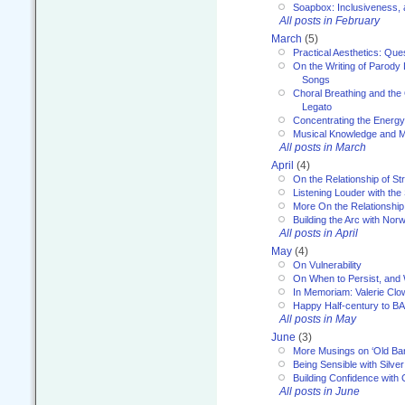
Soapbox: Inclusiveness, a
All posts in February
March
(5)
Practical Aesthetics: Que
On the Writing of Parody
Songs
Choral Breathing and the 
Legato
Concentrating the Energy 
Musical Knowledge and M
All posts in March
April
(4)
On the Relationship of Str
Listening Louder with th
More On the Relationship 
Building the Arc with No
All posts in April
May
(4)
On Vulnerability
On When to Persist, and
In Memoriam: Valerie Clo
Happy Half-century to B
All posts in May
June
(3)
More Musings on ‘Old Ba
Being Sensible with Silver
Building Confidence with 
All posts in June