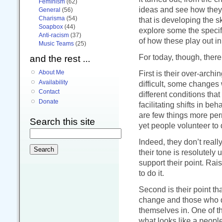
Feminism
(62)
ideas and see how they 
General
(56)
Charisma
(54)
that is developing the sk
Soapbox
(44)
explore some the specif
Anti-racism
(37)
of how these play out in
Music Teams
(25)
For today, though, there 
and the rest ...
About Me
First is their over-arc
Availability
difficult, some changes
Contact
different conditions that
Donate
facilitating shifts in b
are few things more perm
Search this site
yet people volunteer to d
Indeed, they don’t real
their tone is resolutely 
support their point. Rais
to do it.
Second is their point tha
change and those who d
themselves in. One of t
what looks like a people