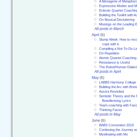
A Menagerie of Metaphor
Expressive Modes and M
Eclectic Quartet Coachin
Building the Toolkit with 
On Musical Decluttering
Musings on the Leading 
All posts in March
April
(6)
Slump Week: How to recog
cope with it.
Compiling a Not-To-Do Li
On Repetition
Atomic Quartet Coaching
Resistance is Useful
The Robot/Human Dialect
All posts in April
May
(6)
LABBS Harmony College
Building the Arc with Brist
Aurora Revisited
Semiotic Theory and the Fu
Bowdlerising Lyrics
Team-coaching with Fasc
Thinking Faces
All posts in May
June
(6)
BABS Convention 2019
Continuing the Journey 
Myelinating with Mo