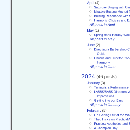
April
(4)
Saturday Singing with Ca
Mistake-Busting Method f
Building Resonance with
Harmonic Choices and E
All posts in April
May
(1)
Spring Bank Holiday Wee
All posts in May
June
(2)
Directing a Barbershop C
Guide
Chorus and Director Coac
Harmony
All posts in June
2024
(46 posts)
January
(3)
Tuning is a Performance I
LABBS/BABS Directors We
Impressions
Getting into our Ears
All posts in January
February
(5)
On Getting Out of the Wa
Theo Hicks on Practical 
Practical Aesthetics and 
A Champion Day