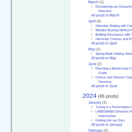
March
(1)
Decluttering our Gesture
Directors
All posts in March
April
(4)
Saturday Singing with Ca
Mistake-Busting Method f
Building Resonance with
Harmonic Choices and E
All posts in April
May
(1)
Spring Bank Holiday Wee
All posts in May
June
(2)
Directing a Barbershop C
Guide
Chorus and Director Coac
Harmony
All posts in June
2024
(46 posts)
January
(3)
Tuning is a Performance I
LABBS/BABS Directors We
Impressions
Getting into our Ears
All posts in January
February
(5)