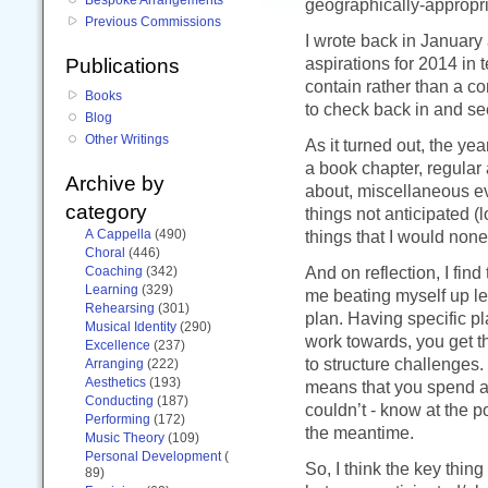
geographically-appropri
Previous Commissions
I wrote back in January
aspirations for 2014 in t
Publications
contain rather than a c
Books
to check back in and se
Blog
Other Writings
As it turned out, the yea
a book chapter, regular 
Archive by
about, miscellaneous ev
category
things not anticipated (
A Cappella
(490)
things that I would none
Choral
(446)
And on reflection, I fin
Coaching
(342)
Learning
(329)
me beating myself up le
Rehearsing
(301)
plan. Having specific pla
Musical Identity
(290)
work towards, you get 
Excellence
(237)
to structure challenges.
Arranging
(222)
Aesthetics
(193)
means that you spend a l
Conducting
(187)
couldn’t - know at the p
Performing
(172)
the meantime.
Music Theory
(109)
Personal Development
(
So, I think the key thing 
89)