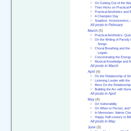
On Getting Out of the Wa
Theo Hicks on Practical 
Practical Aesthetics and 
A Champion Day
Soapbox: Inclusiveness, a
All posts in February
March
(5)
Practical Aesthetics: Que
On the Writing of Parody
Songs
Choral Breathing and the 
Legato
Concentrating the Energy 
Musical Knowledge and M
All posts in March
April
(4)
On the Relationship of Str
Listening Louder with th
More On the Relationship 
Building the Arc with No
All posts in April
May
(4)
On Vulnerability
On When to Persist, and
In Memoriam: Valerie Clo
Happy Half-century to B
All posts in May
June
(3)