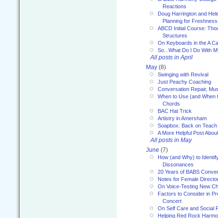
Reactions
Doug Harrington and Hel
Planning for Freshness
ABCD Initial Course: Tho
Structures
On Keyboards in the A Ca
So...What Do I Do With 
All posts in April
May
(8)
Swinging with Revival
Just Peachy Coaching
Conversation Repair, Mus
When to Use (and When t
Chords
BAC Hat Trick
Artistry in Amersham
Soapbox: Back on Teach
A More Helpful Post Abou
All posts in May
June
(7)
How (and Why) to Identif
Dissonances
20 Years of BABS Conven
Notes for Female Directo
On Voice-Testing New C
Factors to Consider in P
Concert
On Self Care and Social R
Helping Red Rock Harmo