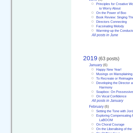
Principles for Creative W
to Worry About
On the Power of Boo
Book Review: Singing T
Directors Connecting
Facsinating Melody
Warming-up the Conduct
All posts in June
2019
(63 posts)
January
(6)
Happy New Year!
Musings on Mansplaining
To Recreate or Reimagin
Developing the Director a
Harmony
Soapbox: On Possessive
On Vocal Confidence
All posts in January
February
(6)
Setting the Tone with Jor
Exploring Compensating 
LaBOOM
On Choral Courage
On the Liberalising of th