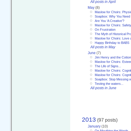
All posts in April
May
(8)
Maslow for Choirs: Physi
Soapbox: Why You Need to
Are You ‘A Creative’?
Maslow for Choirs: Safet
On Frustration
The Myth of Historical P
Maslow for Choirs: Love
Happy Birthday to BABS
All posts in May
June
(7)
Jim Henry and the Cotto
Maslow for Choirs: Este
The Life of Signs...
Maslow for Choirs: Cogni
Maslow for Choirs: Cogni
Soapbox: Stop Messing wi
Testing the waters...
All posts in June
2013
(97 posts)
January
(10)
On Mouthing the Words