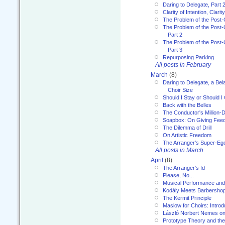
Daring to Delegate, Part 
Clarity of Intention, Clari
The Problem of the Post-
The Problem of the Post-
Part 2
The Problem of the Post-
Part 3
Repurposing Parking
All posts in February
March
(8)
Daring to Delegate, a Bel
Choir Size
Should I Stay or Should I
Back with the Belles
The Conductor's Million-D
Soapbox: On Giving Fee
The Dilemma of Drill
On Artistic Freedom
The Arranger's Super-Eg
All posts in March
April
(8)
The Arranger's Id
Please, No...
Musical Performance and
Kodály Meets Barbersho
The Kermit Principle
Maslow for Choirs: Introd
László Norbert Nemes on
Prototype Theory and th