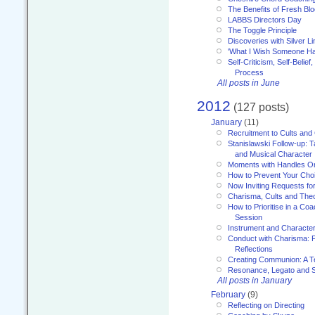
The Benefits of Fresh Bl
LABBS Directors Day
The Toggle Principle
Discoveries with Silver Li
'What I Wish Someone Had
Self-Criticism, Self-Belief
Process
All posts in June
2012
(127 posts)
January
(11)
Recruitment to Cults and 
Stanislawski Follow-up: 
and Musical Character
Moments with Handles O
How to Prevent Your Choi
Now Inviting Requests f
Charisma, Cults and Theor
How to Prioritise in a Co
Session
Instrument and Characte
Conduct with Charisma:
Reflections
Creating Communion: A 
Resonance, Legato and 
All posts in January
February
(9)
Reflecting on Directing