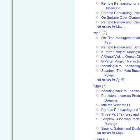
Remote Rehearsing for a 
Distancing
Remote Rehearsing: Initi
On Surface Over-Compe
Remote Rehearsing: Can
All posts in March
April
(7)
On Time-Management and
First
Remote Rehearsing: Som
8-Parter Project: Managi
A Virtual Visit to Ocean Ci
8-Parter Project: Reflect
Zooming in to Fascinatin
Soapbox: The Mute Butto
Power
All posts in April
May
(7)
Zooming back to Fascina
Persistence versus Product
Dilemma
Into the Wilderness
Remote Rehearsing and 
Three-Part Textures and
Soapbox: Allocating Parts
Damage
Singing, Safety, and Doub
All posts in May
June
(6)