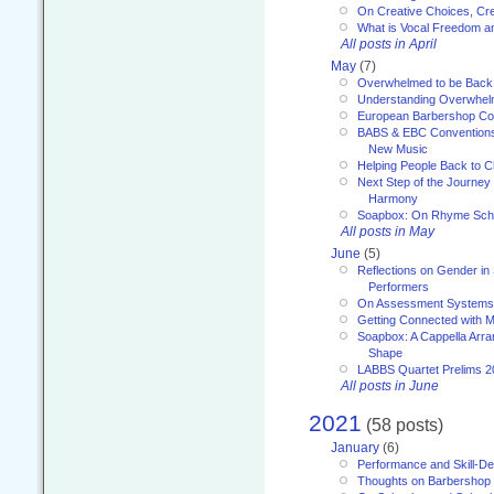
On Creative Choices, Cre
What is Vocal Freedom 
All posts in April
May
(7)
Overwhelmed to be Back
Understanding Overwhe
European Barbershop Co
BABS & EBC Conventions 
New Music
Helping People Back to C
Next Step of the Journey
Harmony
Soapbox: On Rhyme Sc
All posts in May
June
(5)
Reflections on Gender in
Performers
On Assessment Systems f
Getting Connected with M
Soapbox: A Cappella Arra
Shape
LABBS Quartet Prelims 2
All posts in June
2021
(58 posts)
January
(6)
Performance and Skill-D
Thoughts on Barbershop