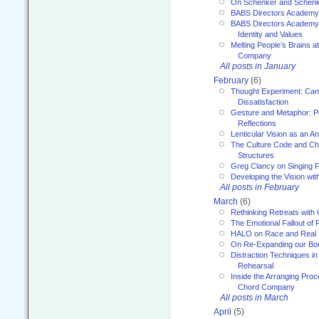
On Schenker and Schenk
BABS Directors Academy
BABS Directors Academy
Identity and Values
Melting People’s Brains 
Company
All posts in January
February
(6)
Thought Experiment: Can
Dissatisfaction
Gesture and Metaphor: P
Reflections
Lenticular Vision as an An
The Culture Code and Cha
Structures
Greg Clancy on Singing F
Developing the Vision wit
All posts in February
March
(6)
Rethinking Retreats with 
The Emotional Fallout of 
HALO on Race and Real 
On Re-Expanding our Bo
Distraction Techniques in
Rehearsal
Inside the Arranging Pro
Chord Company
All posts in March
April
(5)