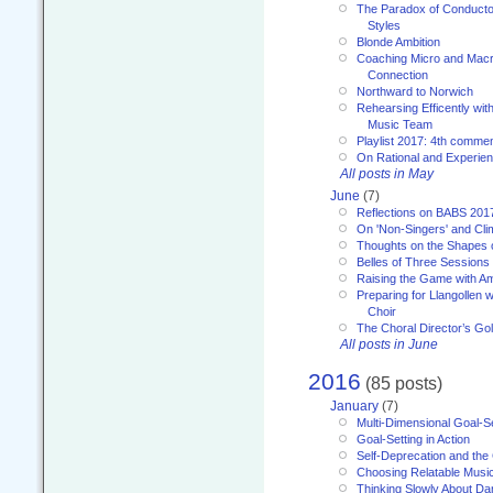
The Paradox of Conducto
Styles
Blonde Ambition
Coaching Micro and Macro
Connection
Northward to Norwich
Rehearsing Efficently with
Music Team
Playlist 2017: 4th comme
On Rational and Experient
All posts in May
June
(7)
Reflections on BABS 201
On 'Non-Singers' and Cl
Thoughts on the Shapes 
Belles of Three Sessions
Raising the Game with A
Preparing for Llangollen w
Choir
The Choral Director’s Go
All posts in June
2016
(85 posts)
January
(7)
Multi-Dimensional Goal-Se
Goal-Setting in Action
Self-Deprecation and the
Choosing Relatable Musi
Thinking Slowly About D