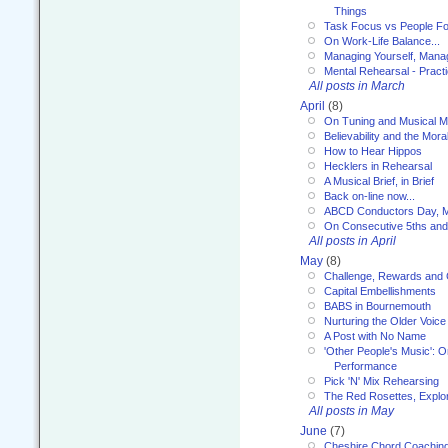
Things
Task Focus vs People Fo
On Work-Life Balance...
Managing Yourself, Manag
Mental Rehearsal - Practi
All posts in March
April
(8)
On Tuning and Musical M
Believability and the Moral
How to Hear Hippos
Hecklers in Rehearsal
A Musical Brief, in Brief
Back on-line now...
ABCD Conductors Day, M
On Consecutive 5ths an
All posts in April
May
(8)
Challenge, Rewards and
Capital Embellishments
BABS in Bournemouth
Nurturing the Older Voice
A Post with No Name
'Other People's Music': 
Performance
Pick 'N' Mix Rehearsing
The Red Rosettes, Explor
All posts in May
June
(7)
Cheshire Chord Coachin