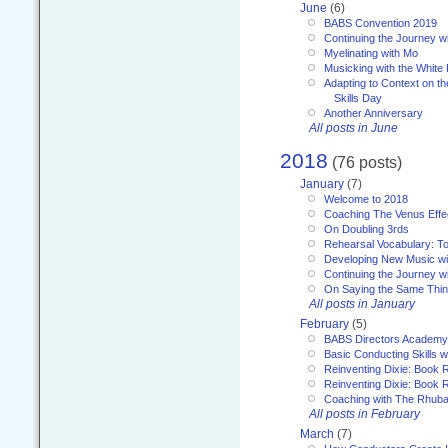
June
(6)
BABS Convention 2019
Continuing the Journey 
Myelinating with Mo
Musicking with the White
Adapting to Context on t
Skills Day
Another Anniversary
All posts in June
2018
(76 posts)
January
(7)
Welcome to 2018
Coaching The Venus Effe
On Doubling 3rds
Rehearsal Vocabulary: To
Developing New Music wi
Continuing the Journey wi
On Saying the Same Thi
All posts in January
February
(5)
BABS Directors Academy
Basic Conducting Skills w
Reinventing Dixie: Book 
Reinventing Dixie: Book R
Coaching with The Rhub
All posts in February
March
(7)