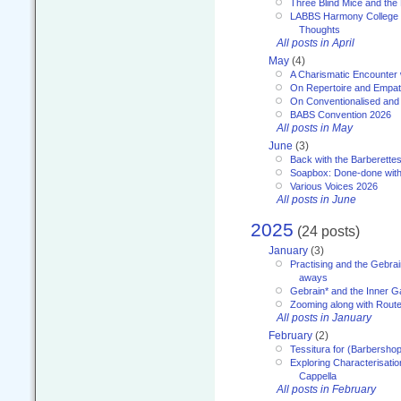
Three Blind Mice and the 
LABBS Harmony College 20
Thoughts
All posts in April
May
(4)
A Charismatic Encounter 
On Repertoire and Empa
On Conventionalised and
BABS Convention 2026
All posts in May
June
(3)
Back with the Barberette
Soapbox: Done-done with
Various Voices 2026
All posts in June
2025
(24 posts)
January
(3)
Practising and the Gebrai
aways
Gebrain* and the Inner 
Zooming along with Route
All posts in January
February
(2)
Tessitura for (Barbersho
Exploring Characterisation
Cappella
All posts in February