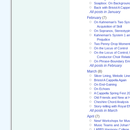
Soapbox: On Backgroun
Back with Bristol A Cappel
All posts in January
February
(7)
On Kahneman’s Two Syst
Acquisition of Skill
On Sopranos, Stereotypin
Kahneman’s System 1 an
Prejudice
Two Penny-Drop Momen
On the Locus of Control
On the Locus of Control, 
Conductor-Choir Relati
On Phrase-Boundary Emb
All posts in February
March
(8)
Silver Lining, Melodic Lin
Bristol A Cappella Again
On End-Gaining
On Echoes
A Cappella Spring Fest 2
Old Friends and New at 
Cheshire Chord Analysis
Story-telling with Royal Ef
All posts in March
April
(7)
New! Workshops for Musi
Music Teams and Johari
LABBS Harmony College 20