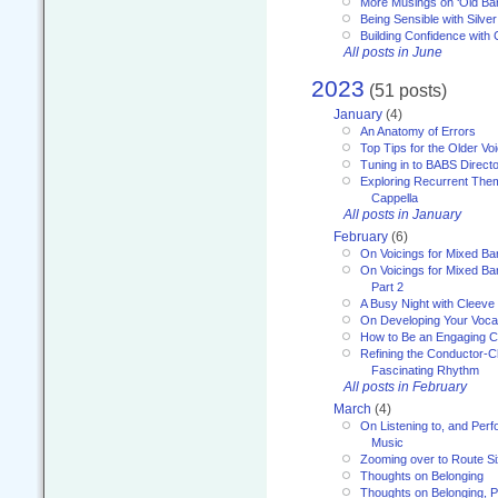
More Musings on ‘Old Ba
Being Sensible with Silver
Building Confidence with 
All posts in June
2023
(51 posts)
January
(4)
An Anatomy of Errors
Top Tips for the Older Vo
Tuning in to BABS Direc
Exploring Recurrent Theme
Cappella
All posts in January
February
(6)
On Voicings for Mixed B
On Voicings for Mixed B
Part 2
A Busy Night with Cleev
On Developing Your Voca
How to Be an Engaging C
Refining the Conductor-C
Fascinating Rhythm
All posts in February
March
(4)
On Listening to, and Perf
Music
Zooming over to Route S
Thoughts on Belonging
Thoughts on Belonging, P