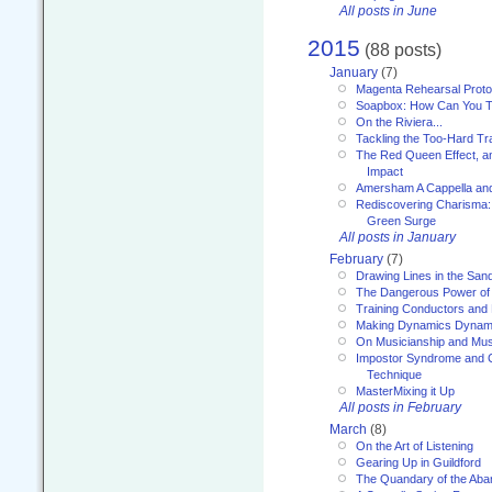
All posts in June
2015
(88 posts)
January
(7)
Magenta Rehearsal Proto
Soapbox: How Can You Te
On the Riviera...
Tackling the Too-Hard Tr
The Red Queen Effect, an
Impact
Amersham A Cappella an
Rediscovering Charisma:
Green Surge
All posts in January
February
(7)
Drawing Lines in the San
The Dangerous Power of 
Training Conductors and 
Making Dynamics Dynam
On Musicianship and Musi
Impostor Syndrome and 
Technique
MasterMixing it Up
All posts in February
March
(8)
On the Art of Listening
Gearing Up in Guildford
The Quandary of the Aba