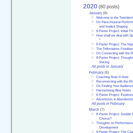
2020
(80 posts)
January
(8)
Welcome to the Twenties!
On Para-musical Performa
and Implicit Shaping
8-Parter Project: Initial T
How shall we deal with 
*
8-Parter Project: The Na
The Telfordaires Feedbac
On Connecting with the R
8-Parter Project: Though
Voicing
All posts in January
February
(6)
Coaching Note-4-Note
Reconnecting with the R
On Finding Your Audienc
Harmonising Blue Notes
8-Parter Project: Explori
Adventures in Aberdeens
All posts in February
March
(7)
8-Parter Project: Double 
Chorus?
Thoughts on Performance 
Development
8-Parter Project: The Co