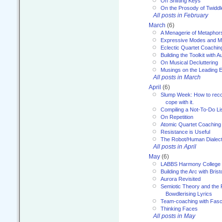
On Shifting Keys
On the Prosody of Twiddl
All posts in February
March
(6)
A Menagerie of Metaphor
Expressive Modes and M
Eclectic Quartet Coachin
Building the Toolkit with 
On Musical Decluttering
Musings on the Leading 
All posts in March
April
(6)
Slump Week: How to recog
cope with it.
Compiling a Not-To-Do Li
On Repetition
Atomic Quartet Coaching
Resistance is Useful
The Robot/Human Dialect
All posts in April
May
(6)
LABBS Harmony College
Building the Arc with Brist
Aurora Revisited
Semiotic Theory and the Fu
Bowdlerising Lyrics
Team-coaching with Fasc
Thinking Faces
All posts in May