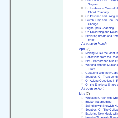
How Conductors Create I
Singers
Explorations in Musical 
Chord Company
On Patience and Living wi
Switch: Chip and Dan Hea
Change
Bright Spots Coaching
On Unlearning and Relea
Exploring Breath and Emo
Effect
All posts in March
April
(8)
Making Music the Mantu
Reflections from the Reco
BinG! Barbershop Musikfe
Working with the Munich
Team
Gesturing with the A Capp
Soapbox: On Transcendi
On Asking Questions in 
On the Emotional Shape 
All posts in April
May
(7)
Wreaking Order with Wre
Bucket-list breathing
Swinging with Norwich H
Soapbox: On 'The Golliw
Exploring New Music with
Keeping Time with Signat