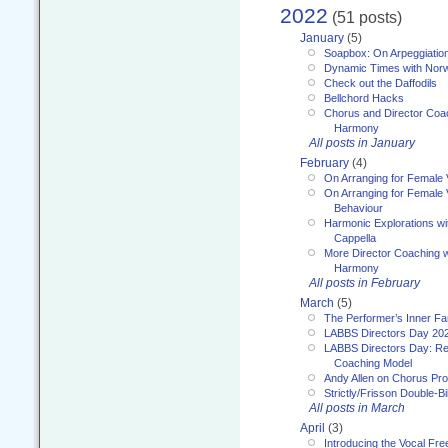
2022
(51 posts)
January
(5)
Soapbox: On Arpeggiatio
Dynamic Times with Nor
Check out the Daffodils
Bellchord Hacks
Chorus and Director Coa
Harmony
All posts in January
February
(4)
On Arranging for Female 
On Arranging for Female V
Behaviour
Harmonic Explorations w
Cappella
More Director Coaching 
Harmony
All posts in February
March
(5)
The Performer’s Inner Fa
LABBS Directors Day 20
LABBS Directors Day: Ref
Coaching Model
Andy Allen on Chorus Pr
Strictly/Frisson Double-Bil
All posts in March
April
(3)
Introducing the Vocal Fr