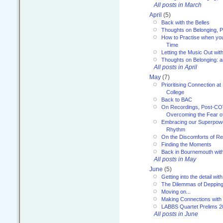
All posts in March
April
(5)
Back with the Belles
Thoughts on Belonging, P
How to Practise when you
Time
Letting the Music Out wi
Thoughts on Belonging: 
All posts in April
May
(7)
Prioritising Connection 
College
Back to BAC
On Recordings, Post-COVI
Overcoming the Fear o
Embracing our Superpowe
Rhythm
On the Discomforts of Re
Finding the Moments
Back in Bournemouth wi
All posts in May
June
(5)
Getting into the detail wit
The Dilemmas of Deppin
Moving on...
Making Connections with
LABBS Quartet Prelims 2
All posts in June