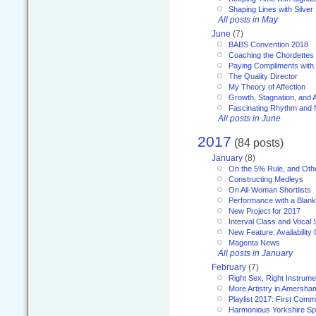
Shaping Lines with Silver 
All posts in May
June
(7)
BABS Convention 2018
Coaching the Chordettes
Paying Compliments with
The Quality Director
My Theory of Affection
Growth, Stagnation, and A
Fascinating Rhythm and
All posts in June
2017
(84 posts)
January
(8)
On the 5% Rule, and Othe
Constructing Medleys
On All-Woman Shortlists
Performance with a Blan
New Project for 2017
Interval Class and Vocal 
New Feature: Availability
Magenta News
All posts in January
February
(7)
Right Sex, Right Instrume
More Artistry in Amersha
Playlist 2017: First Com
Harmonious Yorkshire Spi