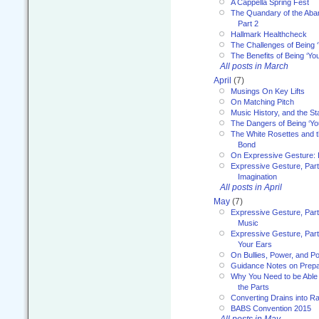
A Cappella Spring Fest
The Quandary of the Aba
Part 2
Hallmark Healthcheck
The Challenges of Being 
The Benefits of Being ‘Yo
All posts in March
April
(7)
Musings On Key Lifts
On Matching Pitch
Music History, and the S
The Dangers of Being ‘Yo
The White Rosettes and 
Bond
On Expressive Gesture: I
Expressive Gesture, Part
Imagination
All posts in April
May
(7)
Expressive Gesture, Part
Music
Expressive Gesture, Part 
Your Ears
On Bullies, Power, and Pol
Guidance Notes on Prepar
Why You Need to be Able 
the Parts
Converting Drains into Ra
BABS Convention 2015