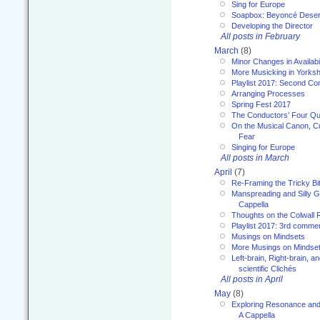
Sing for Europe
Soapbox: Beyoncé Deser
Developing the Director
All posts in February
March
(8)
Minor Changes in Availabi
More Musicking in Yorksh
Playlist 2017: Second C
Arranging Processes
Spring Fest 2017
The Conductors’ Four Qu
On the Musical Canon, Cul
Fear
Singing for Europe
All posts in March
April
(7)
Re-Framing the Tricky Bi
Manspreading and Silly G
Cappella
Thoughts on the Colwall 
Playlist 2017: 3rd comme
Musings on Mindsets
More Musings on Mindse
Left-brain, Right-brain, 
scientific Clichés
All posts in April
May
(8)
Exploring Resonance and 
A Cappella