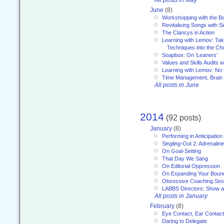
All posts in May
June
(8)
Workshopping with the Ba
Revitalising Songs with S
The Clancys in Action
Learning with Lemov: Ta
Techniques into the Ch
Soapbox: On ‘Leaners’
Values and Skills Audits w
Learning with Lemov: No
Time Management, Brai
All posts in June
2014
(92 posts)
January
(8)
Performing in Anticipation
Singling-Out 2: Adrenaline
On Goal-Setting
That Day We Sang
On Editorial Oppression
On Expanding Your Boun
Obsessive Coaching Ses
LABBS Directors: Show an
All posts in January
February
(8)
Eye Contact, Ear Contact
Daring to Delegate