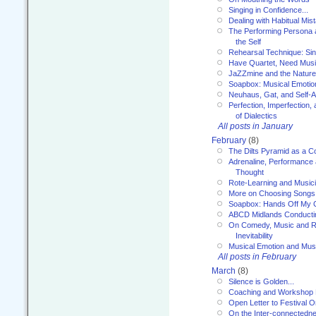
Singing in Confidence...
Dealing with Habitual Mis
The Performing Persona 
the Self
Rehearsal Technique: Sin
Have Quartet, Need Music
JaZZmine and the Nature
Soapbox: Musical Emotion
Neuhaus, Gat, and Self-
Perfection, Imperfection,
of Dialectics
All posts in January
February
(8)
The Dilts Pyramid as a C
Adrenaline, Performance 
Thought
Rote-Learning and Music
More on Choosing Songs
Soapbox: Hands Off My C
ABCD Midlands Conducti
On Comedy, Music and R
Inevitability
Musical Emotion and Musi
All posts in February
March
(8)
Silence is Golden...
Coaching and Workshop 
Open Letter to Festival 
On the Inter-connectednes