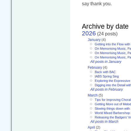
say thank you.
Archive by date
2026
(24 posts)
January
(4)
Getting into the Flow wit
On Memorising Music, Pa
On Memorising Music, Par
On Memorising Music, Par
All posts in January
February
(4)
Back with BAC
IABS Spring Sing
Exploring the Expressive
Digging into the Detail wi
All posts in February
March
(5)
Tips for Improving Choral
Getting More out of Melo
Slowing things down wit
World Mixed Barbershop 
Releasing the Badgers' In
All posts in March
April
(2)