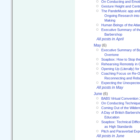
On Conducting and Emot
Gesture Height and Centr
The PandeMusic app and
Ongoing Research into
Making
Human Beings of the Atla
Executive Summary of th
Barbershop
All posts in April
May
(6)
Executive Summary of Bar
Overtone
Soapbox: How to Stop th
Rehearsing Remotely in G
Opening Up (Literally) fo
Coaching Focus on Re-O
Reconnecting and Rebu
Expecting the Unexpecte
All posts in May
June
(6)
BABS Virtual Convention
On Conducting Technique
Coming Out of the Wilde
A Day of British Barbersh
Education
Soapbox: Technical Diffic
as High Standards
Pitch and Paraverbal Exp
All posts in June