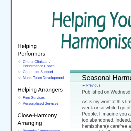
Helping
Performers
Choral Clinician /
Performance Coach
Conductor Support
Seasonal Harm
Music Team Development
‹-- Previous
Helping Arrangers
Published
on Wednesd
Free Services
As is my wont at this ti
Personalised Services
week or so while I go o
People. I imagine you a
Close-Harmony
too abandoned. Indeed, 
Arranging
hemisphere)/ carefree 
Bespoke Arrangements