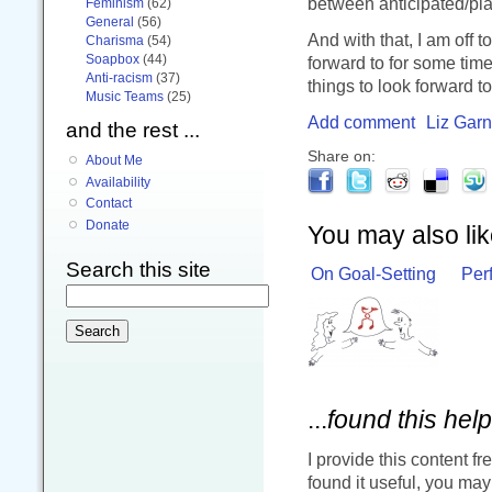
between anticipated/pl
Feminism
(62)
General
(56)
And with that, I am off 
Charisma
(54)
Soapbox
(44)
forward to for some tim
Anti-racism
(37)
things to look forward t
Music Teams
(25)
Add comment
Liz Garn
and the rest ...
Share on:
About Me
Availability
Contact
Donate
You may also like
Search this site
On Goal-Setting
Perf
...
found this help
I provide this content fr
found it useful, you ma