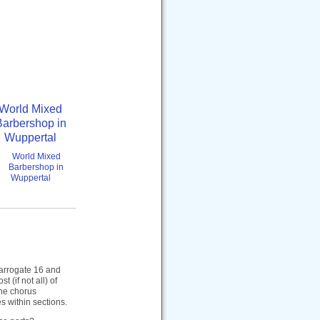
World Mixed
Barbershop in
Wuppertal
 Harrogate 16 and
(if not all) of
the chorus
s within sections.