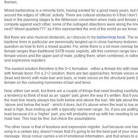
themes.
Mixed barbershop is a minority form, having existed for a good many years, but 
around the edges of ‘official’ activity. There are cultural obstacles to it that I don’
back in the planning stages to the Millenium convention when male and female 
compete against each other, some of the outraged objections were along the lin
next? Mixed quartets???’ as if this represented the end of the world as we know i
But there are also musical obstacles, as I discuss in my
barbershop book
. The w
baritone lines in particular are perennially tangled up in close-harmony texture
question as how to form a mixed quartet. For, while there is a lot more overlap
female ranges than traditional SATB music exploits, still this common range lies i
female voices and the upper part of male, putting them, when combined, in rather 
and expressive registers.
The easiest solution therefore is the 3+1 formation - either a female trio with mal
with female tenor. For a 2+2 solution, there are two approaches: female voices o
(lead and tenor) with male bari and bass, or male voices on the structural parts 
female on the colouring harmonies of bari and tenor.
Now, either can work, but there are a couple of things that need treating carefully 
a tendency to think of lead as an ‘upper’ part, given the way it’s written. But if y
the lead line nearly always lies both below and above the bari. We talk about th
‘above and below the lead’ - which it does, but it’s above when the lead is low
lead is high, thus ending up with a typically narrower range. So, if you are putti
lead because it is a ‘higher’ part, you will probably end up with her needing to s
male bari. This may be fine, but check the assumptions.
The other issue is that of tessitura and expressive register. Just because one has
song in a certain key, doesn’t mean that it’s going to be the best part of your voic
message. Vocal colour carries a lot of emotional information, and that arises to a