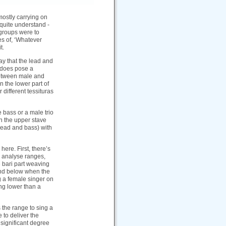
mostly carrying on
t quite understand -
groups were to
es of, ‘Whatever
t.
ay that the lead and
s does pose a
 between male and
n the lower part of
different tessituras
e bass or a male trio
n the upper stave
(lead and bass) with
here. First, there’s
ou analyse ranges,
e bari part weaving
 and below when the
ng a female singer on
ing lower than a
 the range to sing a
e to deliver the
 significant degree