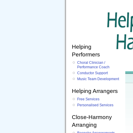
Helping
Performers
Choral Clinician /
Performance Coach
Conductor Support
Music Team Development
Helping Arrangers
Free Services
Personalised Services
Close-Harmony
Arranging
Bespoke Arrangements