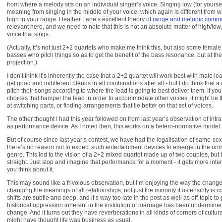
from where a melody sits on an individual singer’s voice. Singing low (for yoursel
meaning from singing in the middle of your voice, which again is different from
high in your range. Heather Lane’s excellent theory of
range and melodic commu
relevant here, and we need to note that this is not an absolute matter of high/low, 
voice that sings.
(Actually, it’s not just 2+2 quartets who make me think this, but also some female
basses who pitch things so as to get the benefit of the bass resonance, but at the
projection.)
I don’t think it’s inherently the case that a 2+2 quartet will work best with male l
get good and indifferent blends in all combinations after all - but I do think that a
pitch their songs according to where the lead is going to best deliver them. If y
choices that hamper the lead in order to accommodate other voices, it might be 
at switching parts, or finding arrangements that lie better on that set of voices.
The other thought I had this year followed on from last year’s observation of intra-
as performance device. As I noted then, this works on a hetero-normative model.
But of course since last year’s contest, we have had the legalisation of same-se
there’s no reason not to expect such entertainment devices to emerge in the unm
genre. This led to the vision of a 2+2 mixed quartet made up of two couples, but 
straight. Just stop and imagine that performance for a moment - it gets more inte
you think about it.
This may sound like a frivolous observation, but I’m enjoying the way the change 
changing the meanings of all relationships, not just the minority it ostensibly is c
shifts are subtle and deep, and it’s way too late in the post as well as off-topic to
historical oppression inherent in the institution of marriage has been undermine
change. And it turns out they have reverberations in all kinds of corners of cultur
might have thought life was business as usual.