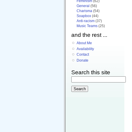
Feminism
(62)
General
(56)
Charisma
(54)
Soapbox
(44)
Anti-racism
(37)
Music Teams
(25)
and the rest ...
About Me
Availability
Contact
Donate
Search this site