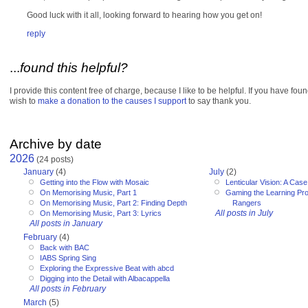
Good luck with it all, looking forward to hearing how you get on!
reply
...
found this helpful?
I provide this content free of charge, because I like to be helpful. If you have fou
wish to
make a donation to the causes I support
to say thank you.
Archive by date
2026
(24 posts)
January
(4)
July
(2)
Getting into the Flow with Mosaic
Lenticular Vision: A Cas
On Memorising Music, Part 1
Gaming the Learning Pr
On Memorising Music, Part 2: Finding Depth
Rangers
All posts in July
On Memorising Music, Part 3: Lyrics
All posts in January
February
(4)
Back with BAC
IABS Spring Sing
Exploring the Expressive Beat with abcd
Digging into the Detail with Albacappella
All posts in February
March
(5)