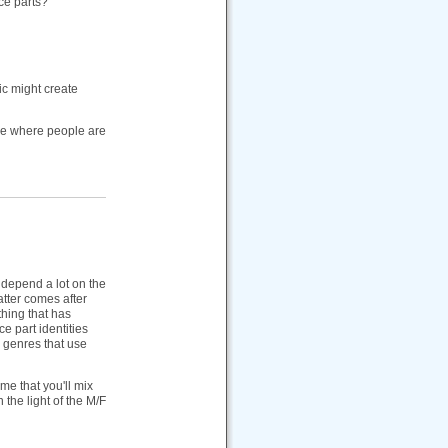
ce parts?
ic might create
 see where people are
 depend a lot on the
atter comes after
thing that has
e part identities
e genres that use
me that you'll mix
the light of the M/F