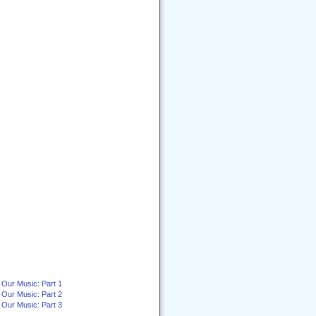
 Our Music: Part 1
 Our Music: Part 2
 Our Music: Part 3