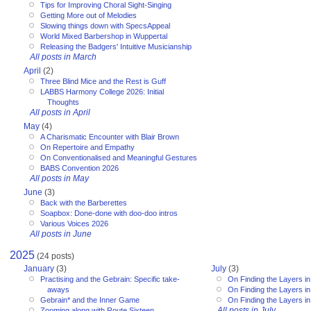
Tips for Improving Choral Sight-Singing
Getting More out of Melodies
Slowing things down with SpecsAppeal
World Mixed Barbershop in Wuppertal
Releasing the Badgers' Intuitive Musicianship
All posts in March
April
(2)
Three Blind Mice and the Rest is Guff
LABBS Harmony College 2026: Initial
Thoughts
All posts in April
May
(4)
A Charismatic Encounter with Blair Brown
On Repertoire and Empathy
On Conventionalised and Meaningful Gestures
BABS Convention 2026
All posts in May
June
(3)
Back with the Barberettes
Soapbox: Done-done with doo-doo intros
Various Voices 2026
All posts in June
2025
(24 posts)
January
(3)
July
(3)
Practising and the Gebrain: Specific take-
On Finding the Layers in
aways
On Finding the Layers in
Gebrain* and the Inner Game
On Finding the Layers in
All posts in July
Zooming along with Route Sixteen