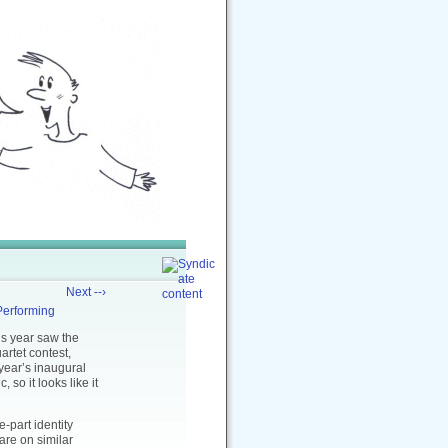
Next --›
Performing
is year saw the
rtet contest,
 year’s inaugural
so it looks like it
e-part identity
 are on similar