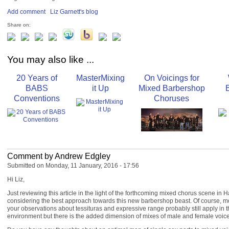
Add comment
Liz Garnett's blog
Share on:
You may also like ...
20 Years of
MasterMixing
On Voicings for
BABS
it Up
Mixed Barbershop
Conventions
Choruses
Comment by Andrew Edgley
Submitted on Monday, 11 January, 2016 - 17:56
Hi Liz,
Just reviewing this article in the light of the forthcoming mixed chorus scene in
considering the best approach towards this new barbershop beast. Of course, most 
your observations about tessituras and expressive range probably still apply in 
environment but there is the added dimension of mixes of male and female voice