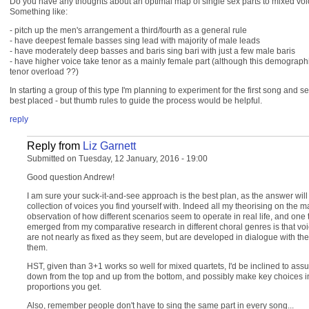
Do you have any thoughts about an optimal map of single sex parts to mixed voi
Something like:
- pitch up the men's arrangement a third/fourth as a general rule
- have deepest female basses sing lead with majority of male leads
- have moderately deep basses and baris sing bari with just a few male baris
- have higher voice take tenor as a mainly female part (although this demograph
tenor overload ??)
In starting a group of this type I'm planning to experiment for the first song and
best placed - but thumb rules to guide the process would be helpful.
reply
Reply from
Liz Garnett
Submitted on Tuesday, 12 January, 2016 - 19:00
Good question Andrew!
I am sure your suck-it-and-see approach is the best plan, as the answer will
collection of voices you find yourself with. Indeed all my theorising on the m
observation of how different scenarios seem to operate in real life, and one 
emerged from my comparative research in different choral genres is that voic
are not nearly as fixed as they seem, but are developed in dialogue with th
them.
HST, given than 3+1 works so well for mixed quartets, I'd be inclined to assu
down from the top and up from the bottom, and possibly make key choices in 
proportions you get.
Also, remember people don't have to sing the same part in every song...