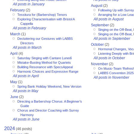
All posts in January
August
(2)
February
(2)
Following Up with Surr
Tessitura for (Barbershop) Tenors
Arranging for a Low Lea
All posts in August
Exploring Characterisation with Bristol A
Cappella
September
(2)
All posts in February
Singing on the Off-Beat, 
March
(1)
Singing on the Off-Beat, 
All posts in September
Decluttering our Gestures with LABBS
Directors
October
(2)
All posts in March
Hormonal Changes, Voc
April
(4)
Listening Deeply with Bri
All posts in October
Saturday Singing with Cantare Lunedì
Mistake-Busting Method for Quartets
November
(2)
Building Resonance with SpecsAppeal
On Music-Team ‘Refresh
Harmonic Choices and Expressive Range
LABBS Convention 2025
All posts in April
All posts in November
May
(1)
Spring Bank Holiday Weekend, New Version
All posts in May
June
(2)
Directing a Barbershop Chorus: A Beginner’s
Guide
Chorus and Director Coaching with Surrey
Harmony
All posts in June
2024
(46 posts)