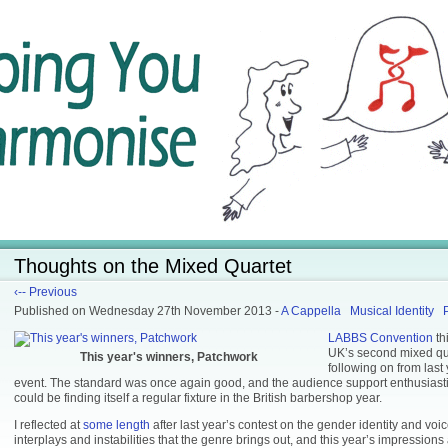
Thoughts on the Mixed Quartet
‹-- Previous
Published
on Wednesday 27th November 2013
-
A Cappella
Musical Identity
LABBS Convention
th
UK’s second mixed qua
This year's winners, Patchwork
following on from last
event. The standard was once again good, and the audience support enthusiastic, 
could be finding itself a regular fixture in the British barbershop year.
I reflected at
some length
after last year’s contest on the gender identity and voic
interplays and instabilities that the genre brings out, and this year’s impressions