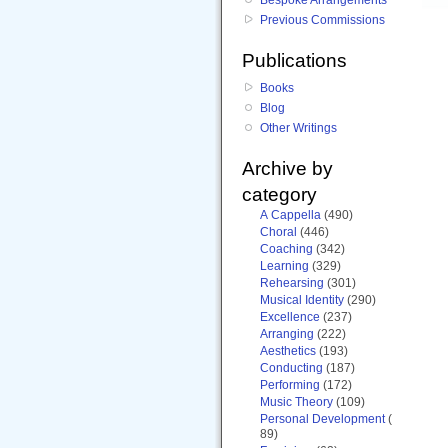
Previous Commissions
Publications
Books
Blog
Other Writings
Archive by
category
A Cappella
(490)
Choral
(446)
Coaching
(342)
Learning
(329)
Rehearsing
(301)
Musical Identity
(290)
Excellence
(237)
Arranging
(222)
Aesthetics
(193)
Conducting
(187)
Performing
(172)
Music Theory
(109)
Personal Development
(
89)