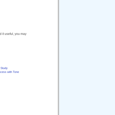
nd it useful, you may
e Study
ocess with Tone