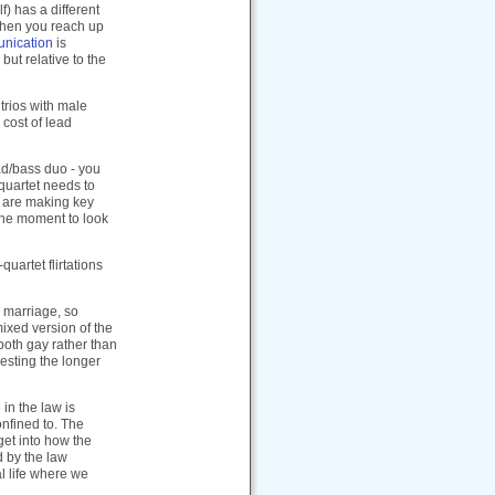
f) has a different
 when you reach up
nication
is
but relative to the
 trios with male
 cost of lead
ead/bass duo - you
 quartet needs to
ou are making key
the moment to look
quartet flirtations
x marriage, so
ixed version of the
both gay rather than
resting the longer
in the law is
onfined to. The
 get into how the
d by the law
al life where we