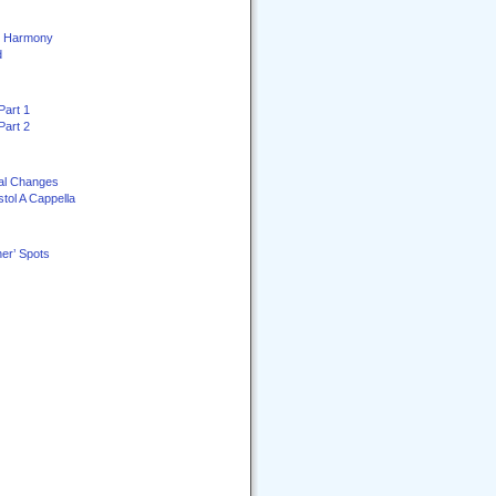
ey Harmony
d
Part 1
Part 2
al Changes
stol A Cappella
er’ Spots