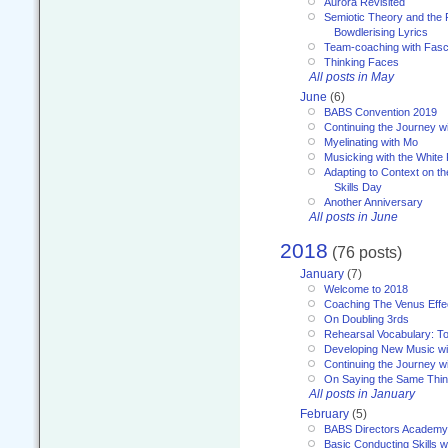
Aurora Revisited
Semiotic Theory and the Fu
Bowdlerising Lyrics
Team-coaching with Fasc
Thinking Faces
All posts in May
June
(6)
BABS Convention 2019
Continuing the Journey 
Myelinating with Mo
Musicking with the White
Adapting to Context on t
Skills Day
Another Anniversary
All posts in June
2018
(76 posts)
January
(7)
Welcome to 2018
Coaching The Venus Effe
On Doubling 3rds
Rehearsal Vocabulary: To
Developing New Music wi
Continuing the Journey wi
On Saying the Same Thi
All posts in January
February
(5)
BABS Directors Academy
Basic Conducting Skills w