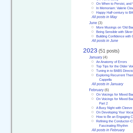
On When to Persist, and
In Memoriam: Valerie Clo
Happy Half-century to B
All posts in May
June
(3)
More Musings on ‘Old Ba
Being Sensible with Silver
Building Confidence with 
All posts in June
2023
(51 posts)
January
(4)
An Anatomy of Errors
Top Tips for the Older Vo
Tuning in to BABS Direc
Exploring Recurrent Theme
Cappella
All posts in January
February
(6)
On Voicings for Mixed B
On Voicings for Mixed B
Part 2
A Busy Night with Cleev
On Developing Your Voca
How to Be an Engaging C
Refining the Conductor-C
Fascinating Rhythm
All posts in February