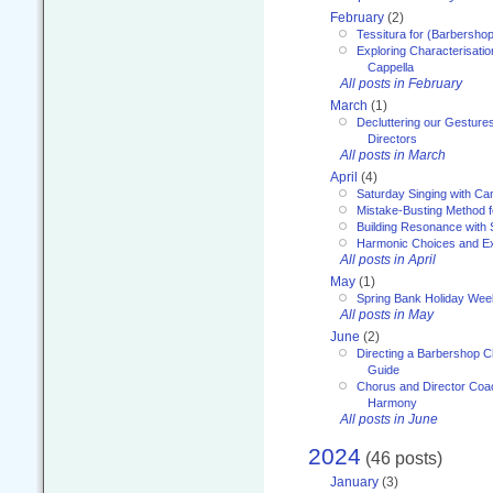
February
(2)
Tessitura for (Barbersho
Exploring Characterisation
Cappella
All posts in February
March
(1)
Decluttering our Gesture
Directors
All posts in March
April
(4)
Saturday Singing with Ca
Mistake-Busting Method f
Building Resonance with
Harmonic Choices and E
All posts in April
May
(1)
Spring Bank Holiday Wee
All posts in May
June
(2)
Directing a Barbershop C
Guide
Chorus and Director Coac
Harmony
All posts in June
2024
(46 posts)
January
(3)