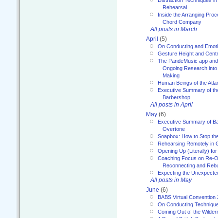
Distraction Techniques in
Rehearsal
Inside the Arranging Pro
Chord Company
All posts in March
April
(5)
On Conducting and Emot
Gesture Height and Centr
The PandeMusic app and
Ongoing Research into
Making
Human Beings of the Atla
Executive Summary of th
Barbershop
All posts in April
May
(6)
Executive Summary of Bar
Overtone
Soapbox: How to Stop th
Rehearsing Remotely in G
Opening Up (Literally) fo
Coaching Focus on Re-O
Reconnecting and Rebu
Expecting the Unexpecte
All posts in May
June
(6)
BABS Virtual Convention
On Conducting Technique
Coming Out of the Wilde