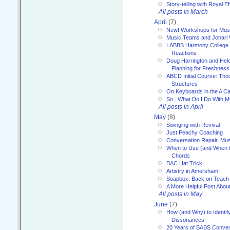
Story-telling with Royal Ef
All posts in March
April
(7)
New! Workshops for Musi
Music Teams and Johari
LABBS Harmony College 20
Reactions
Doug Harrington and Hel
Planning for Freshness
ABCD Initial Course: Tho
Structures
On Keyboards in the A Ca
So...What Do I Do With 
All posts in April
May
(8)
Swinging with Revival
Just Peachy Coaching
Conversation Repair, Mus
When to Use (and When t
Chords
BAC Hat Trick
Artistry in Amersham
Soapbox: Back on Teach
A More Helpful Post Abou
All posts in May
June
(7)
How (and Why) to Identif
Dissonances
20 Years of BABS Conven