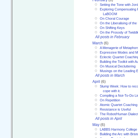
February
(6)
Setting the Tone with Jor
Exploring Compensating 
LaBOOM
On Choral Courage
On the Liberalising of th
On Shifting Keys
On the Prosody of Twiddl
All posts in February
March
(6)
A Menagerie of Metaphor
Expressive Modes and M
Eclectic Quartet Coachin
Building the Toolkit with 
On Musical Decluttering
Musings on the Leading 
All posts in March
April
(6)
Slump Week: How to recog
cope with it.
Compiling a Not-To-Do Li
On Repetition
Atomic Quartet Coaching
Resistance is Useful
The Robot/Human Dialect
All posts in April
May
(6)
LABBS Harmony College
Building the Arc with Brist