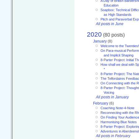
A Day of British Barbersh
Education
Soapbox: Technical Diffic
as High Standards
Pitch and Paraverbal Exp
All posts in June
2020
(80 posts)
January
(8)
Welcome to the Twenties!
On Para-musical Performa
and Implicit Shaping
8-Parter Project: Initial T
How shall we deal with 
*
8-Parter Project: The Na
The Telfordaires Feedbac
On Connecting with the R
8-Parter Project: Though
Voicing
All posts in January
February
(6)
Coaching Note-4-Note
Reconnecting with the R
On Finding Your Audienc
Harmonising Blue Notes
8-Parter Project: Explori
Adventures in Aberdeens
All posts in February