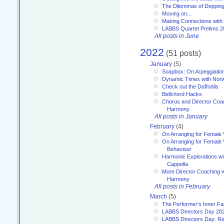
The Dilemmas of Deppin
Moving on...
Making Connections with
LABBS Quartet Prelims 2
All posts in June
2022
(51 posts)
January
(5)
Soapbox: On Arpeggiatio
Dynamic Times with Nor
Check out the Daffodils
Bellchord Hacks
Chorus and Director Coa
Harmony
All posts in January
February
(4)
On Arranging for Female 
On Arranging for Female V
Behaviour
Harmonic Explorations w
Cappella
More Director Coaching 
Harmony
All posts in February
March
(5)
The Performer’s Inner Fa
LABBS Directors Day 20
LABBS Directors Day: Ref