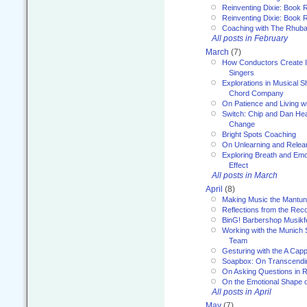
Reinventing Dixie: Book 
Reinventing Dixie: Book R
Coaching with The Rhub
All posts in February
March
(7)
How Conductors Create I
Singers
Explorations in Musical 
Chord Company
On Patience and Living wi
Switch: Chip and Dan Hea
Change
Bright Spots Coaching
On Unlearning and Relea
Exploring Breath and Emo
Effect
All posts in March
April
(8)
Making Music the Mantu
Reflections from the Reco
BinG! Barbershop Musikfe
Working with the Munich
Team
Gesturing with the A Capp
Soapbox: On Transcendi
On Asking Questions in 
On the Emotional Shape 
All posts in April
May
(7)