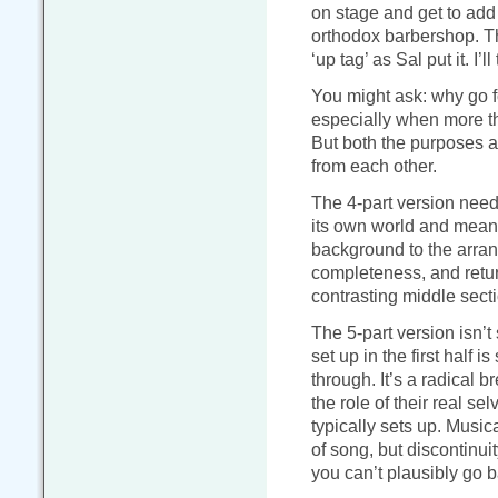
on stage and get to add i
orthodox barbershop. Thi
‘up tag’ as Sal put it. I
You might ask: why go f
especially when more t
But both the purposes an
from each other.
The 4-part version needs
its own world and mean
background to the arran
completeness, and retur
contrasting middle secti
The 5-part version isn’t
set up in the first half i
through. It’s a radical b
the role of their real se
typically sets up. Music
of song, but discontinui
you can’t plausibly go 