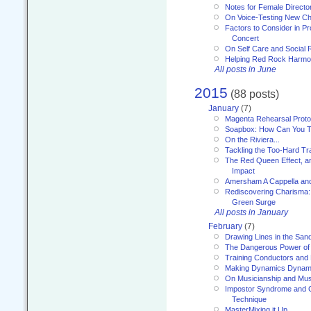
Notes for Female Directo
On Voice-Testing New C
Factors to Consider in P
Concert
On Self Care and Social R
Helping Red Rock Harmo
All posts in June
2015
(88 posts)
January
(7)
Magenta Rehearsal Proto
Soapbox: How Can You Te
On the Riviera...
Tackling the Too-Hard Tr
The Red Queen Effect, an
Impact
Amersham A Cappella an
Rediscovering Charisma:
Green Surge
All posts in January
February
(7)
Drawing Lines in the San
The Dangerous Power of 
Training Conductors and 
Making Dynamics Dynam
On Musicianship and Musi
Impostor Syndrome and 
Technique
MasterMixing it Up