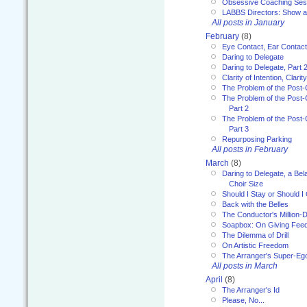
Obsessive Coaching Ses
LABBS Directors: Show an
All posts in January
February
(8)
Eye Contact, Ear Contact
Daring to Delegate
Daring to Delegate, Part 
Clarity of Intention, Clari
The Problem of the Post-
The Problem of the Post-
Part 2
The Problem of the Post-
Part 3
Repurposing Parking
All posts in February
March
(8)
Daring to Delegate, a Bel
Choir Size
Should I Stay or Should I
Back with the Belles
The Conductor's Million-D
Soapbox: On Giving Fee
The Dilemma of Drill
On Artistic Freedom
The Arranger's Super-Eg
All posts in March
April
(8)
The Arranger's Id
Please, No...