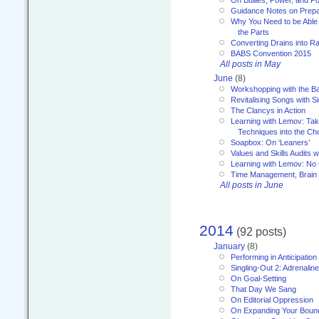
On Bullies, Power, and Pol
Guidance Notes on Prepar
Why You Need to be Able 
the Parts
Converting Drains into Ra
BABS Convention 2015
All posts in May
June
(8)
Workshopping with the Ba
Revitalising Songs with S
The Clancys in Action
Learning with Lemov: Ta
Techniques into the Ch
Soapbox: On ‘Leaners’
Values and Skills Audits w
Learning with Lemov: No
Time Management, Brai
All posts in June
2014
(92 posts)
January
(8)
Performing in Anticipation
Singling-Out 2: Adrenaline
On Goal-Setting
That Day We Sang
On Editorial Oppression
On Expanding Your Boun