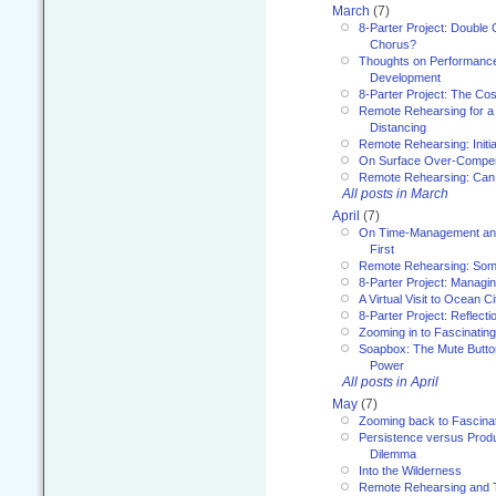
March
(7)
8-Parter Project: Double 
Chorus?
Thoughts on Performance 
Development
8-Parter Project: The Co
Remote Rehearsing for a 
Distancing
Remote Rehearsing: Initi
On Surface Over-Compe
Remote Rehearsing: Can
All posts in March
April
(7)
On Time-Management and
First
Remote Rehearsing: Som
8-Parter Project: Managi
A Virtual Visit to Ocean Ci
8-Parter Project: Reflect
Zooming in to Fascinatin
Soapbox: The Mute Butto
Power
All posts in April
May
(7)
Zooming back to Fascina
Persistence versus Product
Dilemma
Into the Wilderness
Remote Rehearsing and 