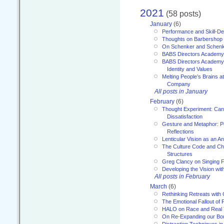
2021
(58 posts)
January
(6)
Performance and Skill-D
Thoughts on Barbershop
On Schenker and Schenk
BABS Directors Academy
BABS Directors Academy
Identity and Values
Melting People’s Brains 
Company
All posts in January
February
(6)
Thought Experiment: Can
Dissatisfaction
Gesture and Metaphor: P
Reflections
Lenticular Vision as an An
The Culture Code and Cha
Structures
Greg Clancy on Singing F
Developing the Vision wit
All posts in February
March
(6)
Rethinking Retreats with 
The Emotional Fallout of 
HALO on Race and Real 
On Re-Expanding our Bo