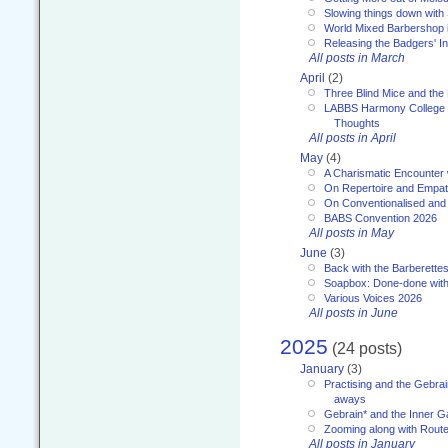
Slowing things down wit
World Mixed Barbershop 
Releasing the Badgers' In
All posts in March
April
(2)
Three Blind Mice and the 
LABBS Harmony College 20
Thoughts
All posts in April
May
(4)
A Charismatic Encounter 
On Repertoire and Empa
On Conventionalised and
BABS Convention 2026
All posts in May
June
(3)
Back with the Barberette
Soapbox: Done-done with
Various Voices 2026
All posts in June
2025
(24 posts)
January
(3)
Practising and the Gebrai
aways
Gebrain* and the Inner 
Zooming along with Route
All posts in January