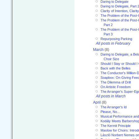
Daring to Delegate
Daring to Delegate, Part 
Clarity of Intention, Clari
The Problem of the Post-
The Problem of the Post-
Part 2
The Problem of the Post-
Part 3
Repurposing Parking
All posts in February
March
(8)
Daring to Delegate, a Bel
Choir Size
Should I Stay or Should I
Back with the Belles
The Conductor's Million-D
Soapbox: On Giving Fee
The Dilemma of Drill
On Artistic Freedom
The Arranger's Super-Eg
All posts in March
April
(8)
The Arranger's Id
Please, No...
Musical Performance and
Kodály Meets Barbersho
The Kermit Principle
Maslow for Choirs: Introd
László Norbert Nemes on