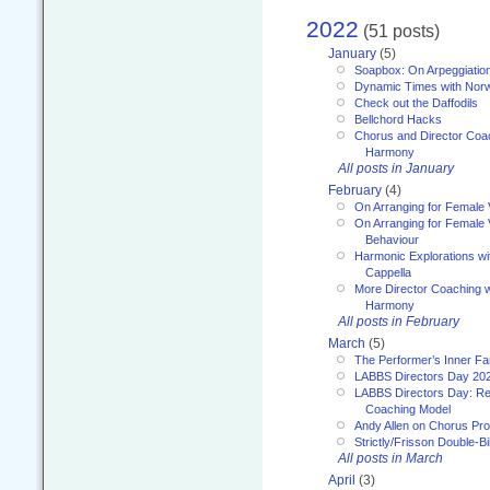
2022
(51 posts)
January
(5)
Soapbox: On Arpeggiatio
Dynamic Times with Nor
Check out the Daffodils
Bellchord Hacks
Chorus and Director Coa
Harmony
All posts in January
February
(4)
On Arranging for Female 
On Arranging for Female V
Behaviour
Harmonic Explorations w
Cappella
More Director Coaching 
Harmony
All posts in February
March
(5)
The Performer’s Inner Fa
LABBS Directors Day 20
LABBS Directors Day: Ref
Coaching Model
Andy Allen on Chorus Pr
Strictly/Frisson Double-Bil
All posts in March
April
(3)