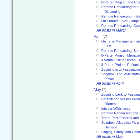
8-Parter Project: The Co
Remote Rehearsing for a 
Distancing
Remote Rehearsing: Initi
On Surface Over-Compe
Remote Rehearsing: Can
All posts in March
April
(7)
On Time-Management and
First
Remote Rehearsing: Som
8-Parter Project: Managi
A Virtual Visit to Ocean Ci
8-Parter Project: Reflect
Zooming in to Fascinatin
Soapbox: The Mute Butto
Power
All posts in April
May
(7)
Zooming back to Fascina
Persistence versus Product
Dilemma
Into the Wilderness
Remote Rehearsing and 
Three-Part Textures and
Soapbox: Allocating Parts
Damage
Singing, Safety, and Doub
All posts in May