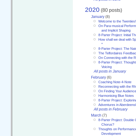
2020
(80 posts)
January
(8)
Welcome to the Twenties!
On Para-musical Performa
and Implicit Shaping
8-Parter Project: Initial T
How shall we deal with 
*
8-Parter Project: The Na
The Telfordaires Feedbac
On Connecting with the R
8-Parter Project: Though
Voicing
All posts in January
February
(6)
Coaching Note-4-Note
Reconnecting with the R
On Finding Your Audienc
Harmonising Blue Notes
8-Parter Project: Explori
Adventures in Aberdeens
All posts in February
March
(7)
8-Parter Project: Double 
Chorus?
Thoughts on Performance 
Development