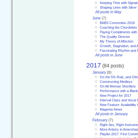
Keeping Time with Signat
Shaping Lines with Silver 
All posts in May
June
(7)
BABS Convention 2018
Coaching the Chordettes
Paying Compliments with
The Quality Director
My Theory of Affection
Growth, Stagnation, and A
Fascinating Rhythm and
All posts in June
2017
(84 posts)
January
(8)
On the 5% Rule, and Othe
Constructing Medleys
On All-Woman Shortlists
Performance with a Blan
New Project for 2017
Interval Class and Vocal 
New Feature: Availability
Magenta News
All posts in January
February
(7)
Right Sex, Right Instrume
More Artistry in Amersha
Playlist 2017: First Com