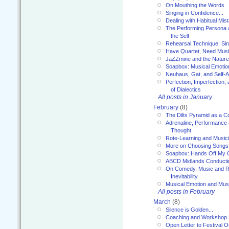
On Mouthing the Words
Singing in Confidence...
Dealing with Habitual Mis
The Performing Persona 
the Self
Rehearsal Technique: Sin
Have Quartet, Need Music
JaZZmine and the Nature
Soapbox: Musical Emotion
Neuhaus, Gat, and Self-
Perfection, Imperfection,
of Dialectics
All posts in January
February
(8)
The Dilts Pyramid as a C
Adrenaline, Performance 
Thought
Rote-Learning and Music
More on Choosing Songs
Soapbox: Hands Off My C
ABCD Midlands Conducti
On Comedy, Music and R
Inevitability
Musical Emotion and Musi
All posts in February
March
(8)
Silence is Golden...
Coaching and Workshop 
Open Letter to Festival 