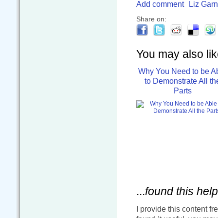
Add comment
Liz Garn
Share on:
You may also like
Why You Need to be A
to Demonstrate All th
Parts
...
found this help
I provide this content fr