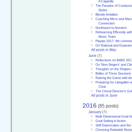
A Cappella
The Paradox of Conducto
Styles
Blonde Ambition
Coaching Micro and Macro
Connection
Northward to Norwich
Rehearsing Efficently with
Music Team
Playlist 2017: 4th comme
On Rational and Experient
All posts in May
June
(7)
Reflections on BABS 201
On 'Non-Singers' and Cl
Thoughts on the Shapes 
Belles of Three Sessions
Raising the Game with A
Preparing for Llangollen w
Choir
The Choral Director’s Go
All posts in June
2016
(85 posts)
January
(7)
Multi-Dimensional Goal-Se
Goal-Setting in Action
Self-Deprecation and the
Choosing Relatable Musi