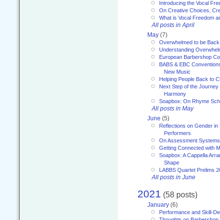
Introducing the Vocal Fr
On Creative Choices, Cre
What is Vocal Freedom 
All posts in April
May
(7)
Overwhelmed to be Back
Understanding Overwhe
European Barbershop Co
BABS & EBC Conventions 
New Music
Helping People Back to C
Next Step of the Journey
Harmony
Soapbox: On Rhyme Sc
All posts in May
June
(5)
Reflections on Gender in
Performers
On Assessment Systems f
Getting Connected with M
Soapbox: A Cappella Arra
Shape
LABBS Quartet Prelims 2
All posts in June
2021
(58 posts)
January
(6)
Performance and Skill-D
Thoughts on Barbershop