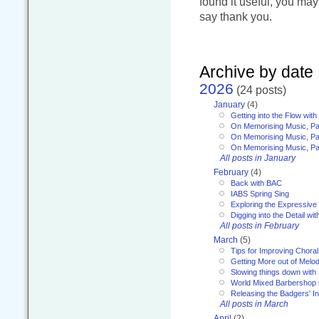
found it useful, you ma
say thank you.
Archive by date
2026
(24 posts)
January
(4)
Getting into the Flow wit
On Memorising Music, Pa
On Memorising Music, Par
On Memorising Music, Par
All posts in January
February
(4)
Back with BAC
IABS Spring Sing
Exploring the Expressive
Digging into the Detail wi
All posts in February
March
(5)
Tips for Improving Choral
Getting More out of Melo
Slowing things down wit
World Mixed Barbershop 
Releasing the Badgers' In
All posts in March
April
(2)