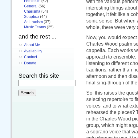
with the various perfor
Feminism
(62)
General
(56)
interesting things abou
Charisma
(54)
together, it felt like a
Soapbox
(44)
sonic sense. But when we
Anti-racism
(37)
whole, there were very d
Music Teams
(25)
and the rest ...
Now, you would expect S
Charles Wood psalm set
About Me
cappella. Each works wit
Availability
approach to ensemble. 
Contact
listening to different c
Donate
traditions, rather than
Search this site
afternoon and then disap
final sing-through of th
So, this raises the ques
selecting repertoire to fi
voices, and to what exte
rehearsed the pieces? T
in the Charles Wood pie
group, which might argue
a soprano voice that was