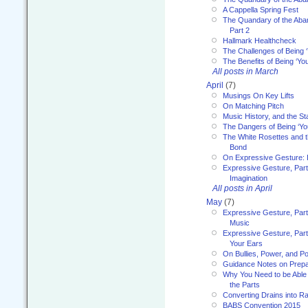
A Cappella Spring Fest
The Quandary of the Aba
Part 2
Hallmark Healthcheck
The Challenges of Being 
The Benefits of Being ‘Yo
All posts in March
April
(7)
Musings On Key Lifts
On Matching Pitch
Music History, and the S
The Dangers of Being ‘Yo
The White Rosettes and 
Bond
On Expressive Gesture: I
Expressive Gesture, Part
Imagination
All posts in April
May
(7)
Expressive Gesture, Part
Music
Expressive Gesture, Part 
Your Ears
On Bullies, Power, and Pol
Guidance Notes on Prepar
Why You Need to be Able 
the Parts
Converting Drains into Ra
BABS Convention 2015