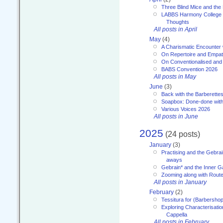
Three Blind Mice and the 
LABBS Harmony College 20
Thoughts
All posts in April
May
(4)
A Charismatic Encounter 
On Repertoire and Empa
On Conventionalised and
BABS Convention 2026
All posts in May
June
(3)
Back with the Barberette
Soapbox: Done-done with
Various Voices 2026
All posts in June
2025
(24 posts)
January
(3)
Practising and the Gebrai
aways
Gebrain* and the Inner 
Zooming along with Route
All posts in January
February
(2)
Tessitura for (Barbersho
Exploring Characterisation
Cappella
All posts in February