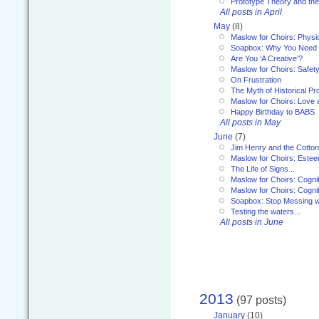
Prototype Theory and th
All posts in April
May
(8)
Maslow for Choirs: Physi
Soapbox: Why You Need to
Are You ‘A Creative’?
Maslow for Choirs: Safet
On Frustration
The Myth of Historical P
Maslow for Choirs: Love
Happy Birthday to BABS
All posts in May
June
(7)
Jim Henry and the Cotto
Maslow for Choirs: Este
The Life of Signs...
Maslow for Choirs: Cogni
Maslow for Choirs: Cogni
Soapbox: Stop Messing wi
Testing the waters...
All posts in June
2013
(97 posts)
January
(10)