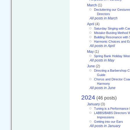
March
(1)
Decluttering our Gesture
Directors
All posts in March
April
(4)
Saturday Singing with Ca
Mistake-Busting Method f
Building Resonance with
Harmonic Choices and E
All posts in April
May
(1)
Spring Bank Holiday Wee
All posts in May
June
(2)
Directing a Barbershop C
Guide
Chorus and Director Coac
Harmony
All posts in June
2024
(46 posts)
January
(3)
Tuning is a Performance I
LABBS/BABS Directors We
Impressions
Getting into our Ears
All posts in January