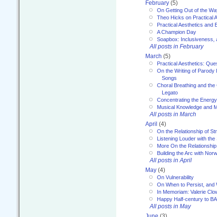
February
(5)
On Getting Out of the Wa
Theo Hicks on Practical 
Practical Aesthetics and 
A Champion Day
Soapbox: Inclusiveness, a
All posts in February
March
(5)
Practical Aesthetics: Que
On the Writing of Parody
Songs
Choral Breathing and the 
Legato
Concentrating the Energy 
Musical Knowledge and M
All posts in March
April
(4)
On the Relationship of Str
Listening Louder with th
More On the Relationship 
Building the Arc with No
All posts in April
May
(4)
On Vulnerability
On When to Persist, and
In Memoriam: Valerie Clo
Happy Half-century to B
All posts in May
June
(3)