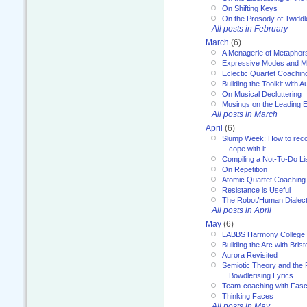
On Shifting Keys
On the Prosody of Twiddl
All posts in February
March
(6)
A Menagerie of Metaphor
Expressive Modes and M
Eclectic Quartet Coachin
Building the Toolkit with 
On Musical Decluttering
Musings on the Leading 
All posts in March
April
(6)
Slump Week: How to recog
cope with it.
Compiling a Not-To-Do Li
On Repetition
Atomic Quartet Coaching
Resistance is Useful
The Robot/Human Dialect
All posts in April
May
(6)
LABBS Harmony College
Building the Arc with Brist
Aurora Revisited
Semiotic Theory and the Fu
Bowdlerising Lyrics
Team-coaching with Fasc
Thinking Faces
All posts in May