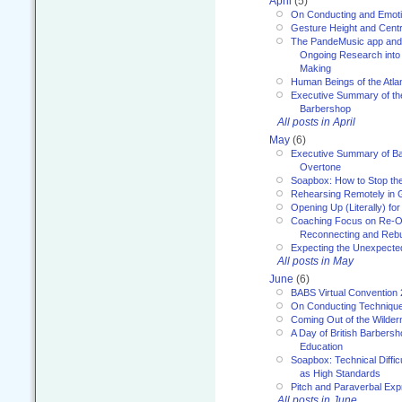
April
(5)
On Conducting and Emot
Gesture Height and Centr
The PandeMusic app and
Ongoing Research into
Making
Human Beings of the Atla
Executive Summary of th
Barbershop
All posts in April
May
(6)
Executive Summary of Bar
Overtone
Soapbox: How to Stop th
Rehearsing Remotely in G
Opening Up (Literally) fo
Coaching Focus on Re-O
Reconnecting and Rebu
Expecting the Unexpecte
All posts in May
June
(6)
BABS Virtual Convention
On Conducting Technique
Coming Out of the Wilde
A Day of British Barbersh
Education
Soapbox: Technical Diffic
as High Standards
Pitch and Paraverbal Exp
All posts in June