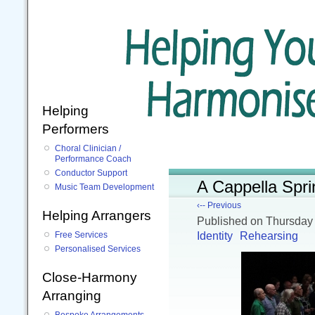
Helping
Performers
Choral Clinician /
Performance Coach
Conductor Support
A Cappella Spri
Music Team Development
‹-- Previous
Helping Arrangers
Published
on Thursday
Identity
Rehearsing
Free Services
Personalised Services
Close-Harmony
Arranging
Bespoke Arrangements