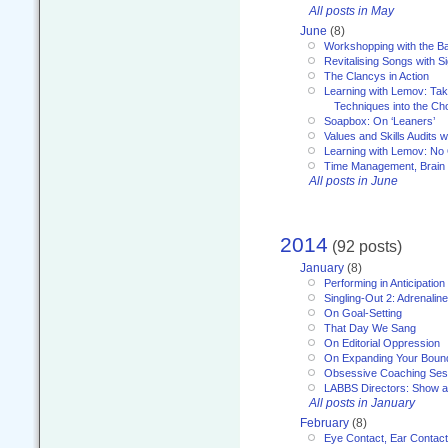
All posts in May
June
(8)
Workshopping with the Ba
Revitalising Songs with S
The Clancys in Action
Learning with Lemov: Ta
Techniques into the Ch
Soapbox: On ‘Leaners’
Values and Skills Audits w
Learning with Lemov: No
Time Management, Brai
All posts in June
2014
(92 posts)
January
(8)
Performing in Anticipation
Singling-Out 2: Adrenaline
On Goal-Setting
That Day We Sang
On Editorial Oppression
On Expanding Your Boun
Obsessive Coaching Ses
LABBS Directors: Show an
All posts in January
February
(8)
Eye Contact, Ear Contact