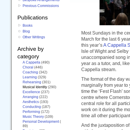
Previous Commissions
Publications
Books
Blog
Most Sundays in the cent
Other Writings
March for the last 6 yea
this year’s
A Cappella S
Archive by
Isle of Wight and Selby t
category
unaccompanied song in 
A Cappella
(490)
year as a tutor, and, lik
Choral
(446)
Cappella stream.
Coaching
(342)
Learning
(329)
The format of the day wa
Rehearsing
(301)
marginally from year to
Musical Identity
(290)
time the ‘Fest Flash’ s
Excellence
(237)
centre where Cornerston
Arranging
(222)
Aesthetics
(193)
central role for all part
Conducting
(187)
work on it during the mo
Performing
(172)
time all other participa
Music Theory
(109)
Personal Development
(
And the juxtaposition of
89)