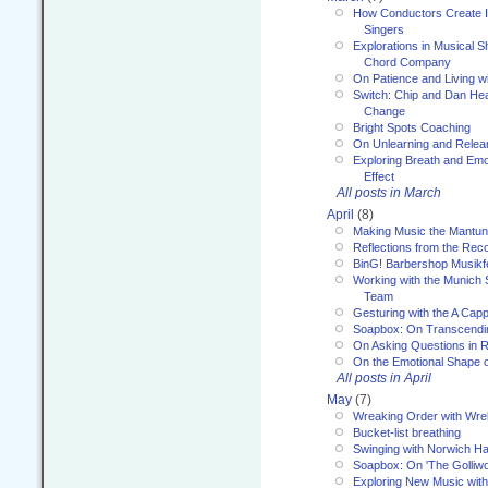
How Conductors Create I
Singers
Explorations in Musical 
Chord Company
On Patience and Living wi
Switch: Chip and Dan Hea
Change
Bright Spots Coaching
On Unlearning and Relea
Exploring Breath and Emo
Effect
All posts in March
April
(8)
Making Music the Mantu
Reflections from the Reco
BinG! Barbershop Musikfe
Working with the Munich
Team
Gesturing with the A Capp
Soapbox: On Transcendi
On Asking Questions in 
On the Emotional Shape 
All posts in April
May
(7)
Wreaking Order with Wre
Bucket-list breathing
Swinging with Norwich H
Soapbox: On 'The Golliw
Exploring New Music with