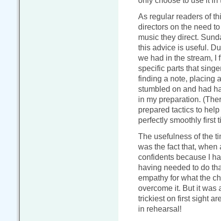
only choose to use it in 
As regular readers of th
directors on the need t
music they direct. Sund
this advice is useful. D
we had in the stream, I 
specific parts that sing
finding a note, placing a
stumbled on and had had
in my preparation. (The
prepared tactics to help
perfectly smoothly first t
The usefulness of the t
was the fact that, when 
confidents because I had
having needed to do that
empathy for what the ch
overcome it. But it was a
trickiest on first sight 
in rehearsal!