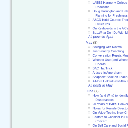
LABBS Harmony College 20
Reactions
Doug Harrington and Hel
Planning for Freshness
ABCD Initial Course: Tho
Structures
On Keyboards in the A Ca
So...What Do I Do With 
All posts in April
May
(8)
Swinging with Revival
Just Peachy Coaching
Conversation Repair, Mus
When to Use (and When t
Chords
BAC Hat Trick
Artistry in Amersham
Soapbox: Back on Teach
A More Helpful Post Abou
All posts in May
June
(7)
How (and Why) to Identif
Dissonances
20 Years of BABS Conven
Notes for Female Directo
On Voice-Testing New C
Factors to Consider in P
Concert
On Self Care and Social R