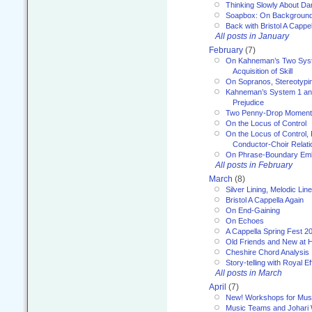
Thinking Slowly About D
Soapbox: On Backgroun
Back with Bristol A Cappel
All posts in January
February
(7)
On Kahneman’s Two Syst
Acquisition of Skill
On Sopranos, Stereotypin
Kahneman’s System 1 an
Prejudice
Two Penny-Drop Momen
On the Locus of Control
On the Locus of Control, 
Conductor-Choir Relati
On Phrase-Boundary Emb
All posts in February
March
(8)
Silver Lining, Melodic Lin
Bristol A Cappella Again
On End-Gaining
On Echoes
A Cappella Spring Fest 2
Old Friends and New at 
Cheshire Chord Analysis
Story-telling with Royal Ef
All posts in March
April
(7)
New! Workshops for Musi
Music Teams and Johari