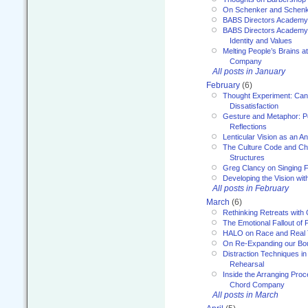
On Schenker and Schenk
BABS Directors Academy
BABS Directors Academy
Identity and Values
Melting People’s Brains 
Company
All posts in January
February
(6)
Thought Experiment: Can
Dissatisfaction
Gesture and Metaphor: P
Reflections
Lenticular Vision as an An
The Culture Code and Cha
Structures
Greg Clancy on Singing F
Developing the Vision wit
All posts in February
March
(6)
Rethinking Retreats with 
The Emotional Fallout of 
HALO on Race and Real 
On Re-Expanding our Bo
Distraction Techniques in
Rehearsal
Inside the Arranging Pro
Chord Company
All posts in March