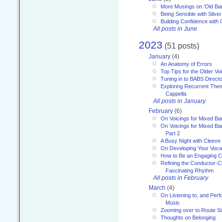
More Musings on ‘Old Ba
Being Sensible with Silver
Building Confidence with 
All posts in June
2023
(51 posts)
January
(4)
An Anatomy of Errors
Top Tips for the Older Vo
Tuning in to BABS Direc
Exploring Recurrent Theme
Cappella
All posts in January
February
(6)
On Voicings for Mixed B
On Voicings for Mixed B
Part 2
A Busy Night with Cleev
On Developing Your Voca
How to Be an Engaging C
Refining the Conductor-C
Fascinating Rhythm
All posts in February
March
(4)
On Listening to, and Perf
Music
Zooming over to Route S
Thoughts on Belonging