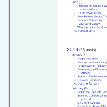
June
(6)
Principles for Creative W
to Worry About
On the Power of Boo
Book Review: Singing T
Directors Connecting
Facsinating Melody
Warming-up the Conduct
All posts in June
2019
(63 posts)
January
(6)
Happy New Year!
Musings on Mansplaining
To Recreate or Reimagin
Developing the Director a
Harmony
Soapbox: On Possessive
On Vocal Confidence
All posts in January
February
(6)
Setting the Tone with Jor
Exploring Compensating 
LaBOOM
On Choral Courage
On the Liberalising of th