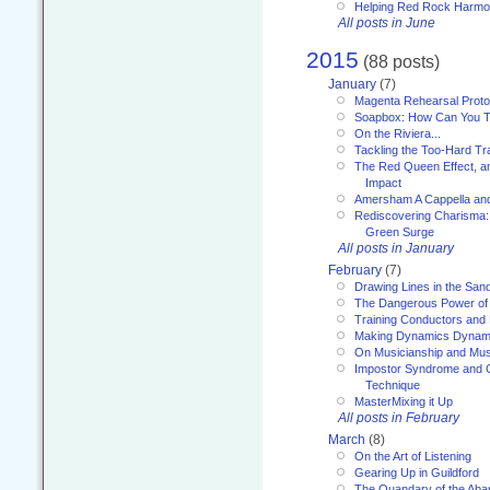
Helping Red Rock Harmo
All posts in June
2015
(88 posts)
January
(7)
Magenta Rehearsal Proto
Soapbox: How Can You Te
On the Riviera...
Tackling the Too-Hard Tr
The Red Queen Effect, an
Impact
Amersham A Cappella an
Rediscovering Charisma:
Green Surge
All posts in January
February
(7)
Drawing Lines in the San
The Dangerous Power of 
Training Conductors and 
Making Dynamics Dynam
On Musicianship and Musi
Impostor Syndrome and 
Technique
MasterMixing it Up
All posts in February
March
(8)
On the Art of Listening
Gearing Up in Guildford
The Quandary of the Aba