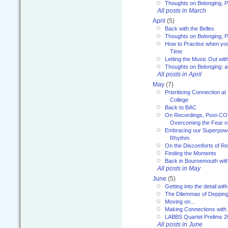
Thoughts on Belonging, P
All posts in March
April
(5)
Back with the Belles
Thoughts on Belonging, P
How to Practise when you
Time
Letting the Music Out wi
Thoughts on Belonging: 
All posts in April
May
(7)
Prioritising Connection 
College
Back to BAC
On Recordings, Post-COVI
Overcoming the Fear o
Embracing our Superpowe
Rhythm
On the Discomforts of Re
Finding the Moments
Back in Bournemouth wi
All posts in May
June
(5)
Getting into the detail wit
The Dilemmas of Deppin
Moving on...
Making Connections with
LABBS Quartet Prelims 2
All posts in June