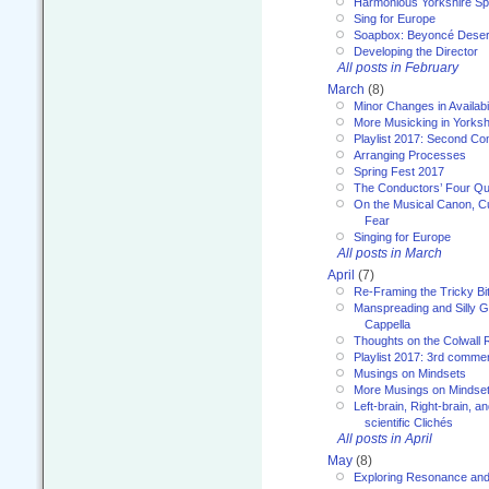
Harmonious Yorkshire Spi
Sing for Europe
Soapbox: Beyoncé Deser
Developing the Director
All posts in February
March
(8)
Minor Changes in Availabi
More Musicking in Yorksh
Playlist 2017: Second C
Arranging Processes
Spring Fest 2017
The Conductors’ Four Qu
On the Musical Canon, Cul
Fear
Singing for Europe
All posts in March
April
(7)
Re-Framing the Tricky Bi
Manspreading and Silly G
Cappella
Thoughts on the Colwall 
Playlist 2017: 3rd comme
Musings on Mindsets
More Musings on Mindse
Left-brain, Right-brain, 
scientific Clichés
All posts in April
May
(8)
Exploring Resonance and 