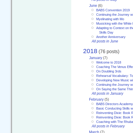
June
(6)
BABS Convention 2019
Continuing the Journey 
Myelinating with Mo
Musicking with the White
Adapting to Context on t
Skills Day
Another Anniversary
All posts in June
2018
(76 posts)
January
(7)
Welcome to 2018
Coaching The Venus Effe
On Doubling 3rds
Rehearsal Vocabulary: To
Developing New Music wi
Continuing the Journey wi
On Saying the Same Thi
All posts in January
February
(5)
BABS Directors Academy
Basic Conducting Skills w
Reinventing Dixie: Book 
Reinventing Dixie: Book R
Coaching with The Rhub
All posts in February
March
(7)