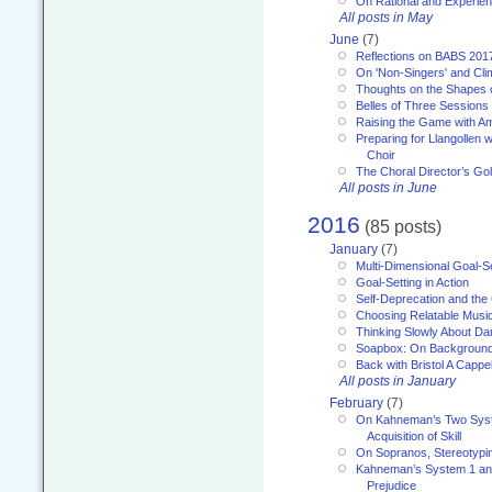
On Rational and Experient
All posts in May
June
(7)
Reflections on BABS 201
On 'Non-Singers' and Cl
Thoughts on the Shapes 
Belles of Three Sessions
Raising the Game with A
Preparing for Llangollen w
Choir
The Choral Director’s Go
All posts in June
2016
(85 posts)
January
(7)
Multi-Dimensional Goal-Se
Goal-Setting in Action
Self-Deprecation and the
Choosing Relatable Musi
Thinking Slowly About D
Soapbox: On Backgroun
Back with Bristol A Cappel
All posts in January
February
(7)
On Kahneman’s Two Syst
Acquisition of Skill
On Sopranos, Stereotypin
Kahneman’s System 1 an
Prejudice