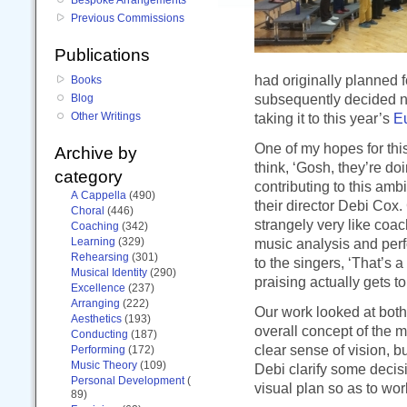
Previous Commissions
Publications
had originally planned 
Books
subsequently decided n
Blog
Other Writings
taking it to this year’s
E
One of my hopes for this 
Archive by
think, ‘Gosh, they’re do
category
contributing to this amb
A Cappella
(490)
their director Debi Cox
Choral
(446)
strangely very like coa
Coaching
(342)
Learning
(329)
music analysis and per
Rehearsing
(301)
to the singers, ‘That’s a
Musical Identity
(290)
praising actually gets 
Excellence
(237)
Arranging
(222)
Our work looked at both 
Aesthetics
(193)
overall concept of the 
Conducting
(187)
clear sense of vision, b
Performing
(172)
Music Theory
(109)
Debi clarify some deci
Personal Development
(
visual plan so as to wor
89)