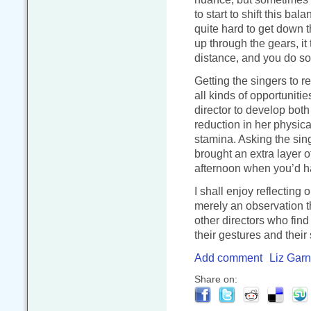
to start to shift this ba
quite hard to get down t
up through the gears, it
distance, and you do so
Getting the singers to 
all kinds of opportunities
director to develop bot
reduction in her physica
stamina. Asking the sing
brought an extra layer of
afternoon when you’d ha
I shall enjoy reflecting 
merely an observation t
other directors who fin
their gestures and their 
Add comment
Liz Garn
Share on: