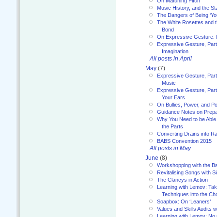
On Matching Pitch
Music History, and the S
The Dangers of Being ‘Yo
The White Rosettes and 
Bond
On Expressive Gesture: I
Expressive Gesture, Part
Imagination
All posts in April
May
(7)
Expressive Gesture, Part
Music
Expressive Gesture, Part 
Your Ears
On Bullies, Power, and Pol
Guidance Notes on Prepar
Why You Need to be Able 
the Parts
Converting Drains into Ra
BABS Convention 2015
All posts in May
June
(8)
Workshopping with the Ba
Revitalising Songs with S
The Clancys in Action
Learning with Lemov: Ta
Techniques into the Ch
Soapbox: On ‘Leaners’
Values and Skills Audits w
Learning with Lemov: No