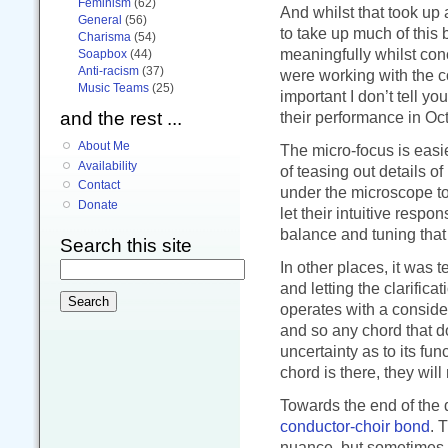
Feminism
(62)
And whilst that took up 
General
(56)
to take up much of this b
Charisma
(54)
meaningfully whilst conc
Soapbox
(44)
Anti-racism
(37)
were working with the co
Music Teams
(25)
important I don’t tell yo
and the rest ...
their performance in Oc
About Me
The micro-focus is easie
Availability
of teasing out details o
Contact
under the microscope to 
Donate
let their intuitive res
balance and tuning that 
Search this site
In other places, it was 
and letting the clarific
operates with a consider
and so any chord that do
uncertainty as to its fu
chord is there, they will 
Towards the end of the 
conductor-choir bond
. 
nuance, but sometimes r