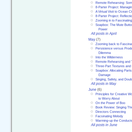
Remote Rehearsing: Som
8-Parter Project: Managi
A Virtual Visit to Ocean Ci
8-Parter Project: Reflect
Zooming in to Fascinatin
Soapbox: The Mute Butto
Power
All posts in April
May
(7)
Zooming back to Fascina
Persistence versus Product
Dilemma
Into the Wilderness
Remote Rehearsing and 
Three-Part Textures and
Soapbox: Allocating Parts
Damage
Singing, Safety, and Doub
All posts in May
June
(6)
Principles for Creative W
to Worry About
On the Power of Boo
Book Review: Singing T
Directors Connecting
Facsinating Melody
Warming-up the Conduct
All posts in June