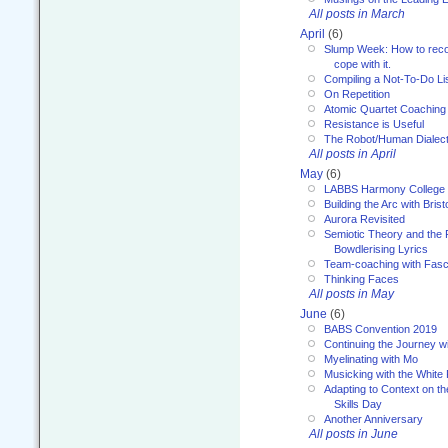
All posts in March
April
(6)
Slump Week: How to recog
cope with it.
Compiling a Not-To-Do Li
On Repetition
Atomic Quartet Coaching
Resistance is Useful
The Robot/Human Dialect
All posts in April
May
(6)
LABBS Harmony College
Building the Arc with Brist
Aurora Revisited
Semiotic Theory and the Fu
Bowdlerising Lyrics
Team-coaching with Fasc
Thinking Faces
All posts in May
June
(6)
BABS Convention 2019
Continuing the Journey 
Myelinating with Mo
Musicking with the White
Adapting to Context on t
Skills Day
Another Anniversary
All posts in June