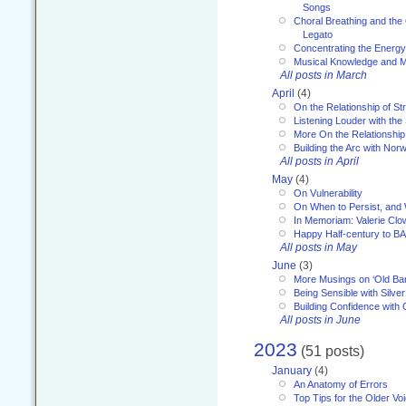
Songs
Choral Breathing and the 
Legato
Concentrating the Energy 
Musical Knowledge and M
All posts in March
April
(4)
On the Relationship of Str
Listening Louder with th
More On the Relationship 
Building the Arc with No
All posts in April
May
(4)
On Vulnerability
On When to Persist, and
In Memoriam: Valerie Clo
Happy Half-century to B
All posts in May
June
(3)
More Musings on ‘Old Ba
Being Sensible with Silver
Building Confidence with 
All posts in June
2023
(51 posts)
January
(4)
An Anatomy of Errors
Top Tips for the Older Vo