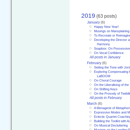
2019
(63 posts)
January
(6)
Happy New Year!
Musings on Mansplaining
To Recreate or Reimagin
Developing the Director a
Harmony
Soapbox: On Possessive
On Vocal Confidence
All posts in January
February
(6)
Setting the Tone with Jor
Exploring Compensating 
LaBOOM
On Choral Courage
On the Liberalising of th
On Shifting Keys
On the Prosody of Twiddl
All posts in February
March
(6)
A Menagerie of Metaphor
Expressive Modes and M
Eclectic Quartet Coachin
Building the Toolkit with 
On Musical Decluttering
Musings on the Leading 