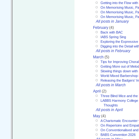
Getting into the Flow wit
On Memorising Music, Pa
On Memorising Music, Par
On Memorising Music, Par
All posts in January
February
(4)
Back with BAC
IABS Spring Sing
Exploring the Expressive
Digging into the Detail wi
All posts in February
March
(5)
Tips for Improving Choral
Getting More out of Melo
Slowing things down wit
World Mixed Barbershop 
Releasing the Badgers' In
All posts in March
April
(2)
Three Blind Mice and the 
LABBS Harmony College 20
Thoughts
All posts in April
May
(4)
A Charismatic Encounter 
On Repertoire and Empa
On Conventionalised and
BABS Convention 2026