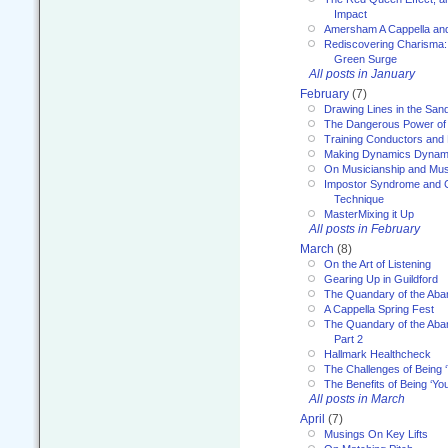
Impact
Amersham A Cappella an
Rediscovering Charisma:
Green Surge
All posts in January
February
(7)
Drawing Lines in the San
The Dangerous Power of 
Training Conductors and 
Making Dynamics Dynam
On Musicianship and Musi
Impostor Syndrome and 
Technique
MasterMixing it Up
All posts in February
March
(8)
On the Art of Listening
Gearing Up in Guildford
The Quandary of the Aba
A Cappella Spring Fest
The Quandary of the Aba
Part 2
Hallmark Healthcheck
The Challenges of Being 
The Benefits of Being ‘Yo
All posts in March
April
(7)
Musings On Key Lifts