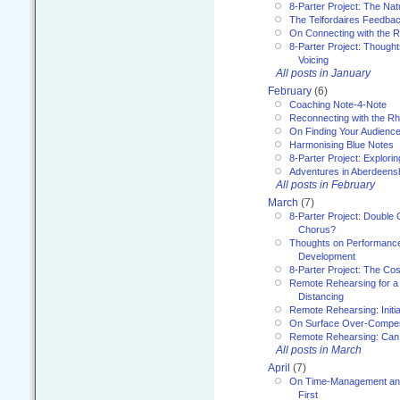
8-Parter Project: The Na
The Telfordaires Feedbac
On Connecting with the R
8-Parter Project: Though
Voicing
All posts in January
February
(6)
Coaching Note-4-Note
Reconnecting with the R
On Finding Your Audienc
Harmonising Blue Notes
8-Parter Project: Explori
Adventures in Aberdeens
All posts in February
March
(7)
8-Parter Project: Double 
Chorus?
Thoughts on Performance 
Development
8-Parter Project: The Co
Remote Rehearsing for a 
Distancing
Remote Rehearsing: Initi
On Surface Over-Compe
Remote Rehearsing: Can
All posts in March
April
(7)
On Time-Management and
First