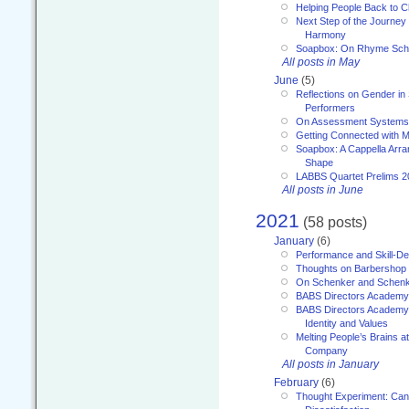
Helping People Back to C
Next Step of the Journey
Harmony
Soapbox: On Rhyme Sc
All posts in May
June
(5)
Reflections on Gender in
Performers
On Assessment Systems f
Getting Connected with M
Soapbox: A Cappella Arra
Shape
LABBS Quartet Prelims 2
All posts in June
2021
(58 posts)
January
(6)
Performance and Skill-D
Thoughts on Barbershop
On Schenker and Schenk
BABS Directors Academy
BABS Directors Academy
Identity and Values
Melting People’s Brains 
Company
All posts in January
February
(6)
Thought Experiment: Can