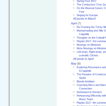
Spring Fest 2017
The Conductors’ Four Qu
On the Musical Canon, Cul
Fear
Singing for Europe
All posts in March
April
(7)
Re-Framing the Tricky Bi
Manspreading and Silly G
Cappella
Thoughts on the Colwall 
Playlist 2017: 3rd comme
Musings on Mindsets
More Musings on Mindse
Left-brain, Right-brain, 
scientific Clichés
All posts in April
May
(8)
Exploring Resonance and 
A Cappella
The Paradox of Conducto
Styles
Blonde Ambition
Coaching Micro and Macro
Connection
Northward to Norwich
Rehearsing Efficently with
Music Team
Playlist 2017: 4th comme