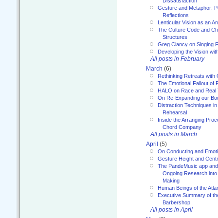
Dissatisfaction
Gesture and Metaphor: P
Reflections
Lenticular Vision as an An
The Culture Code and Cha
Structures
Greg Clancy on Singing F
Developing the Vision wit
All posts in February
March
(6)
Rethinking Retreats with 
The Emotional Fallout of 
HALO on Race and Real 
On Re-Expanding our Bo
Distraction Techniques in
Rehearsal
Inside the Arranging Pro
Chord Company
All posts in March
April
(5)
On Conducting and Emot
Gesture Height and Centr
The PandeMusic app and
Ongoing Research into
Making
Human Beings of the Atla
Executive Summary of th
Barbershop
All posts in April