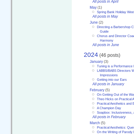
All posts in April
May
(1)
Spring Bank Holiday Wee
All posts in May
June
(2)
Directing a Barbershop C
Guide
Chorus and Director Coac
Harmony
All posts in June
2024
(46 posts)
January
(3)
Tuning is a Performance I
LABBS/BABS Directors We
Impressions
Getting into our Ears
All posts in January
February
(5)
On Getting Out of the Wa
Theo Hicks on Practical 
Practical Aesthetics and 
A Champion Day
Soapbox: Inclusiveness, a
All posts in February
March
(5)
Practical Aesthetics: Que
On the Writing of Parody