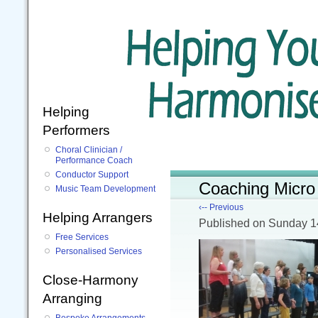
Helping
Performers
Choral Clinician /
Performance Coach
Conductor Support
Coaching Micro
Music Team Development
‹-- Previous
Helping Arrangers
Published
on Sunday 1
Free Services
Personalised Services
Close-Harmony
Arranging
Bespoke Arrangements