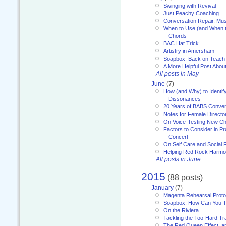
Swinging with Revival
Just Peachy Coaching
Conversation Repair, Mus
When to Use (and When t
Chords
BAC Hat Trick
Artistry in Amersham
Soapbox: Back on Teach
A More Helpful Post Abou
All posts in May
June
(7)
How (and Why) to Identif
Dissonances
20 Years of BABS Conven
Notes for Female Directo
On Voice-Testing New C
Factors to Consider in P
Concert
On Self Care and Social R
Helping Red Rock Harmo
All posts in June
2015
(88 posts)
January
(7)
Magenta Rehearsal Proto
Soapbox: How Can You Te
On the Riviera...
Tackling the Too-Hard Tr
The Red Queen Effect, an