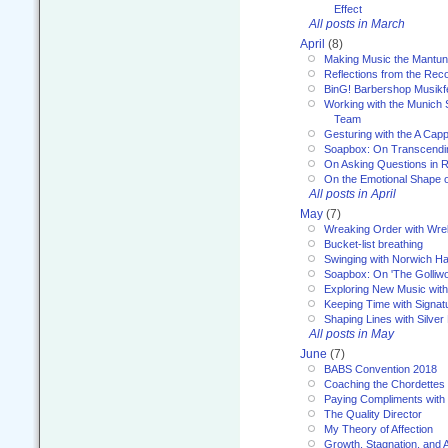
Effect
All posts in March
April
(8)
Making Music the Mantu
Reflections from the Reco
BinG! Barbershop Musikfe
Working with the Munich
Team
Gesturing with the A Capp
Soapbox: On Transcendi
On Asking Questions in 
On the Emotional Shape 
All posts in April
May
(7)
Wreaking Order with Wre
Bucket-list breathing
Swinging with Norwich H
Soapbox: On 'The Golliw
Exploring New Music with
Keeping Time with Signat
Shaping Lines with Silver 
All posts in May
June
(7)
BABS Convention 2018
Coaching the Chordettes
Paying Compliments with
The Quality Director
My Theory of Affection
Growth, Stagnation, and A