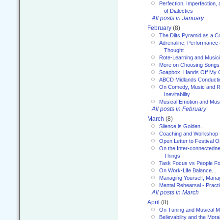
Perfection, Imperfection,
of Dialectics
All posts in January
February
(8)
The Dilts Pyramid as a C
Adrenaline, Performance 
Thought
Rote-Learning and Music
More on Choosing Songs
Soapbox: Hands Off My C
ABCD Midlands Conducti
On Comedy, Music and R
Inevitability
Musical Emotion and Musi
All posts in February
March
(8)
Silence is Golden...
Coaching and Workshop 
Open Letter to Festival 
On the Inter-connectednes
Things
Task Focus vs People Fo
On Work-Life Balance...
Managing Yourself, Manag
Mental Rehearsal - Practi
All posts in March
April
(8)
On Tuning and Musical M
Believability and the Moral