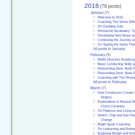
2018
(76 posts)
January
(7)
Welcome to 2018
Coaching The Venus Effe
On Doubling 3rds
Rehearsal Vocabulary: To
Developing New Music wi
Continuing the Journey wi
On Saying the Same Thi
All posts in January
February
(5)
BABS Directors Academy
Basic Conducting Skills w
Reinventing Dixie: Book 
Reinventing Dixie: Book R
Coaching with The Rhub
All posts in February
March
(7)
How Conductors Create I
Singers
Explorations in Musical 
Chord Company
On Patience and Living wi
Switch: Chip and Dan Hea
Change
Bright Spots Coaching
On Unlearning and Relea
Exploring Breath and Emo