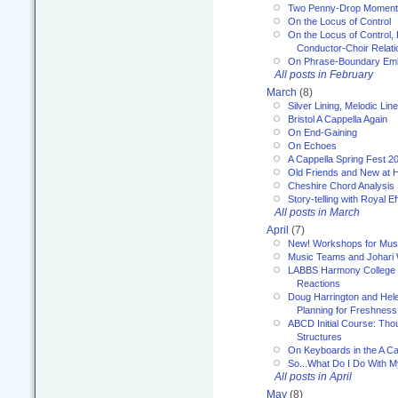
Two Penny-Drop Momen
On the Locus of Control
On the Locus of Control, 
Conductor-Choir Relati
On Phrase-Boundary Emb
All posts in February
March
(8)
Silver Lining, Melodic Lin
Bristol A Cappella Again
On End-Gaining
On Echoes
A Cappella Spring Fest 2
Old Friends and New at 
Cheshire Chord Analysis
Story-telling with Royal Ef
All posts in March
April
(7)
New! Workshops for Musi
Music Teams and Johari
LABBS Harmony College 20
Reactions
Doug Harrington and Hel
Planning for Freshness
ABCD Initial Course: Tho
Structures
On Keyboards in the A Ca
So...What Do I Do With 
All posts in April
May
(8)