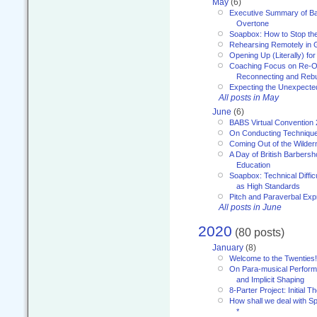
May
(6)
Executive Summary of Bar
Overtone
Soapbox: How to Stop th
Rehearsing Remotely in G
Opening Up (Literally) fo
Coaching Focus on Re-O
Reconnecting and Rebu
Expecting the Unexpecte
All posts in May
June
(6)
BABS Virtual Convention
On Conducting Technique
Coming Out of the Wilde
A Day of British Barbersh
Education
Soapbox: Technical Diffic
as High Standards
Pitch and Paraverbal Exp
All posts in June
2020
(80 posts)
January
(8)
Welcome to the Twenties!
On Para-musical Performa
and Implicit Shaping
8-Parter Project: Initial T
How shall we deal with 
*