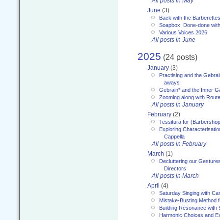
All posts in May
June
(3)
Back with the Barberette
Soapbox: Done-done with
Various Voices 2026
All posts in June
2025
(24 posts)
January
(3)
Practising and the Gebrai
aways
Gebrain* and the Inner 
Zooming along with Route
All posts in January
February
(2)
Tessitura for (Barbersho
Exploring Characterisation
Cappella
All posts in February
March
(1)
Decluttering our Gesture
Directors
All posts in March
April
(4)
Saturday Singing with Ca
Mistake-Busting Method f
Building Resonance with
Harmonic Choices and E