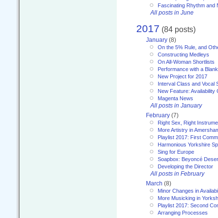
Fascinating Rhythm and
All posts in June
2017
(84 posts)
January
(8)
On the 5% Rule, and Othe
Constructing Medleys
On All-Woman Shortlists
Performance with a Blan
New Project for 2017
Interval Class and Vocal 
New Feature: Availability
Magenta News
All posts in January
February
(7)
Right Sex, Right Instrume
More Artistry in Amersha
Playlist 2017: First Com
Harmonious Yorkshire Spi
Sing for Europe
Soapbox: Beyoncé Deser
Developing the Director
All posts in February
March
(8)
Minor Changes in Availabi
More Musicking in Yorksh
Playlist 2017: Second C
Arranging Processes