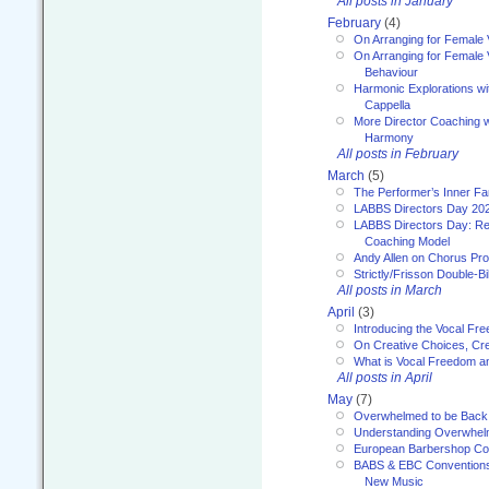
All posts in January
February
(4)
On Arranging for Female 
On Arranging for Female V
Behaviour
Harmonic Explorations w
Cappella
More Director Coaching 
Harmony
All posts in February
March
(5)
The Performer’s Inner Fa
LABBS Directors Day 20
LABBS Directors Day: Ref
Coaching Model
Andy Allen on Chorus Pr
Strictly/Frisson Double-Bil
All posts in March
April
(3)
Introducing the Vocal Fr
On Creative Choices, Cre
What is Vocal Freedom 
All posts in April
May
(7)
Overwhelmed to be Back
Understanding Overwhe
European Barbershop Co
BABS & EBC Conventions 
New Music