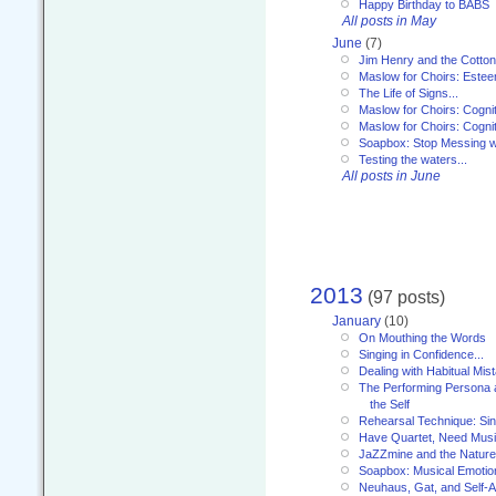
Happy Birthday to BABS
All posts in May
June
(7)
Jim Henry and the Cotto
Maslow for Choirs: Este
The Life of Signs...
Maslow for Choirs: Cogni
Maslow for Choirs: Cogni
Soapbox: Stop Messing wi
Testing the waters...
All posts in June
2013
(97 posts)
January
(10)
On Mouthing the Words
Singing in Confidence...
Dealing with Habitual Mis
The Performing Persona 
the Self
Rehearsal Technique: Sin
Have Quartet, Need Music
JaZZmine and the Nature
Soapbox: Musical Emotion
Neuhaus, Gat, and Self-