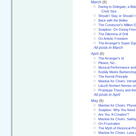
March
(8)
Daring to Delegate, a Bel
Choir Size
Should I Stay or Should I
Back with the Belles
The Conductor's Million-D
Soapbox: On Giving Fee
The Dilemma of Drill
On Artistic Freedom
The Arranger's Super-Eg
All posts in March
April
(8)
The Arranger's Id
Please, No...
Musical Performance and
Kodály Meets Barbersho
The Kermit Principle
Maslow for Choirs: Introd
László Norbert Nemes on
Prototype Theory and th
All posts in April
May
(8)
Maslow for Choirs: Physi
Soapbox: Why You Need to
Are You ‘A Creative’?
Maslow for Choirs: Safet
On Frustration
The Myth of Historical P
Maslow for Choirs: Love