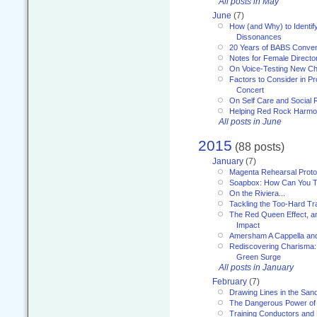
All posts in May
June
(7)
How (and Why) to Identif
Dissonances
20 Years of BABS Conven
Notes for Female Directo
On Voice-Testing New C
Factors to Consider in P
Concert
On Self Care and Social R
Helping Red Rock Harmo
All posts in June
2015
(88 posts)
January
(7)
Magenta Rehearsal Proto
Soapbox: How Can You Te
On the Riviera...
Tackling the Too-Hard Tr
The Red Queen Effect, an
Impact
Amersham A Cappella an
Rediscovering Charisma:
Green Surge
All posts in January
February
(7)
Drawing Lines in the San
The Dangerous Power of 
Training Conductors and 