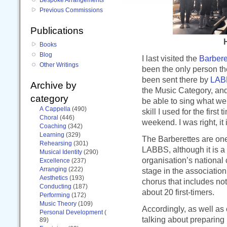
Previous Commissions
Publications
H
Books
Blog
I last visited the
Barbere
Other Writings
been the only person t
been sent there by
LAB
Archive by
the Music Category, and 
category
be able to sing what w
A Cappella
(490)
skill I used for the first
Choral
(446)
weekend. I was right, it 
Coaching
(342)
Learning
(329)
The Barberettes are one
Rehearsing
(301)
LABBS, although it is a
Musical Identity
(290)
organisation’s national c
Excellence
(237)
Arranging
(222)
stage in the associatio
Aesthetics
(193)
chorus that includes no
Conducting
(187)
about 20 first-timers.
Performing
(172)
Music Theory
(109)
Accordingly, as well as
Personal Development
(
talking about preparing
89)