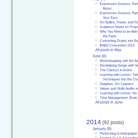
Expressive Gesture, Part
Music
Expressive Gesture, Part 
Your Ears
On Bullies, Power, and Pol
Guidance Notes on Prepar
Why You Need to be Able 
the Parts
Converting Drains into Ra
BABS Convention 2015
All posts in May
June
(8)
Workshopping with the Ba
Revitalising Songs with S
The Clancys in Action
Learning with Lemov: Ta
Techniques into the Ch
Soapbox: On ‘Leaners’
Values and Skills Audits w
Learning with Lemov: No
Time Management, Brai
All posts in June
2014
(92 posts)
January
(8)
Performing in Anticipation