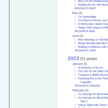
More On the Relationship 
Building the Arc with No
All posts in April
May
(4)
On Vulnerability
On When to Persist, and
In Memoriam: Valerie Clo
Happy Half-century to B
All posts in May
June
(3)
More Musings on ‘Old Ba
Being Sensible with Silver
Building Confidence with 
All posts in June
2023
(51 posts)
January
(4)
An Anatomy of Errors
Top Tips for the Older Vo
Tuning in to BABS Direc
Exploring Recurrent Theme
Cappella
All posts in January
February
(6)
On Voicings for Mixed B
On Voicings for Mixed B
Part 2
A Busy Night with Cleev