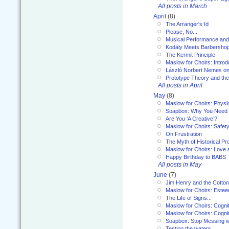
All posts in March
April
(8)
The Arranger's Id
Please, No...
Musical Performance and
Kodály Meets Barbersho
The Kermit Principle
Maslow for Choirs: Introd
László Norbert Nemes on
Prototype Theory and th
All posts in April
May
(8)
Maslow for Choirs: Physi
Soapbox: Why You Need to
Are You ‘A Creative’?
Maslow for Choirs: Safet
On Frustration
The Myth of Historical P
Maslow for Choirs: Love
Happy Birthday to BABS
All posts in May
June
(7)
Jim Henry and the Cotto
Maslow for Choirs: Este
The Life of Signs...
Maslow for Choirs: Cogni
Maslow for Choirs: Cogni
Soapbox: Stop Messing wi
Testing the waters...