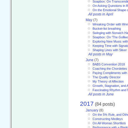
Soapbox: On Transcendi
On Asking Questions in 
On the Emotional Shape 
All posts in April
May
(7)
Wreaking Order with Wre
Bucket-list breathing
Swinging with Norwich H
Soapbox: On 'The Golliw
Exploring New Music with
Keeping Time with Signat
Shaping Lines with Silver 
All posts in May
June
(7)
BABS Convention 2018
Coaching the Chordettes
Paying Compliments with
The Quality Director
My Theory of Affection
Growth, Stagnation, and A
Fascinating Rhythm and
All posts in June
2017
(84 posts)
January
(8)
On the 5% Rule, and Othe
Constructing Medleys
On All-Woman Shortlists
Performance with a Blan