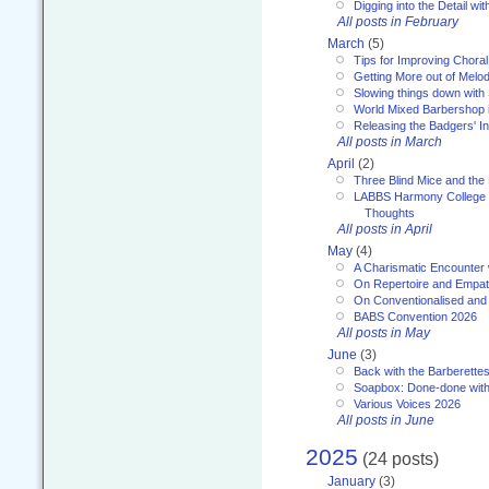
Digging into the Detail wi
All posts in February
March
(5)
Tips for Improving Choral
Getting More out of Melo
Slowing things down wit
World Mixed Barbershop 
Releasing the Badgers' In
All posts in March
April
(2)
Three Blind Mice and the 
LABBS Harmony College 20
Thoughts
All posts in April
May
(4)
A Charismatic Encounter 
On Repertoire and Empa
On Conventionalised and
BABS Convention 2026
All posts in May
June
(3)
Back with the Barberette
Soapbox: Done-done with
Various Voices 2026
All posts in June
2025
(24 posts)
January
(3)