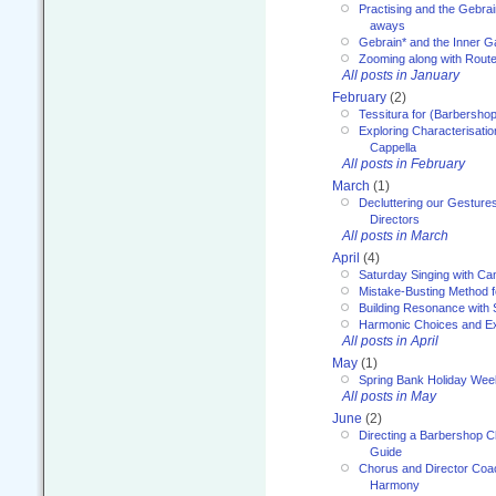
Practising and the Gebrai
aways
Gebrain* and the Inner 
Zooming along with Route
All posts in January
February
(2)
Tessitura for (Barbersho
Exploring Characterisation
Cappella
All posts in February
March
(1)
Decluttering our Gesture
Directors
All posts in March
April
(4)
Saturday Singing with Ca
Mistake-Busting Method f
Building Resonance with
Harmonic Choices and E
All posts in April
May
(1)
Spring Bank Holiday Wee
All posts in May
June
(2)
Directing a Barbershop C
Guide
Chorus and Director Coac
Harmony