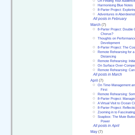
On Finding Your Audienc
Harmonising Blue Notes
8-Parter Project: Explori
Adventures in Aberdeens
All posts in February
March
(7)
8-Parter Project: Double 
Chorus?
Thoughts on Performance 
Development
8-Parter Project: The Co
Remote Rehearsing for a 
Distancing
Remote Rehearsing: Initi
On Surface Over-Compe
Remote Rehearsing: Can
All posts in March
April
(7)
On Time-Management and
First
Remote Rehearsing: Som
8-Parter Project: Managi
A Virtual Visit to Ocean Ci
8-Parter Project: Reflect
Zooming in to Fascinatin
Soapbox: The Mute Butto
Power
All posts in April
May
(7)