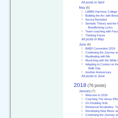
All posts in April
May
(6)
LABBS Harmony College
Building the Arc with Brist
Aurora Revisited
Semiotic Theory and the Fu
Bowdlerising Lyrics
Team-coaching with Fasc
Thinking Faces
All posts in May
June
(6)
BABS Convention 2019
Continuing the Journey 
Myelinating with Mo
Musicking with the White
Adapting to Context on t
Skills Day
Another Anniversary
All posts in June
2018
(76 posts)
January
(7)
Welcome to 2018
Coaching The Venus Effe
On Doubling 3rds
Rehearsal Vocabulary: To
Developing New Music wi
Continuing the Journey wi