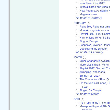
New Project for 2017
Interval Class and Vocal 
New Feature: Availability
Magenta News
All posts in January
February
(7)
Right Sex, Right Instrume
More Artistry in Amersha
Playlist 2017: First Com
Harmonious Yorkshire Spi
Sing for Europe
Soapbox: Beyoncé Deser
Developing the Director
All posts in February
March
(8)
Minor Changes in Availabi
More Musicking in Yorksh
Playlist 2017: Second C
Arranging Processes
Spring Fest 2017
The Conductors’ Four Qu
On the Musical Canon, Cul
Fear
Singing for Europe
All posts in March
April
(7)
Re-Framing the Tricky Bi
Manspreading and Silly G
Cappella