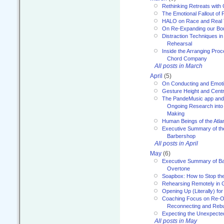
Rethinking Retreats with 
The Emotional Fallout of 
HALO on Race and Real 
On Re-Expanding our Bo
Distraction Techniques in
Rehearsal
Inside the Arranging Pro
Chord Company
All posts in March
April
(5)
On Conducting and Emot
Gesture Height and Centr
The PandeMusic app and
Ongoing Research into
Making
Human Beings of the Atla
Executive Summary of th
Barbershop
All posts in April
May
(6)
Executive Summary of Bar
Overtone
Soapbox: How to Stop th
Rehearsing Remotely in G
Opening Up (Literally) fo
Coaching Focus on Re-O
Reconnecting and Rebu
Expecting the Unexpecte
All posts in May