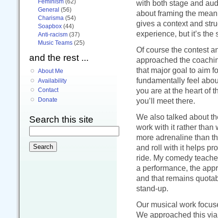
Feminism
(62)
with both stage and audi
General
(56)
about framing the meani
Charisma
(54)
gives a context and stru
Soapbox
(44)
experience, but it’s the 
Anti-racism
(37)
Music Teams
(25)
Of course the contest an
and the rest ...
approached the coaching
that major goal to aim f
About Me
fundamentally feel about
Availability
you are at the heart of 
Contact
you’ll meet there.
Donate
We also talked about t
Search this site
work with it rather than 
more adrenaline than thi
and roll with it helps p
ride. My comedy teacher 
a performance, the appr
and that remains quotab
stand-up.
Our musical work focus
We approached this via