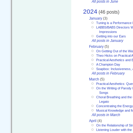
All posts in June
2024
(46 posts)
January
(3)
Tuning is a Performance I
LABBS/BABS Directors We
Impressions
Getting into our Ears
All posts in January
February
(5)
On Getting Out of the Wa
Theo Hicks on Practical 
Practical Aesthetics and 
A Champion Day
Soapbox: Inclusiveness, a
All posts in February
March
(5)
Practical Aesthetics: Que
On the Writing of Parody
Songs
Choral Breathing and the 
Legato
Concentrating the Energy 
Musical Knowledge and M
All posts in March
April
(4)
On the Relationship of Str
Listening Louder with th