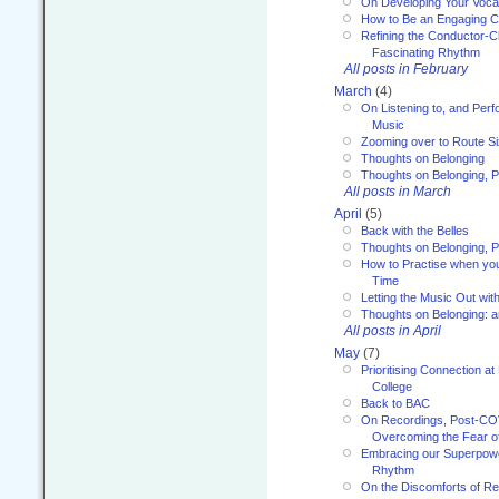
On Developing Your Voca
How to Be an Engaging C
Refining the Conductor-C
Fascinating Rhythm
All posts in February
March
(4)
On Listening to, and Perf
Music
Zooming over to Route S
Thoughts on Belonging
Thoughts on Belonging, P
All posts in March
April
(5)
Back with the Belles
Thoughts on Belonging, P
How to Practise when you
Time
Letting the Music Out wi
Thoughts on Belonging: 
All posts in April
May
(7)
Prioritising Connection 
College
Back to BAC
On Recordings, Post-COVI
Overcoming the Fear o
Embracing our Superpowe
Rhythm
On the Discomforts of Re