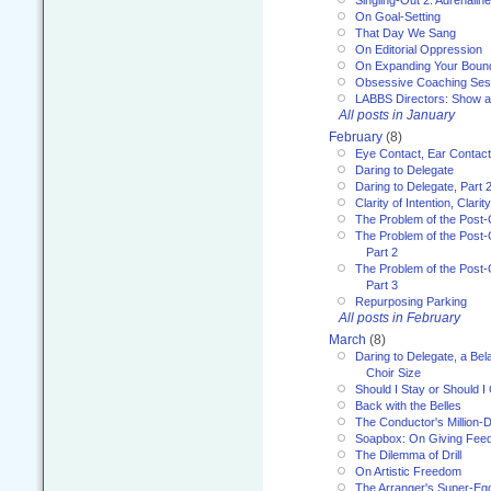
Singling-Out 2: Adrenaline
On Goal-Setting
That Day We Sang
On Editorial Oppression
On Expanding Your Boun
Obsessive Coaching Ses
LABBS Directors: Show an
All posts in January
February
(8)
Eye Contact, Ear Contact
Daring to Delegate
Daring to Delegate, Part 
Clarity of Intention, Clari
The Problem of the Post-
The Problem of the Post-
Part 2
The Problem of the Post-
Part 3
Repurposing Parking
All posts in February
March
(8)
Daring to Delegate, a Bel
Choir Size
Should I Stay or Should I
Back with the Belles
The Conductor's Million-D
Soapbox: On Giving Fee
The Dilemma of Drill
On Artistic Freedom
The Arranger's Super-Eg