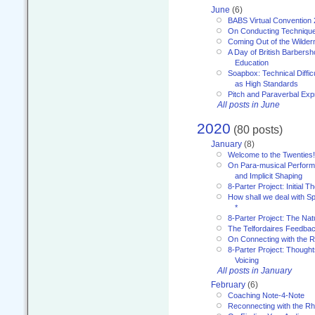
June
(6)
BABS Virtual Convention
On Conducting Technique
Coming Out of the Wilde
A Day of British Barbersh
Education
Soapbox: Technical Diffic
as High Standards
Pitch and Paraverbal Exp
All posts in June
2020
(80 posts)
January
(8)
Welcome to the Twenties!
On Para-musical Performa
and Implicit Shaping
8-Parter Project: Initial T
How shall we deal with 
*
8-Parter Project: The Na
The Telfordaires Feedbac
On Connecting with the R
8-Parter Project: Though
Voicing
All posts in January
February
(6)
Coaching Note-4-Note
Reconnecting with the R