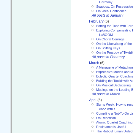
Harmony
Soapbox: On Possessive
On Vocal Confidence
All posts in January
February
(6)
Setting the Tone with Jor
Exploring Compensating 
LaBOOM
On Choral Courage
On the Liberalising of th
On Shifting Keys
On the Prosody of Twiddl
All posts in February
March
(6)
A Menagerie of Metaphor
Expressive Modes and M
Eclectic Quartet Coachin
Building the Toolkit with 
On Musical Decluttering
Musings on the Leading 
All posts in March
April
(6)
Slump Week: How to recog
cope with it.
Compiling a Not-To-Do Li
On Repetition
Atomic Quartet Coaching
Resistance is Useful
The Robot/Human Dialect