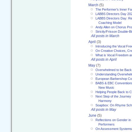
March
(5)
The Performer’s Inner Fa
LABBS Directors Day 20
LABBS Directors Day: Ref
Coaching Model
Andy Allen on Chorus Pr
Strictly/Frisson Double-Bil
All posts in March
April
(3)
Introducing the Vocal Fr
On Creative Choices, Cre
What is Vocal Freedom 
All posts in April
May
(7)
Overwhelmed to be Back
Understanding Overwhe
European Barbershop Co
BABS & EBC Conventions 
New Music
Helping People Back to C
Next Step of the Journey
Harmony
Soapbox: On Rhyme Sc
All posts in May
June
(5)
Reflections on Gender in
Performers
On Assessment Systems f