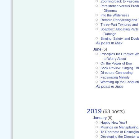
Zooming back to Fascina
Persistence versus Product
Dilemma
Into the Wilderness
Remote Rehearsing and 
Three-Part Textures and
Soapbox: Allocating Parts
Damage
Singing, Safety, and Doub
All posts in May
June
(6)
Principles for Creative W
to Worry About
On the Power of Boo
Book Review: Singing T
Directors Connecting
Facsinating Melody
Warming-up the Conduct
All posts in June
2019
(63 posts)
January
(6)
Happy New Year!
Musings on Mansplaining
To Recreate or Reimagin
Developing the Director a