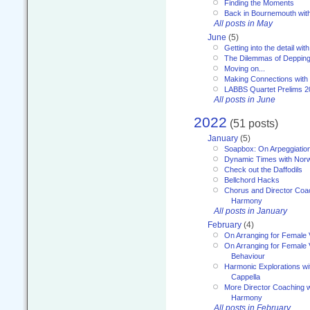
Finding the Moments
Back in Bournemouth wi
All posts in May
June
(5)
Getting into the detail wit
The Dilemmas of Deppin
Moving on...
Making Connections with
LABBS Quartet Prelims 2
All posts in June
2022
(51 posts)
January
(5)
Soapbox: On Arpeggiatio
Dynamic Times with Nor
Check out the Daffodils
Bellchord Hacks
Chorus and Director Coa
Harmony
All posts in January
February
(4)
On Arranging for Female 
On Arranging for Female V
Behaviour
Harmonic Explorations w
Cappella
More Director Coaching 
Harmony
All posts in February