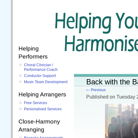
Helping
Performers
Choral Clinician /
Performance Coach
Conductor Support
Back with the B
Music Team Development
‹-- Previous
Helping Arrangers
Published
on Tuesday 
Free Services
Personalised Services
Close-Harmony
Arranging
Bespoke Arrangements