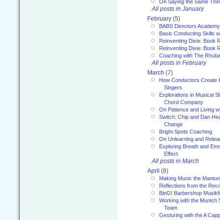
On Saying the Same Thi
All posts in January
February
(5)
BABS Directors Academy
Basic Conducting Skills w
Reinventing Dixie: Book 
Reinventing Dixie: Book R
Coaching with The Rhub
All posts in February
March
(7)
How Conductors Create I
Singers
Explorations in Musical 
Chord Company
On Patience and Living wi
Switch: Chip and Dan Hea
Change
Bright Spots Coaching
On Unlearning and Relea
Exploring Breath and Emo
Effect
All posts in March
April
(8)
Making Music the Mantu
Reflections from the Reco
BinG! Barbershop Musikfe
Working with the Munich
Team
Gesturing with the A Capp