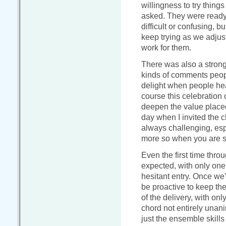
willingness to try things
asked. They were ready 
difficult or confusing, b
keep trying as we adjus
work for them.
There was also a strong 
kinds of comments peop
delight when people hear
course this celebration 
deepen the value placed 
day when I invited the c
always challenging, esp
more so when you are si
Even the first time thro
expected, with only one
hesitant entry. Once we
be proactive to keep t
of the delivery, with onl
chord not entirely unan
just the ensemble skills