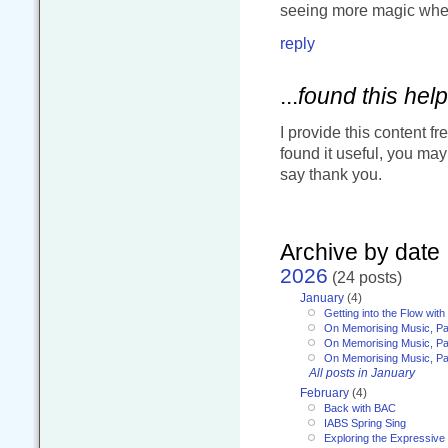
seeing more magic when
reply
...
found this help
I provide this content fr
found it useful, you ma
say thank you.
Archive by date
2026
(24 posts)
January
(4)
Getting into the Flow wit
On Memorising Music, Pa
On Memorising Music, Par
On Memorising Music, Par
All posts in January
February
(4)
Back with BAC
IABS Spring Sing
Exploring the Expressive