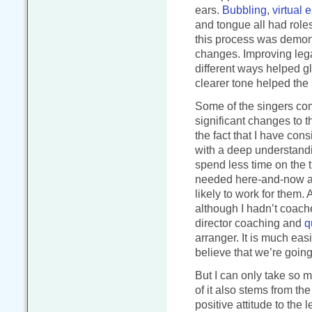
ears.
Bubbling
,
virtual 
and tongue all had roles
this process was demon
changes. Improving lega
different ways helped gl
clearer tone helped the b
Some of the singers c
significant changes to t
the fact that I have con
with a deep understandi
spend less time on the 
needed here-and-now an
likely to work for them.
although I hadn’t coach
director coaching and
q
arranger. It is much eas
believe that we’re going
But I can only take so mu
of it also stems from th
positive attitude to the