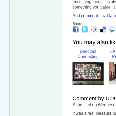
exercising them. It is 
something you value, it 
Add comment
Liz Garn
Share on:
You may also like
Directors
LA
Connecting
P
Comment by Urja
Submitted on Wednesday
It was a real pleasure 