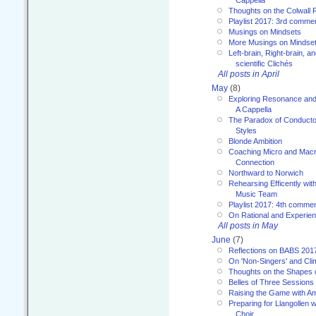
Thoughts on the Colwall 
Playlist 2017: 3rd comme
Musings on Mindsets
More Musings on Mindse
Left-brain, Right-brain, 
scientific Clichés
All posts in April
May
(8)
Exploring Resonance and 
A Cappella
The Paradox of Conducto
Styles
Blonde Ambition
Coaching Micro and Macro
Connection
Northward to Norwich
Rehearsing Efficently with
Music Team
Playlist 2017: 4th comme
On Rational and Experient
All posts in May
June
(7)
Reflections on BABS 201
On 'Non-Singers' and Cl
Thoughts on the Shapes 
Belles of Three Sessions
Raising the Game with A
Preparing for Llangollen w
Choir