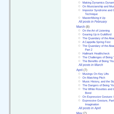
Making Dynamics Dynam
On Musicianship and Musi
Impostor Syndrome and 
Technique
MasterMixing it Up
All posts in February
March
(8)
On the Art of Listening
Gearing Up in Guildford
The Quandary of the Aba
A Cappella Spring Fest
The Quandary of the Aba
Part 2
Hallmark Healthcheck
The Challenges of Being 
The Benefits of Being ‘Yo
All posts in March
April
(7)
Musings On Key Lifts
On Matching Pitch
Music History, and the S
The Dangers of Being ‘Yo
The White Rosettes and 
Bond
On Expressive Gesture: I
Expressive Gesture, Part
Imagination
All posts in April
May
(7)