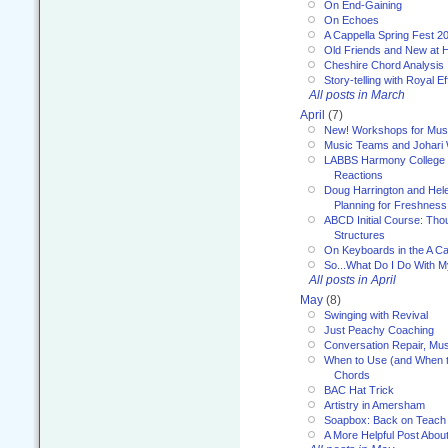
On End-Gaining
On Echoes
A Cappella Spring Fest 2
Old Friends and New at 
Cheshire Chord Analysis
Story-telling with Royal Ef
All posts in March
April
(7)
New! Workshops for Musi
Music Teams and Johari
LABBS Harmony College 20
Reactions
Doug Harrington and Hel
Planning for Freshness
ABCD Initial Course: Tho
Structures
On Keyboards in the A Ca
So...What Do I Do With 
All posts in April
May
(8)
Swinging with Revival
Just Peachy Coaching
Conversation Repair, Mus
When to Use (and When t
Chords
BAC Hat Trick
Artistry in Amersham
Soapbox: Back on Teach
A More Helpful Post Abou