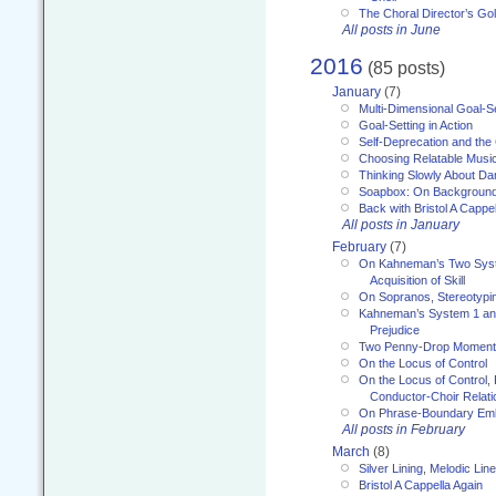
The Choral Director’s Go
All posts in June
2016
(85 posts)
January
(7)
Multi-Dimensional Goal-Se
Goal-Setting in Action
Self-Deprecation and the
Choosing Relatable Musi
Thinking Slowly About D
Soapbox: On Backgroun
Back with Bristol A Cappel
All posts in January
February
(7)
On Kahneman’s Two Syst
Acquisition of Skill
On Sopranos, Stereotypin
Kahneman’s System 1 an
Prejudice
Two Penny-Drop Momen
On the Locus of Control
On the Locus of Control, 
Conductor-Choir Relati
On Phrase-Boundary Emb
All posts in February
March
(8)
Silver Lining, Melodic Lin
Bristol A Cappella Again