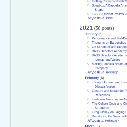
Getting Connected with M
Soapbox: A Cappella Arra
Shape
LABBS Quartet Prelims 2
All posts in June
2021
(58 posts)
January
(6)
Performance and Skill-D
Thoughts on Barbershop
On Schenker and Schenk
BABS Directors Academy
BABS Directors Academy
Identity and Values
Melting People’s Brains 
Company
All posts in January
February
(6)
Thought Experiment: Can
Dissatisfaction
Gesture and Metaphor: P
Reflections
Lenticular Vision as an An
The Culture Code and Cha
Structures
Greg Clancy on Singing F
Developing the Vision wit
All posts in February
March
(6)